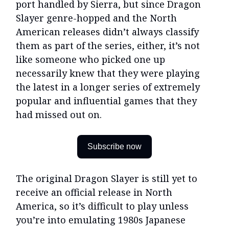
port handled by Sierra, but since Dragon
Slayer genre-hopped and the North
American releases didn’t always classify
them as part of the series, either, it’s not
like someone who picked one up
necessarily knew that they were playing
the latest in a longer series of extremely
popular and influential games that they
had missed out on.
Subscribe now
The original Dragon Slayer is still yet to
receive an official release in North
America, so it’s difficult to play unless
you’re into emulating 1980s Japanese