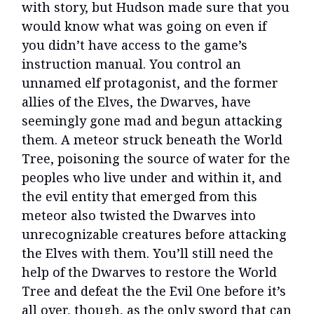
with story, but Hudson made sure that you
would know what was going on even if
you didn’t have access to the game’s
instruction manual. You control an
unnamed elf protagonist, and the former
allies of the Elves, the Dwarves, have
seemingly gone mad and begun attacking
them. A meteor struck beneath the World
Tree, poisoning the source of water for the
peoples who live under and within it, and
the evil entity that emerged from this
meteor also twisted the Dwarves into
unrecognizable creatures before attacking
the Elves with them. You’ll still need the
help of the Dwarves to restore the World
Tree and defeat the the Evil One before it’s
all over, though, as the only sword that can