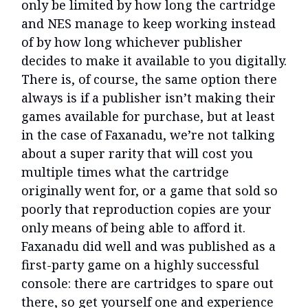
only be limited by how long the cartridge
and NES manage to keep working instead
of by how long whichever publisher
decides to make it available to you digitally.
There is, of course, the same option there
always is if a publisher isn’t making their
games available for purchase, but at least
in the case of Faxanadu, we’re not talking
about a super rarity that will cost you
multiple times what the cartridge
originally went for, or a game that sold so
poorly that reproduction copies are your
only means of being able to afford it.
Faxanadu did well and was published as a
first-party game on a highly successful
console: there are cartridges to spare out
there, so get yourself one and experience