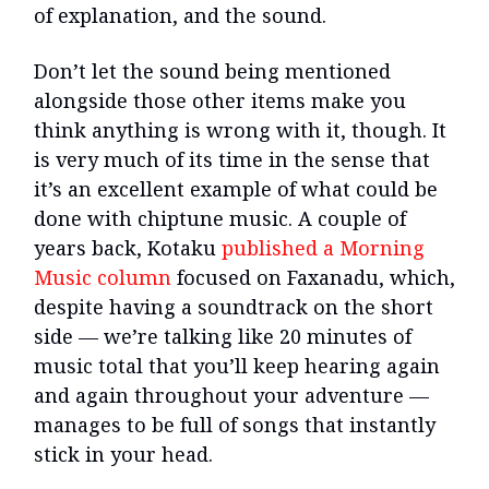
of explanation, and the sound.
Don’t let the sound being mentioned
alongside those other items make you
think anything is wrong with it, though. It
is very much of its time in the sense that
it’s an excellent example of what could be
done with chiptune music. A couple of
years back, Kotaku
published a Morning
Music column
focused on Faxanadu, which,
despite having a soundtrack on the short
side — we’re talking like 20 minutes of
music total that you’ll keep hearing again
and again throughout your adventure —
manages to be full of songs that instantly
stick in your head.