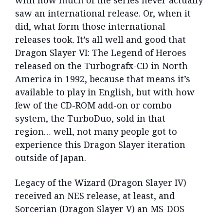
with how much of the series never actually
saw an international release. Or, when it
did, what form those international
releases took. It’s all well and good that
Dragon Slayer VI: The Legend of Heroes
released on the Turbografx-CD in North
America in 1992, because that means it’s
available to play in English, but with how
few of the CD-ROM add-on or combo
system, the TurboDuo, sold in that
region… well, not many people got to
experience this Dragon Slayer iteration
outside of Japan.
Legacy of the Wizard (Dragon Slayer IV)
received an NES release, at least, and
Sorcerian (Dragon Slayer V) an MS-DOS