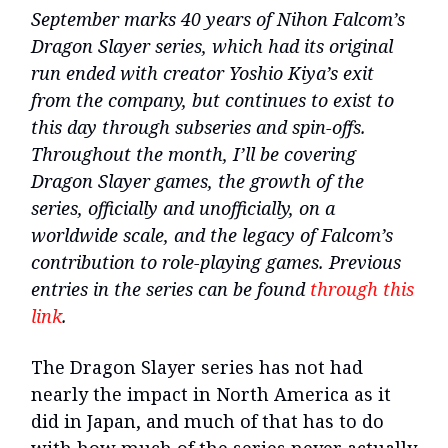
September marks 40 years of Nihon Falcom’s
Dragon Slayer series, which had its original
run ended with creator Yoshio Kiya’s exit
from the company, but continues to exist to
this day through subseries and spin-offs.
Throughout the month, I’ll be covering
Dragon Slayer games, the growth of the
series, officially and unofficially, on a
worldwide scale, and the legacy of Falcom’s
contribution to role-playing games. Previous
entries in the series can be found
through this
link
.
The Dragon Slayer series has not had
nearly the impact in North America as it
did in Japan, and much of that has to do