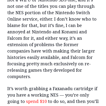
not one of the titles you can play through
the NES portion of the Nintendo Switch
Online service, either. I don’t know who to
blame for that, but it’s fine, I can be
annoyed at Nintendo and Konami and
Falcom for it, and either way, it’s an
extension of problems the former
companies have with making their larger
histories easily available, and Falcom for
focusing pretty much exclusively on re-
releasing games they developed for
computers.
It’s worth grabbing a Faxanadu cartridge if
you have a working NES — you’re only
going to
spend $10
to do so, and then you’ll