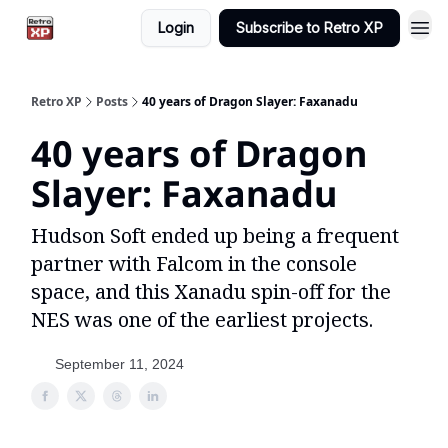
Login
Subscribe to Retro XP
Retro XP
Posts
40 years of Dragon Slayer: Faxanadu
40 years of Dragon
Slayer: Faxanadu
Hudson Soft ended up being a frequent
partner with Falcom in the console
space, and this Xanadu spin-off for the
NES was one of the earliest projects.
September 11, 2024