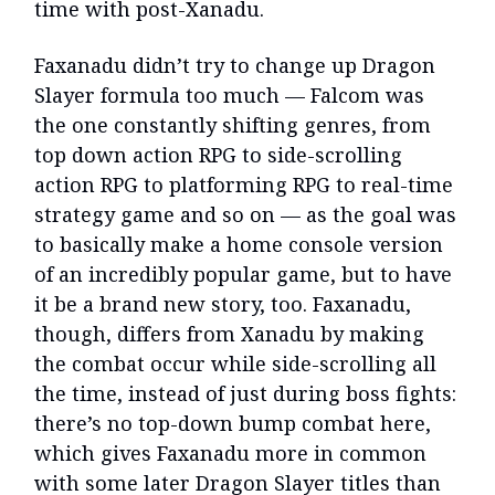
time with post-Xanadu.
Faxanadu didn’t try to change up Dragon
Slayer formula too much — Falcom was
the one constantly shifting genres, from
top down action RPG to side-scrolling
action RPG to platforming RPG to real-time
strategy game and so on — as the goal was
to basically make a home console version
of an incredibly popular game, but to have
it be a brand new story, too. Faxanadu,
though, differs from Xanadu by making
the combat occur while side-scrolling all
the time, instead of just during boss fights:
there’s no top-down bump combat here,
which gives Faxanadu more in common
with some later Dragon Slayer titles than