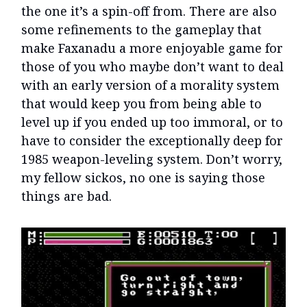
the one it’s a spin-off from. There are also
some refinements to the gameplay that
make Faxanadu a more enjoyable game for
those of you who maybe don’t want to deal
with an early version of a morality system
that would keep you from being able to
level up if you ended up too immoral, or to
have to consider the exceptionally deep for
1985 weapon-leveling system. Don’t worry,
my fellow sickos, no one is saying those
things are bad.