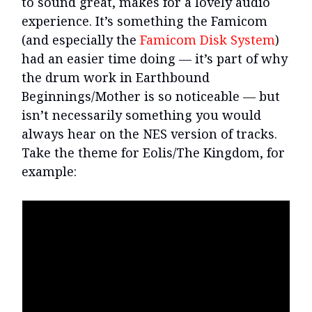
to sound great, makes for a lovely audio
experience. It’s something the Famicom
(and especially the
Famicom Disk System
)
had an easier time doing — it’s part of why
the drum work in Earthbound
Beginnings/Mother is so noticeable — but
isn’t necessarily something you would
always hear on the NES version of tracks.
Take the theme for Eolis/The Kingdom, for
example: