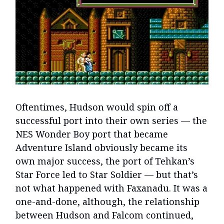
Oftentimes, Hudson would spin off a
successful port into their own series — the
NES Wonder Boy port that became
Adventure Island obviously became its
own major success, the port of Tehkan’s
Star Force led to Star Soldier — but that’s
not what happened with Faxanadu. It was a
one-and-done, although, the relationship
between Hudson and Falcom continued,