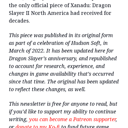
the only official piece of Xanadu: Dragon
Slayer II North America had received for
decades.
This piece was published in its original form
as part of a celebration of Hudson Soft, in
March of 2022. It has been updated here for
Dragon Slayer’s anniversary, and republished
to account for research, experience, and
changes in game availability that’s occurred
since that time. The original has been updated
to reflect these changes, as well.
This newsletter is free for anyone to read, but
if you’d like to support my ability to continue
writing,
you can become a Patreon supporter
,
or
donate to my Ko-fi
to fund future game