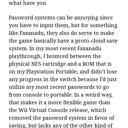
what have you.
Password systems can be annoying since
you have to input them, but for something
like Faxanadu, they also do serve to make
the game basically have a proto-cloud save
system. In my most recent Faxanadu
playthrough, I bounced between the
physical NES cartridge and a ROM that is
on my Playstation Portable, and didn’t lose
any progress in the switch because I’d just
utilize my most recent passwords to go
from console to portable. In a weird way,
that makes it a more flexible game than
the Wii Virtual Console release, which
removed the password system in favor of
saving, but lacks any of the other kind of