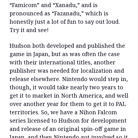
“Famicom” and “Xanadu,” and is
pronounced as “Fazanadu,” which is
honestly just a lot of fun to say out loud.
Try it and see!
Hudson both developed and published the
game in Japan, but as was often the case
with their international titles, another
publisher was needed for localization and
release elsewhere. Nintendo would step in,
though, it would take nearly two years to
get it to market in North America, and well
over another year for them to get it to PAL
territories. So, we have a Nihon Falcom
series licensed to Hudson for development
and release of an original spin-off game in
Japan, and then Nintendo got involved so it