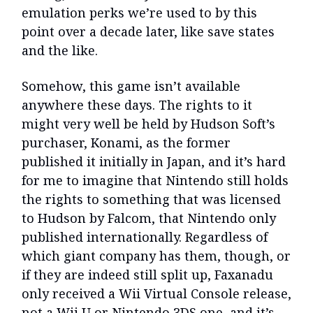
emulation perks we’re used to by this
point over a decade later, like save states
and the like.
Somehow, this game isn’t available
anywhere these days. The rights to it
might very well be held by Hudson Soft’s
purchaser, Konami, as the former
published it initially in Japan, and it’s hard
for me to imagine that Nintendo still holds
the rights to something that was licensed
to Hudson by Falcom, that Nintendo only
published internationally. Regardless of
which giant company has them, though, or
if they are indeed still split up, Faxanadu
only received a Wii Virtual Console release,
not a Wii U or Nintendo 3DS one, and it’s