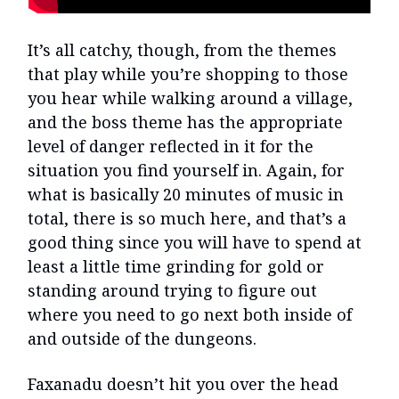
It’s all catchy, though, from the themes
that play while you’re shopping to those
you hear while walking around a village,
and the boss theme has the appropriate
level of danger reflected in it for the
situation you find yourself in. Again, for
what is basically 20 minutes of music in
total, there is so much here, and that’s a
good thing since you will have to spend at
least a little time grinding for gold or
standing around trying to figure out
where you need to go next both inside of
and outside of the dungeons.
Faxanadu doesn’t hit you over the head