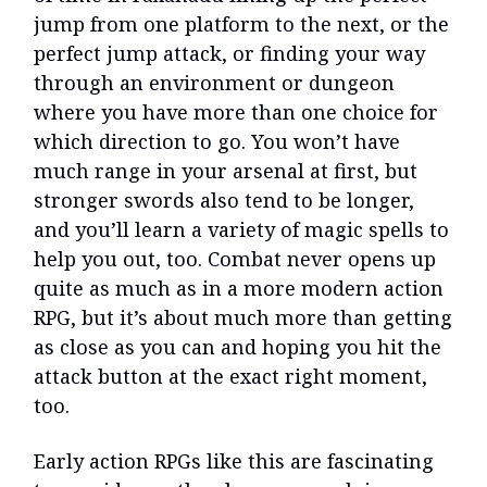
jump from one platform to the next, or the
perfect jump attack, or finding your way
through an environment or dungeon
where you have more than one choice for
which direction to go. You won’t have
much range in your arsenal at first, but
stronger swords also tend to be longer,
and you’ll learn a variety of magic spells to
help you out, too. Combat never opens up
quite as much as in a more modern action
RPG, but it’s about much more than getting
as close as you can and hoping you hit the
attack button at the exact right moment,
too.
Early action RPGs like this are fascinating