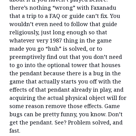
there’s nothing “wrong” with Faxanadu
that a trip to a FAQ or guide can’t fix. You
wouldn’t even need to follow that guide
religiously, just long enough so that
whatever very 1987 thing in the game
made you go “huh” is solved, or to
preemptively find out that you don’t need
to go into the optional tower that houses
the pendant because there is a bug in the
game that actually starts you off with the
effects of that pendant already in play, and
acquiring the actual physical object will for
some reason remove those effects. Game
bugs can be pretty funny, you know. Don’t
get the pendant. See? Problem solved, and
fast.