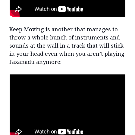
Keep Moving is another that manages to
throw a whole bunch of instruments and
sounds at the wall in a track that will stick
in your head even when you aren’t playing
Faxanadu anymore: