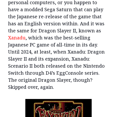
personal computers, or you happen to
have a modded Sega Saturn that can play
the Japanese re-release of the game that
has an English version within. And it was
the same for Dragon Slayer II, known as
Xanadu
, which was the best-selling
Japanese PC game of all-time in its day.
Until 2024, at least, when Xanadu: Dragon
Slayer II and its expansion, Xanadu:
Scenario II both released on the Nintendo
Switch through D4’s EggConsole series.
The original Dragon Slayer, though?
Skipped over, again.