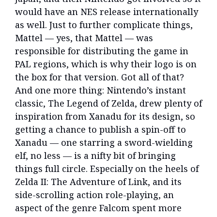
would have an NES release internationally
as well. Just to further complicate things,
Mattel — yes, that Mattel — was
responsible for distributing the game in
PAL regions, which is why their logo is on
the box for that version. Got all of that?
And one more thing: Nintendo’s instant
classic, The Legend of Zelda, drew plenty of
inspiration from Xanadu for its design, so
getting a chance to publish a spin-off to
Xanadu — one starring a sword-wielding
elf, no less — is a nifty bit of bringing
things full circle. Especially on the heels of
Zelda II: The Adventure of Link, and its
side-scrolling action role-playing, an
aspect of the genre Falcom spent more