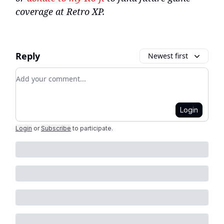
coverage at Retro XP.
Reply
Newest first
Add your comment
Login
Login
or
Subscribe
to participate
.