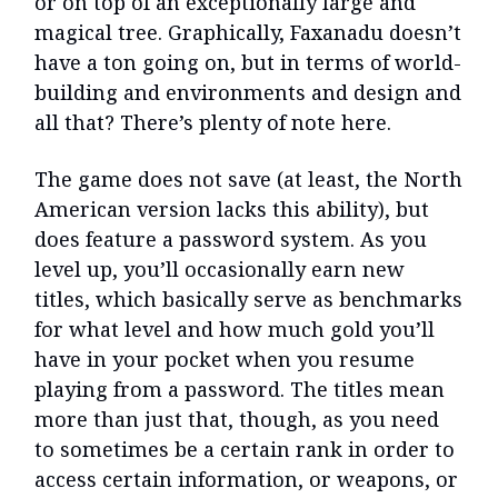
or on top of an exceptionally large and
magical tree. Graphically, Faxanadu doesn’t
have a ton going on, but in terms of world-
building and environments and design and
all that? There’s plenty of note here.
The game does not save (at least, the North
American version lacks this ability), but
does feature a password system. As you
level up, you’ll occasionally earn new
titles, which basically serve as benchmarks
for what level and how much gold you’ll
have in your pocket when you resume
playing from a password. The titles mean
more than just that, though, as you need
to sometimes be a certain rank in order to
access certain information, or weapons, or