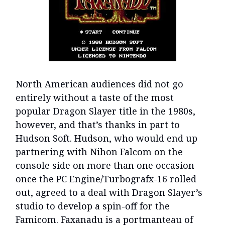
North American audiences did not go
entirely without a taste of the most
popular Dragon Slayer title in the 1980s,
however, and that’s thanks in part to
Hudson Soft. Hudson, who would end up
partnering with Nihon Falcom on the
console side on more than one occasion
once the PC Engine/Turbografx-16 rolled
out, agreed to a deal with Dragon Slayer’s
studio to develop a spin-off for the
Famicom. Faxanadu is a portmanteau of