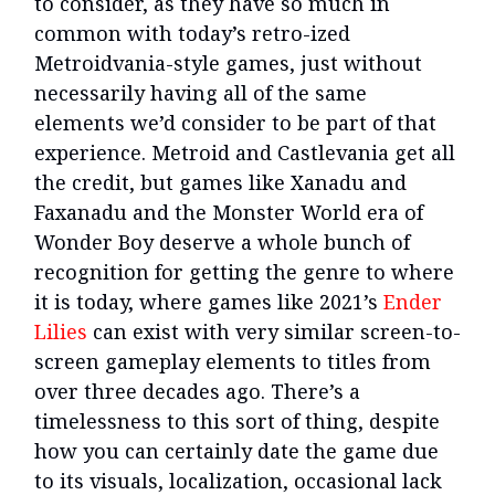
to consider, as they have so much in
common with today’s retro-ized
Metroidvania-style games, just without
necessarily having all of the same
elements we’d consider to be part of that
experience. Metroid and Castlevania get all
the credit, but games like Xanadu and
Faxanadu and the Monster World era of
Wonder Boy deserve a whole bunch of
recognition for getting the genre to where
it is today, where games like 2021’s
Ender
Lilies
can exist with very similar screen-to-
screen gameplay elements to titles from
over three decades ago. There’s a
timelessness to this sort of thing, despite
how you can certainly date the game due
to its visuals, localization, occasional lack