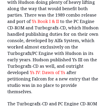
with Hudson doing plenty of heavy lifting
along the way that would benefit both
parties. There was the 1989 combo release
and port of
Ys Book I & II
to the PC Engine
CD-ROM and Turbografx-CD, which Hudson
handled publishing duties for on their own
console, developed by Alfa System, which
worked almost exclusively on the
Turbografx/PC Engine with Hudson in its
early years. Hudson published Ys III on the
Turbografx-CD as well, and outright
developed
Ys IV: Dawn of Ys
after
petitioning Falcom for a new entry that the
studio was in no place to provide
themselves.
The Turbografx-CD and PC Engine CD-ROM