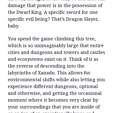
damage that power is in the possession of
the Dwarf King. A specific sword for one
specific evil being? That’s Dragon Slayer,
baby.
You spend the game climbing this tree,
which is so unimaginably large that entire
cities and dungeons and towers and castles
and ecosystems exist on it. Think of it as
the reverse of descending into the
labyrinths of Xanadu. This allows for
environmental shifts while also letting you
experience different dungeons, optional
and otherwise, and getting the occasional
moment where it becomes very clear by
your surroundings that you are inside of