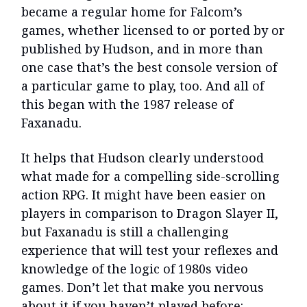
became a regular home for Falcom’s
games, whether licensed to or ported by or
published by Hudson, and in more than
one case that’s the best console version of
a particular game to play, too. And all of
this began with the 1987 release of
Faxanadu.
It helps that Hudson clearly understood
what made for a compelling side-scrolling
action RPG. It might have been easier on
players in comparison to Dragon Slayer II,
but Faxanadu is still a challenging
experience that will test your reflexes and
knowledge of the logic of 1980s video
games. Don’t let that make you nervous
about it if you haven’t played before: