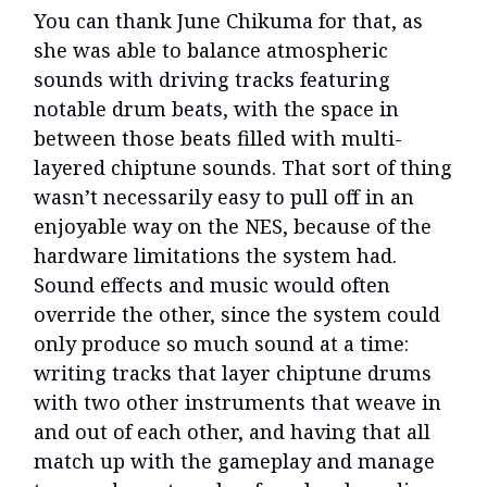
You can thank June Chikuma for that, as
she was able to balance atmospheric
sounds with driving tracks featuring
notable drum beats, with the space in
between those beats filled with multi-
layered chiptune sounds. That sort of thing
wasn’t necessarily easy to pull off in an
enjoyable way on the NES, because of the
hardware limitations the system had.
Sound effects and music would often
override the other, since the system could
only produce so much sound at a time:
writing tracks that layer chiptune drums
with two other instruments that weave in
and out of each other, and having that all
match up with the gameplay and manage