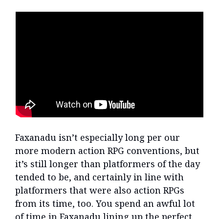
Faxanadu isn’t especially long per our
more modern action RPG conventions, but
it’s still longer than platformers of the day
tended to be, and certainly in line with
platformers that were also action RPGs
from its time, too. You spend an awful lot
of time in Faxanadu lining up the perfect