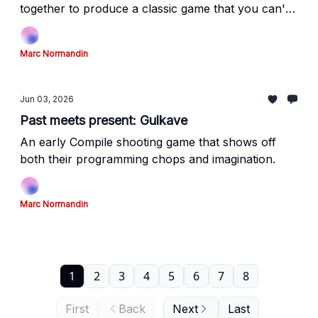
together to produce a classic game that you can't
legally play on modern platforms.
Marc Normandin
Jun 03, 2026
Past meets present: Gulkave
An early Compile shooting game that shows off
both their programming chops and imagination.
Marc Normandin
1
2
3
4
5
6
7
8
First
Back
Next
Last