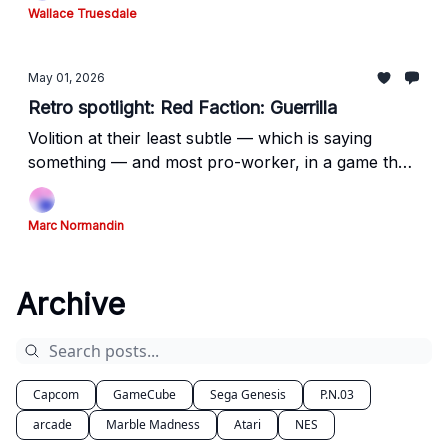
Wallace Truesdale
May 01, 2026
Retro spotlight: Red Faction: Guerrilla
Volition at their least subtle — which is saying
something — and most pro-worker, in a game that
resonates even more today than it did upon
release.
Marc Normandin
Archive
Capcom
GameCube
Sega Genesis
P.N.03
arcade
Marble Madness
Atari
NES