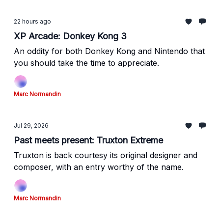
22 hours ago
XP Arcade: Donkey Kong 3
An oddity for both Donkey Kong and Nintendo that
you should take the time to appreciate.
Marc Normandin
Jul 29, 2026
Past meets present: Truxton Extreme
Truxton is back courtesy its original designer and
composer, with an entry worthy of the name.
Marc Normandin