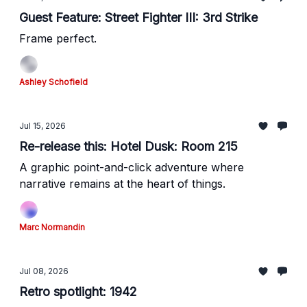
Guest Feature: Street Fighter III: 3rd Strike
Frame perfect.
Ashley Schofield
Jul 15, 2026
Re-release this: Hotel Dusk: Room 215
A graphic point-and-click adventure where
narrative remains at the heart of things.
Marc Normandin
Jul 08, 2026
Retro spotlight: 1942