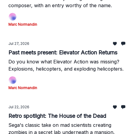
composer, with an entry worthy of the name.
Marc Normandin
Jul 27, 2026
Past meets present: Elevator Action Returns
Do you know what Elevator Action was missing?
Explosions, helicopters, and exploding helicopters.
Marc Normandin
Jul 22, 2026
Retro spotlight: The House of the Dead
Sega's classic take on mad scientists creating
zombies in a secret lab underneath a mansion.