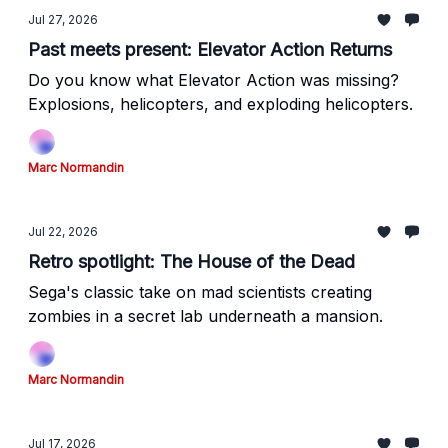
Jul 27, 2026
Past meets present: Elevator Action Returns
Do you know what Elevator Action was missing?
Explosions, helicopters, and exploding helicopters.
Marc Normandin
Jul 22, 2026
Retro spotlight: The House of the Dead
Sega's classic take on mad scientists creating
zombies in a secret lab underneath a mansion.
Marc Normandin
Jul 17, 2026