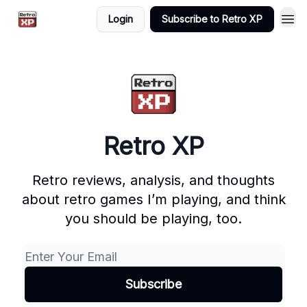
Login
Subscribe to Retro XP
Retro XP
Retro reviews, analysis, and thoughts
about retro games I’m playing, and think
you should be playing, too.