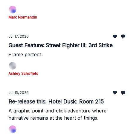
Marc Normandin
Jul 17, 2026
Guest Feature: Street Fighter III: 3rd Strike
Frame perfect.
Ashley Schofield
Jul 15, 2026
Re-release this: Hotel Dusk: Room 215
A graphic point-and-click adventure where
narrative remains at the heart of things.