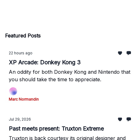
Featured Posts
22 hours ago
XP Arcade: Donkey Kong 3
An oddity for both Donkey Kong and Nintendo that
you should take the time to appreciate.
Marc Normandin
Jul 29, 2026
Past meets present: Truxton Extreme
Truxton is back courtesy its original designer and