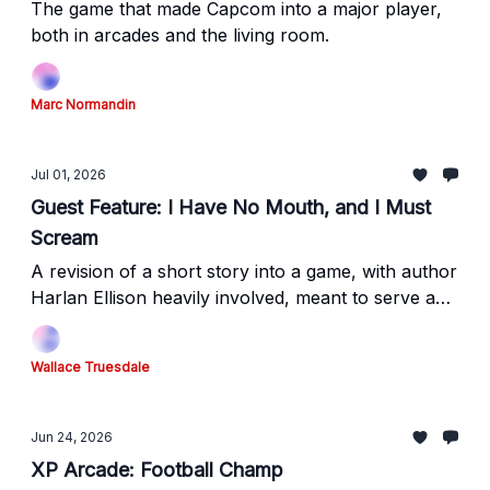
The game that made Capcom into a major player,
both in arcades and the living room.
Marc Normandin
Jul 01, 2026
Guest Feature: I Have No Mouth, and I Must
Scream
A revision of a short story into a game, with author
Harlan Ellison heavily involved, meant to serve a
different purpose than the original work.
Wallace Truesdale
Jun 24, 2026
XP Arcade: Football Champ