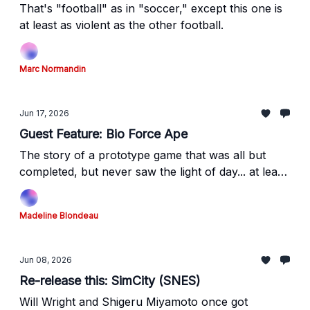
That's "football" as in "soccer," except this one is
at least as violent as the other football.
Marc Normandin
Jun 17, 2026
Guest Feature: Bio Force Ape
The story of a prototype game that was all but
completed, but never saw the light of day... at least,
not officially.
Madeline Blondeau
Jun 08, 2026
Re-release this: SimCity (SNES)
Will Wright and Shigeru Miyamoto once got