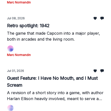
Marc Normandin
Jul 08, 2026
Retro spotlight: 1942
The game that made Capcom into a major player,
both in arcades and the living room.
Marc Normandin
Jul 01, 2026
Guest Feature: I Have No Mouth, and I Must
Scream
A revision of a short story into a game, with author
Harlan Ellison heavily involved, meant to serve a
different purpose than the original work.