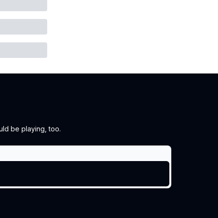
ld be playing, too.