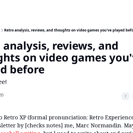
Retro analysis, reviews, and thoughts on video games you've played bef
 analysis, reviews, and
ghts on video games you
d before
ee!
20
 Retro XP (formal pronunciation: Retro Experience
etter by [checks notes] me, Marc Normandin. Ma