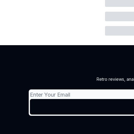
Retro reviews, ana