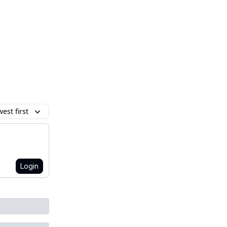
est first
Login