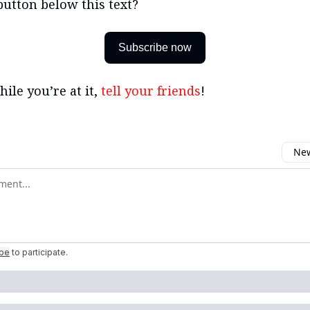
button below this text?
Subscribe now
ile you’re at it,
tell your friends
!
New
omment
ibe
to participate
.