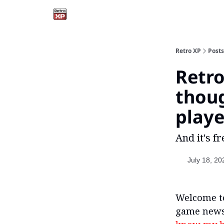
Retro XP
Posts
Retro
thou
playe
And it's fr
July 18, 20
Welcome to
game newsl