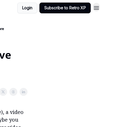
Login
Subscribe to Retro XP
ore
've
), a video
ybe you