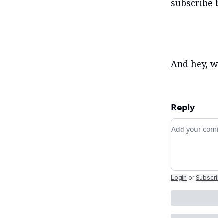
subscribe 
And hey, wh
Reply
Add your c
Login
or
Subscr