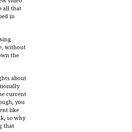
iew video
 all that
ped in
ssing
e, without
own the
ghts about
tionally
the current
hough, you
ent like
ink, so why
g that