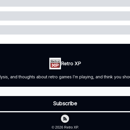
Retro XP
lysis, and thoughts about retro games I’m playing, and think you shou
© 2026 Retro XP.