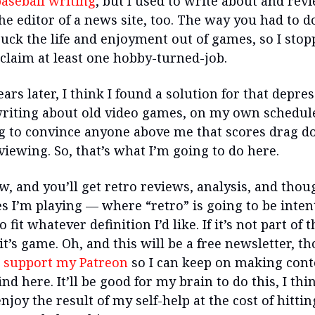
aseball writing
, but I used to write about and rev
e editor of a news site, too. The way you had to do
suck the life and enjoyment out of games, so I stop
eclaim at least one hobby-turned-job.
ears later, I think I found a solution for that depre
riting about old video games, on my own schedul
g to convince anyone above me that scores drag d
viewing. So, that’s what I’m going to do here.
w, and you’ll get retro reviews, analysis, and thou
s I’m playing — where “retro” is going to be inten
o fit whatever definition I’d like. If it’s not part of 
it’s game. Oh, and this will be a free newsletter, t
 support my Patreon
so I can keep on making cont
nd here. It’ll be good for my brain to do this, I th
njoy the result of my self-help at the cost of hittin