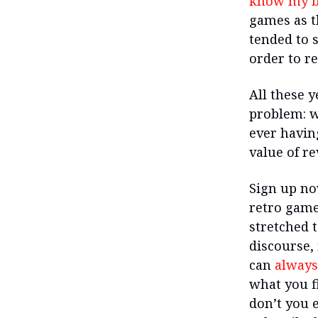
know my b
games as th
tended to 
order to r
All these y
problem: w
ever havin
value of re
Sign up no
retro game
stretched t
discourse, 
can
always
what you fi
don’t you e