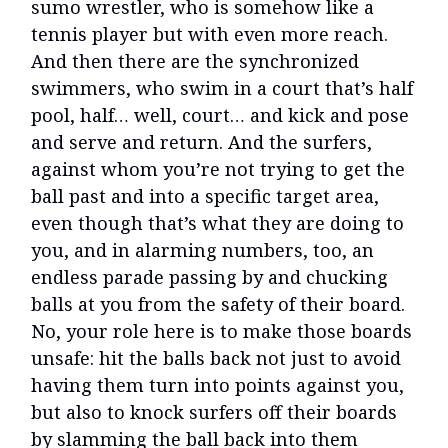
sumo wrestler, who is somehow like a
tennis player but with even more reach.
And then there are the synchronized
swimmers, who swim in a court that’s half
pool, half… well, court… and kick and pose
and serve and return. And the surfers,
against whom you’re not trying to get the
ball past and into a specific target area,
even though that’s what they are doing to
you, and in alarming numbers, too, an
endless parade passing by and chucking
balls at you from the safety of their board.
No, your role here is to make those boards
unsafe: hit the balls back not just to avoid
having them turn into points against you,
but also to knock surfers off their boards
by slamming the ball back into them