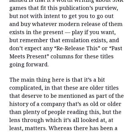
games that fit this publication’s purview,
but not with intent to get you to go out
and buy whatever modern release of them
exists in the present — play if you want,
but remember that emulation exists, and
don’t expect any “Re-Release This” or “Past
Meets Present” columns for these titles
going forward.
The main thing here is that it’s a bit
complicated, in that these are older titles
that deserve to be mentioned as part of the
history of a company that’s as old or older
than plenty of people reading this, but the
lens through which it’s all looked at, at
least, matters. Whereas there has been a