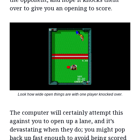
over to give you an opening to score.
Look how wide open things are with one player knocked over.
The computer will certainly attempt this
against you to open up a lane, and it’s
devastating when they do; you might pop
back up fast enough to avoid being scored