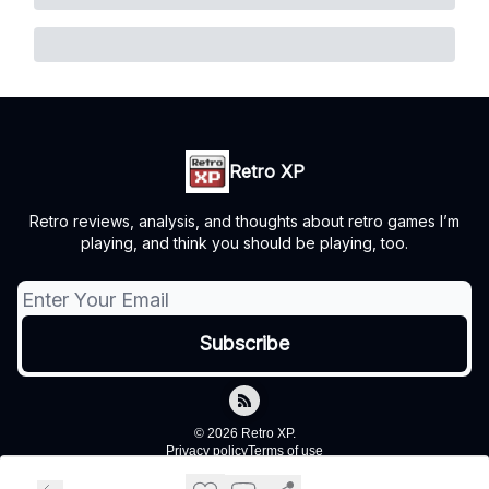
Retro XP
Retro reviews, analysis, and thoughts about retro games I’m
playing, and think you should be playing, too.
© 2026 Retro XP.
Privacy policy
Terms of use
Powered by beehiiv