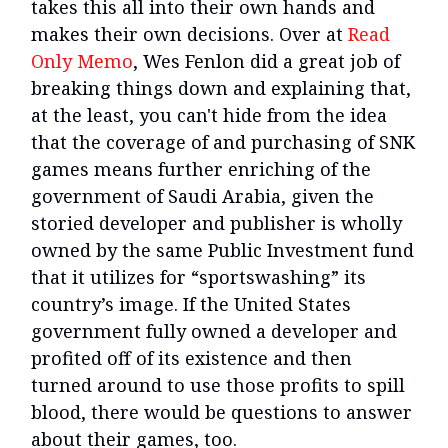
takes this all into their own hands and
makes their own decisions. Over at
Read
Only Memo
, Wes Fenlon did a great job of
breaking things down and explaining that,
at the least, you can't hide from the idea
that the coverage of and purchasing of SNK
games means further enriching of the
government of Saudi Arabia, given the
storied developer and publisher is wholly
owned by the same Public Investment fund
that it utilizes for “sportswashing” its
country’s image. If the United States
government fully owned a developer and
profited off of its existence and then
turned around to use those profits to spill
blood, there would be questions to answer
about their games, too.