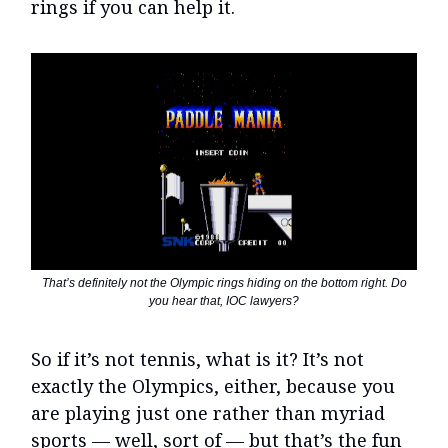
rings if you can help it.
That’s definitely not the Olympic rings hiding on the bottom right. Do
you hear that, IOC lawyers?
So if it’s not tennis, what is it? It’s not
exactly the Olympics, either, because you
are playing just one rather than myriad
sports — well, sort of — but that’s the fun