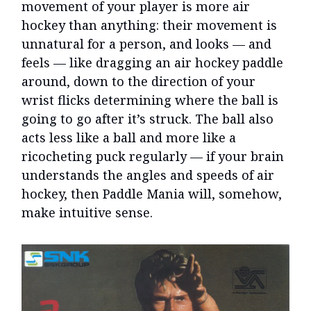
movement of your player is more air
hockey than anything: their movement is
unnatural for a person, and looks — and
feels — like dragging an air hockey paddle
around, down to the direction of your
wrist flicks determining where the ball is
going to go after it’s struck. The ball also
acts less like a ball and more like a
ricocheting puck regularly — if your brain
understands the angles and speeds of air
hockey, then Paddle Mania will, somehow,
make intuitive sense.