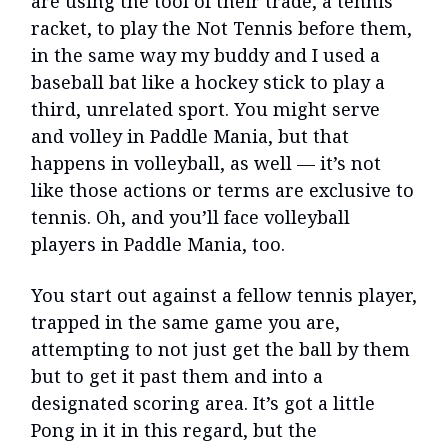
are using the tool of their trade, a tennis
racket, to play the Not Tennis before them,
in the same way my buddy and I used a
baseball bat like a hockey stick to play a
third, unrelated sport. You might serve
and volley in Paddle Mania, but that
happens in volleyball, as well — it’s not
like those actions or terms are exclusive to
tennis. Oh, and you’ll face volleyball
players in Paddle Mania, too.
You start out against a fellow tennis player,
trapped in the same game you are,
attempting to not just get the ball by them
but to get it past them and into a
designated scoring area. It’s got a little
Pong in it in this regard, but the