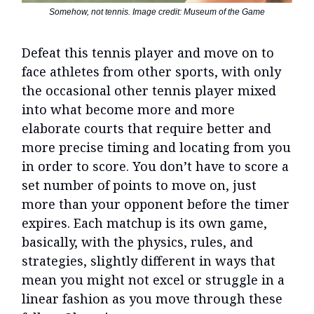
Somehow, not tennis. Image credit: Museum of the Game
Defeat this tennis player and move on to
face athletes from other sports, with only
the occasional other tennis player mixed
into what become more and more
elaborate courts that require better and
more precise timing and locating from you
in order to score. You don’t have to score a
set number of points to move on, just
more than your opponent before the timer
expires. Each matchup is its own game,
basically, with the physics, rules, and
strategies, slightly different in ways that
mean you might not excel or struggle in a
linear fashion as you move through these