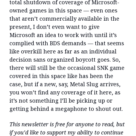
total shutdown of coverage of Microsoft-
owned games in this space — even ones
that aren’t commercially available in the
present, I don’t even want to give
Microsoft an idea to work with until it’s
complied with BDS demands — that seems
like overkill here as far as an individual
decision sans organized boycott goes. So,
there will still be the occasional SNK game
covered in this space like has been the
case, but if a new, say, Metal Slug arrives,
you won’t find any coverage of it here, as
it’s not something I’ll be picking up or
getting behind a megaphone to shout out.
This newsletter is free for anyone to read, but
if you’d like to support my ability to continue