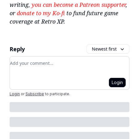
writing,
you can become a Patreon supporter
,
or
donate to my Ko-fi
to fund future game
coverage at Retro XP.
Reply
Newest first
Add your comment
Login
Login
or
Subscribe
to participate
.