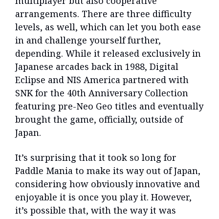
multiplayer but also cooperative
arrangements. There are three difficulty
levels, as well, which can let you both ease
in and challenge yourself further,
depending. While it released exclusively in
Japanese arcades back in 1988, Digital
Eclipse and NIS America partnered with
SNK for the 40th Anniversary Collection
featuring pre-Neo Geo titles and eventually
brought the game, officially, outside of
Japan.
It’s surprising that it took so long for
Paddle Mania to make its way out of Japan,
considering how obviously innovative and
enjoyable it is once you play it. However,
it’s possible that, with the way it was