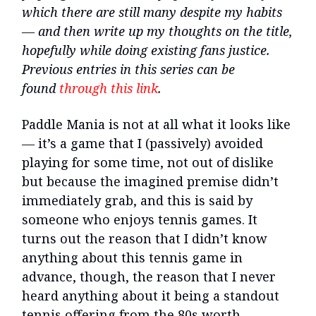
which there are still many despite my habits
— and then write up my thoughts on the title,
hopefully while doing existing fans justice.
Previous entries in this series can be
found
through this link
.
Paddle Mania is not at all what it looks like
— it’s a game that I (passively) avoided
playing for some time, not out of dislike
but because the imagined premise didn’t
immediately grab, and this is said by
someone who enjoys tennis games. It
turns out the reason that I didn’t know
anything about this tennis game in
advance, though, the reason that I never
heard anything about it being a standout
tennis offering from the 80s worth