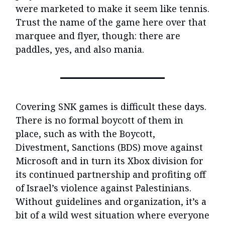
were marketed to make it seem like tennis.
Trust the name of the game here over that
marquee and flyer, though: there are
paddles, yes, and also mania.
Covering SNK games is difficult these days.
There is no formal boycott of them in
place, such as with the Boycott,
Divestment, Sanctions (BDS) move against
Microsoft and in turn its Xbox division for
its continued partnership and profiting off
of Israel’s violence against Palestinians.
Without guidelines and organization, it’s a
bit of a wild west situation where everyone