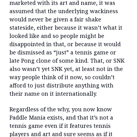
marketed with its art and name, it was
assumed that the underlying wackiness
would never be given a fair shake
stateside, either because it wasn’t what it
looked like and so people might be
disappointed in that, or because it would
be dismissed as “just” a tennis game or
late Pong clone of some kind. That, or SNK
also wasn’t yet SNK yet, at least not in the
way people think of it now, so couldn’t
afford to just distribute anything with
their name on it internationally.
Regardless of the why, you now know
Paddle Mania exists, and that it’s not a
tennis game even if it features tennis
players and art and sure seems as if it