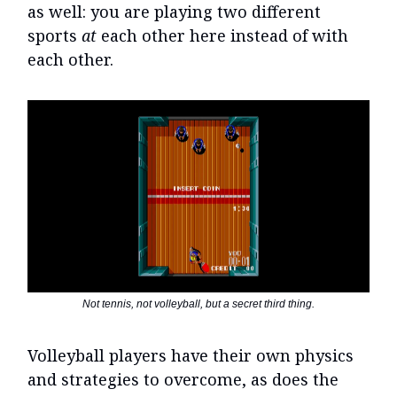
as well: you are playing two different
sports
at
each other here instead of with
each other.
Not tennis, not volleyball, but a secret third thing.
Volleyball players have their own physics
and strategies to overcome, as does the