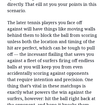
directly. That eill nt you your points in this
scenario.
The later tennis players you face off
against will have things like moving walls
behind them to block the ball from scoring
unless both the location and timing of the
hit are perfect, which can be tough to pull
off — the incessant flailing that saves you
against a fleet of surfers firing off endless
balls at you will keep you from even
accidentally scoring against opponents
that require intention and precision. One
thing that’s vital in these matchups is
exactly what powers the win against the
surfers, however: hit the ball right back at
the opponent, and hope it knocks them