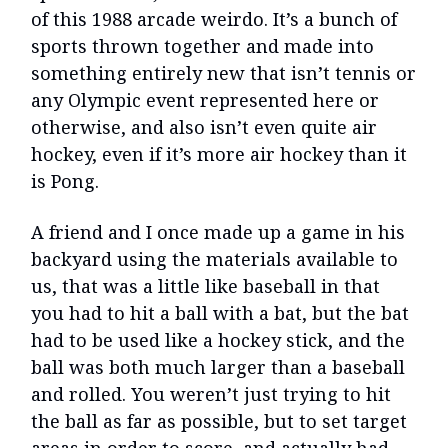
of this 1988 arcade weirdo. It’s a bunch of
sports thrown together and made into
something entirely new that isn’t tennis or
any Olympic event represented here or
otherwise, and also isn’t even quite air
hockey, even if it’s more air hockey than it
is Pong.
A friend and I once made up a game in his
backyard using the materials available to
us, that was a little like baseball in that
you had to hit a ball with a bat, but the bat
had to be used like a hockey stick, and the
ball was both much larger than a baseball
and rolled. You weren’t just trying to hit
the ball as far as possible, but to set target