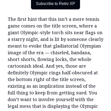
Subscribe to Retro XP
The first hint that this isn’t a mere tennis
game comes on the title screen, where a
giant Olympic-style torch sits near flags on
a starry night, and is lit by someone clearly
meant to evoke that gladiatorial Olympian
image of the era — chiseled, bandana,
short shorts, flowing locks, the whole
cartoonish ideal. And yes, those are
definitely Olympic rings half-obscured at
the bottom right of the title screen,
existing as an implication instead of the
full thing to keep from getting sued. You
don’t want to involve yourself with the
legal mess that is displaying the Olympic