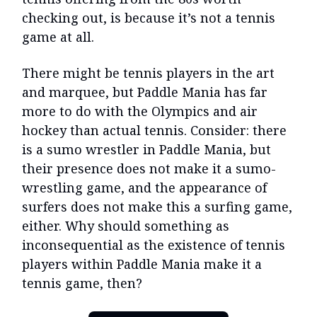
checking out, is because it’s not a tennis
game at all.
There might be tennis players in the art
and marquee, but Paddle Mania has far
more to do with the Olympics and air
hockey than actual tennis. Consider: there
is a sumo wrestler in Paddle Mania, but
their presence does not make it a sumo-
wrestling game, and the appearance of
surfers does not make this a surfing game,
either. Why should something as
inconsequential as the existence of tennis
players within Paddle Mania make it a
tennis game, then?