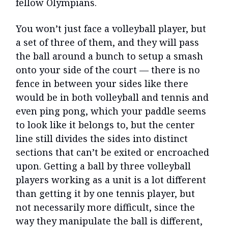
fellow Olympians.
You won’t just face a volleyball player, but
a set of three of them, and they will pass
the ball around a bunch to setup a smash
onto your side of the court — there is no
fence in between your sides like there
would be in both volleyball and tennis and
even ping pong, which your paddle seems
to look like it belongs to, but the center
line still divides the sides into distinct
sections that can’t be exited or encroached
upon. Getting a ball by three volleyball
players working as a unit is a lot different
than getting it by one tennis player, but
not necessarily more difficult, since the
way they manipulate the ball is different,