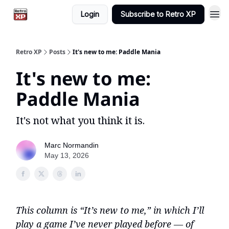
Login
Subscribe to Retro XP
Retro XP
Posts
It's new to me: Paddle Mania
It's new to me:
Paddle Mania
It's not what you think it is.
Marc Normandin
May 13, 2026
This column is “It’s new to me,” in which I’ll
play a game I’ve never played before — of