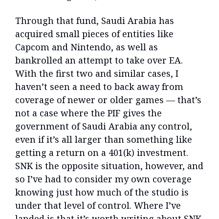
Through that fund, Saudi Arabia has
acquired small pieces of entities like
Capcom and Nintendo, as well as
bankrolled an attempt to take over EA.
With the first two and similar cases, I
haven’t seen a need to back away from
coverage of newer or older games — that’s
not a case where the PIF gives the
government of Saudi Arabia any control,
even if it’s all larger than something like
getting a return on a 401(k) investment.
SNK is the opposite situation, however, and
so I’ve had to consider my own coverage
knowing just how much of the studio is
under that level of control. Where I’ve
landed is that it’s worth writing about SNK