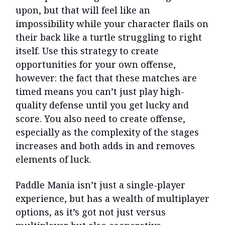
upon, but that will feel like an
impossibility while your character flails on
their back like a turtle struggling to right
itself. Use this strategy to create
opportunities for your own offense,
however: the fact that these matches are
timed means you can’t just play high-
quality defense until you get lucky and
score. You also need to create offense,
especially as the complexity of the stages
increases and both adds in and removes
elements of luck.
Paddle Mania isn’t just a single-player
experience, but has a wealth of multiplayer
options, as it’s got not just versus