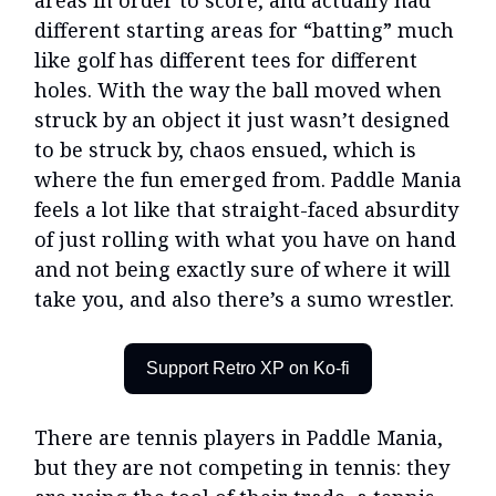
areas in order to score, and actually had
different starting areas for “batting” much
like golf has different tees for different
holes. With the way the ball moved when
struck by an object it just wasn’t designed
to be struck by, chaos ensued, which is
where the fun emerged from. Paddle Mania
feels a lot like that straight-faced absurdity
of just rolling with what you have on hand
and not being exactly sure of where it will
take you, and also there’s a sumo wrestler.
Support Retro XP on Ko-fi
There are tennis players in Paddle Mania,
but they are not competing in tennis: they