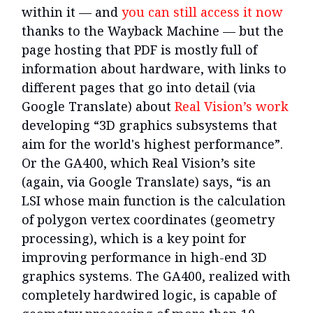
within it — and
you can still access it now
thanks to the Wayback Machine — but the
page hosting that PDF is mostly full of
information about hardware, with links to
different pages that go into detail (via
Google Translate) about
Real Vision’s work
developing “3D graphics subsystems that
aim for the world's highest performance”.
Or the GA400, which Real Vision’s site
(again, via Google Translate) says, “is an
LSI whose main function is the calculation
of polygon vertex coordinates (geometry
processing), which is a key point for
improving performance in high-end 3D
graphics systems. The GA400, realized with
completely hardwired logic, is capable of