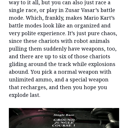
way to it all, but you can also just race a
single race, or play in Zusar Vasar’s battle
mode. Which, frankly, makes Mario Kart’s
battle modes look like an organized and
very polite experience. It’s just pure chaos,
since these chariots with robot animals
pulling them suddenly have weapons, too,
and there are up to six of those chariots
gliding around the track while explosions
abound. You pick a normal weapon with
unlimited ammo, and a special weapon
that recharges, and then you hope you
explode last.