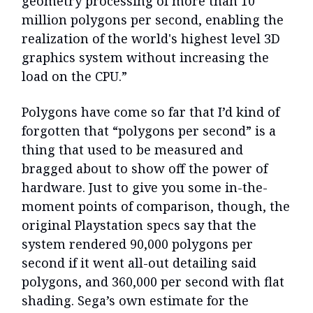
geometry processing of more than 10
million polygons per second, enabling the
realization of the world's highest level 3D
graphics system without increasing the
load on the CPU.”
Polygons have come so far that I’d kind of
forgotten that “polygons per second” is a
thing that used to be measured and
bragged about to show off the power of
hardware. Just to give you some in-the-
moment points of comparison, though, the
original Playstation specs say that the
system rendered 90,000 polygons per
second if it went all-out detailing said
polygons, and 360,000 per second with flat
shading. Sega’s own estimate for the