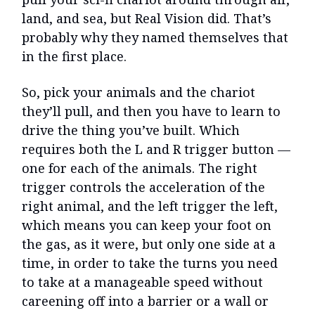
land, and sea, but Real Vision did. That’s
probably why they named themselves that
in the first place.
So, pick your animals and the chariot
they’ll pull, and then you have to learn to
drive the thing you’ve built. Which
requires both the L and R trigger button —
one for each of the animals. The right
trigger controls the acceleration of the
right animal, and the left trigger the left,
which means you can keep your foot on
the gas, as it were, but only one side at a
time, in order to take the turns you need
to take at a manageable speed without
careening off into a barrier or a wall or