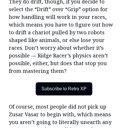
They do drift, though, if you decide to
select the “Drift” over “Grip” option for
how handling will work in your races,
which means you have to figure out how
to drift a chariot pulled by two robots
shaped like animals, or else lose your
races. Don’t worry about whether it’s
possible — Ridge Racer’s physics aren’t
possible, either, but does that stop you
from mastering them?
Subscribe to Retro XP
Of course, most people did not pick up
Zusar Vasar to begin with, which means
you aren’t going to literally unearth any