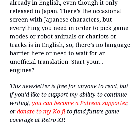
already in English, even though it only
released in Japan. There’s the occasional
screen with Japanese characters, but
everything you need in order to pick game
modes or robot animals or chariots or
tracks is in English, so, there’s no language
barrier here or need to wait for an
unofficial translation. Start your…
engines?
This newsletter is free for anyone to read, but
if you’d like to support my ability to continue
writing,
you can become a Patreon supporter
,
or
donate to my Ko-fi
to fund future game
coverage at Retro XP.