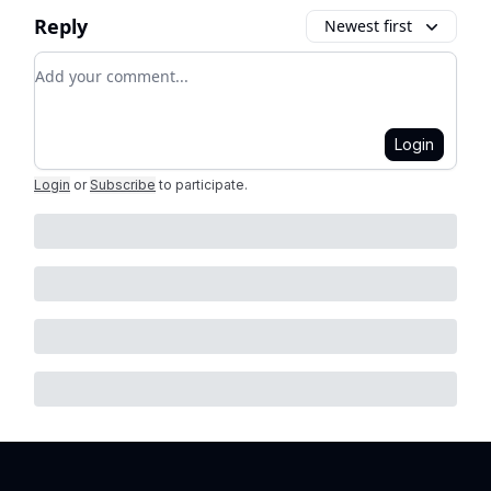
Reply
Newest first
Add your comment
Login
Login
or
Subscribe
to participate
.