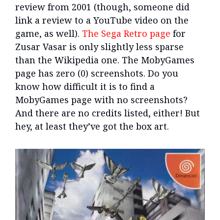
review from 2001 (though, someone did
link a review to a YouTube video on the
game, as well).
The Sega Retro page
for
Zusar Vasar is only slightly less sparse
than the Wikipedia one. The MobyGames
page has zero (0) screenshots. Do you
know how difficult it is to find a
MobyGames page with no screenshots?
And there are no credits listed, either! But
hey, at least they’ve got the box art.