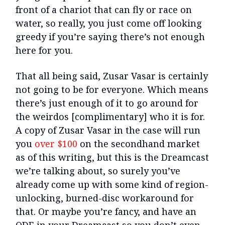
front of a chariot that can fly or race on
water, so really, you just come off looking
greedy if you’re saying there’s not enough
here for you.
That all being said, Zusar Vasar is certainly
not going to be for everyone. Which means
there’s just enough of it to go around for
the weirdos [complimentary] who it is for.
A copy of Zusar Vasar in the case will run
you
over $100
on the secondhand market
as of this writing, but this is the Dreamcast
we’re talking about, so surely you’ve
already come up with some kind of region-
unlocking, burned-disc workaround for
that. Or maybe you’re fancy, and have an
ODE in your Dreamcast so you don’t even