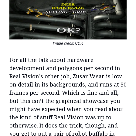
Image credit: CDR
For all the talk about hardware
development and polygons per second in
Real Vision’s other job, Zusar Vasar is low
on detail in its backgrounds, and runs at 30
frames per second. Which is fine and all,
but this isn’t the graphical showcase you
might have expected when you read about
the kind of stuff Real Vision was up to
otherwise. It does the trick, though, and
you get to put a pair of robot buffalo in