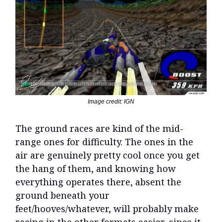
Image credit: IGN
The ground races are kind of the mid-
range ones for difficulty. The ones in the
air are genuinely pretty cool once you get
the hang of them, and knowing how
everything operates there, absent the
ground beneath your
feet/hooves/whatever, will probably make
racing in the other formats easier, since it