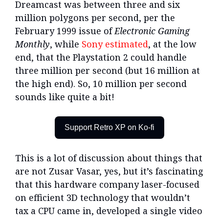
Dreamcast was between three and six
million polygons per second, per the
February 1999 issue of
Electronic Gaming
Monthly
, while
Sony estimated
, at the low
end, that the Playstation 2 could handle
three million per second (but 16 million at
the high end). So, 10 million per second
sounds like quite a bit!
Support Retro XP on Ko-fi
This is a lot of discussion about things that
are not Zusar Vasar, yes, but it’s fascinating
that this hardware company laser-focused
on efficient 3D technology that wouldn’t
tax a CPU came in, developed a single video