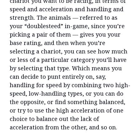
chariot you want to be racing, in terms of
speed and acceleration and handling and
strength. The animals — referred to as
your “doublesteed” in-game, since you’re
picking a pair of them — gives you your
base rating, and then when you’re
selecting a chariot, you can see how much
or less of a particular category you’ll have
by selecting that type. Which means you
can decide to punt entirely on, say,
handling for speed by combining two high-
speed, low-handling types, or you can do
the opposite, or find something balanced,
or try to use the high acceleration of one
choice to balance out the lack of
acceleration from the other, and so on.