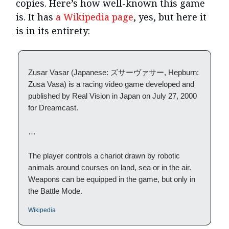
copies. Here’s how well-known this game
is. It has
a Wikipedia page
, yes, but here it
is in its entirety:
Zusar Vasar (Japanese: ズサーヴァサー, Hepburn:
Zusā Vasā) is a racing video game developed and
published by Real Vision in Japan on July 27, 2000
for Dreamcast.
…
The player controls a chariot drawn by robotic
animals around courses on land, sea or in the air.
Weapons can be equipped in the game, but only in
the Battle Mode.
Wikipedia