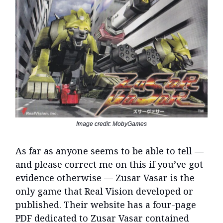
Image credit: MobyGames
As far as anyone seems to be able to tell —
and please correct me on this if you’ve got
evidence otherwise — Zusar Vasar is the
only game that Real Vision developed or
published. Their website has a four-page
PDF dedicated to Zusar Vasar contained