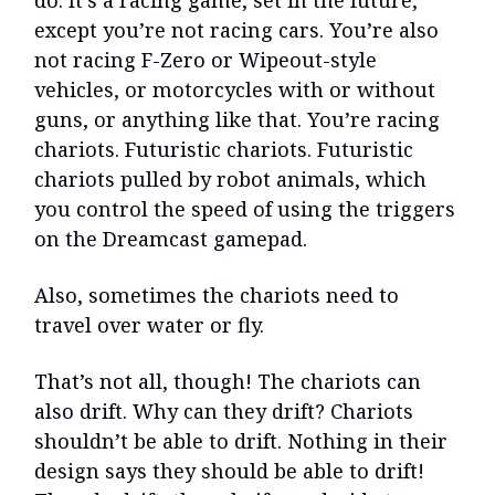
do. It’s a racing game, set in the future,
except you’re not racing cars. You’re also
not racing F-Zero or Wipeout-style
vehicles, or motorcycles with or without
guns, or anything like that. You’re racing
chariots. Futuristic chariots. Futuristic
chariots pulled by robot animals, which
you control the speed of using the triggers
on the Dreamcast gamepad.
Also, sometimes the chariots need to
travel over water or fly.
That’s not all, though! The chariots can
also drift. Why can they drift? Chariots
shouldn’t be able to drift. Nothing in their
design says they should be able to drift!