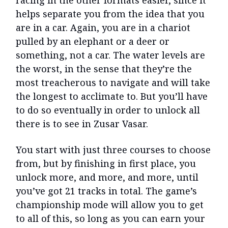
helps separate you from the idea that you
are in a car. Again, you are in a chariot
pulled by an elephant or a deer or
something, not a car. The water levels are
the worst, in the sense that they’re the
most treacherous to navigate and will take
the longest to acclimate to. But you’ll have
to do so eventually in order to unlock all
there is to see in Zusar Vasar.
You start with just three courses to choose
from, but by finishing in first place, you
unlock more, and more, and more, until
you’ve got 21 tracks in total. The game’s
championship mode will allow you to get
to all of this, so long as you can earn your