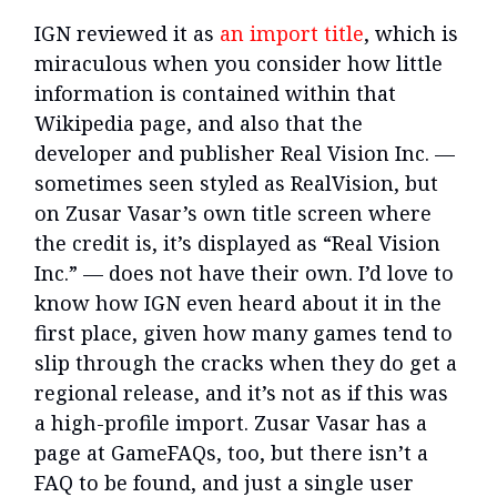
IGN reviewed it as
an import title
, which is
miraculous when you consider how little
information is contained within that
Wikipedia page, and also that the
developer and publisher Real Vision Inc. —
sometimes seen styled as RealVision, but
on Zusar Vasar’s own title screen where
the credit is, it’s displayed as “Real Vision
Inc.” — does not have their own. I’d love to
know how IGN even heard about it in the
first place, given how many games tend to
slip through the cracks when they do get a
regional release, and it’s not as if this was
a high-profile import. Zusar Vasar has a
page at GameFAQs, too, but there isn’t a
FAQ to be found, and just a single user