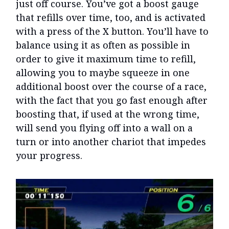
just off course. You’ve got a boost gauge
that refills over time, too, and is activated
with a press of the X button. You’ll have to
balance using it as often as possible in
order to give it maximum time to refill,
allowing you to maybe squeeze in one
additional boost over the course of a race,
with the fact that you go fast enough after
boosting that, if used at the wrong time,
will send you flying off into a wall on a
turn or into another chariot that impedes
your progress.