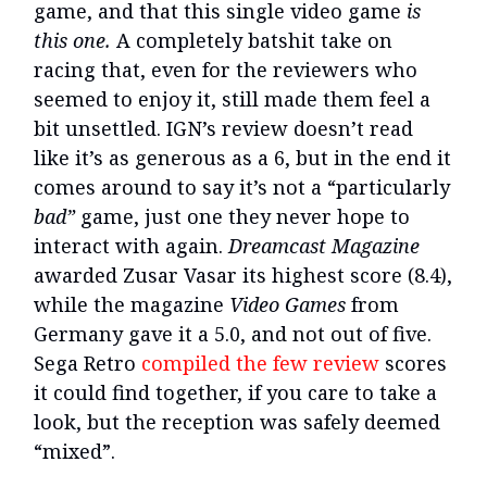
game, and that this single video game
is
this one.
A completely batshit take on
racing that, even for the reviewers who
seemed to enjoy it, still made them feel a
bit unsettled. IGN’s review doesn’t read
like it’s as generous as a 6, but in the end it
comes around to say it’s not a “particularly
bad”
game, just one they never hope to
interact with again.
Dreamcast Magazine
awarded Zusar Vasar its highest score (8.4),
while the magazine
Video Games
from
Germany gave it a 5.0, and not out of five.
Sega Retro
compiled the few review
scores
it could find together, if you care to take a
look, but the reception was safely deemed
“mixed”.