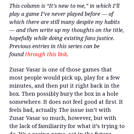
This column is “It’s new to me,” in which I’ll
play a game I’ve never played before — of
which there are still many despite my habits
— and then write up my thoughts on the title,
hopefully while doing existing fans justice.
Previous entries in this series can be
found
through this link
.
Zusar Vasar is one of those games that
most people would pick up, play for a few
minutes, and then put it right back in the
box. Then possibly bury the box in a hole
somewhere. It does not feel good at first. It
feels bad, actually. The issue isn’t with
Zusar Vasar so much, however, but with
the lack of familiarity for what it’s trying to