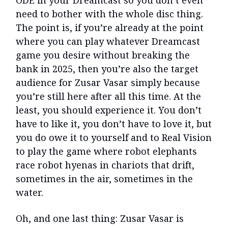
need to bother with the whole disc thing.
The point is, if you’re already at the point
where you can play whatever Dreamcast
game you desire without breaking the
bank in 2025, then you’re also the target
audience for Zusar Vasar simply because
you’re still here after all this time. At the
least, you should experience it. You don’t
have to like it, you don’t have to love it, but
you do owe it to yourself and to Real Vision
to play the game where robot elephants
race robot hyenas in chariots that drift,
sometimes in the air, sometimes in the
water.
Oh, and one last thing: Zusar Vasar is