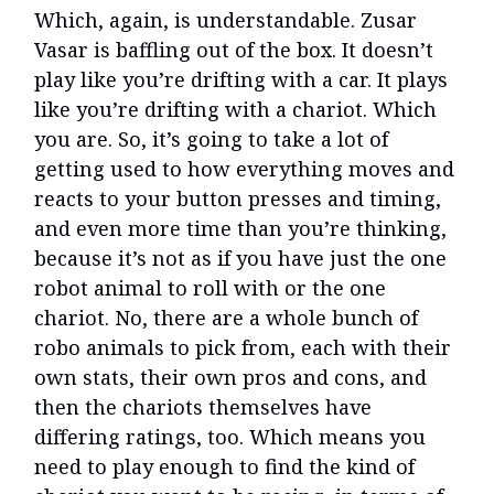
Which, again, is understandable. Zusar
Vasar is baffling out of the box. It doesn’t
play like you’re drifting with a car. It plays
like you’re drifting with a chariot. Which
you are. So, it’s going to take a lot of
getting used to how everything moves and
reacts to your button presses and timing,
and even more time than you’re thinking,
because it’s not as if you have just the one
robot animal to roll with or the one
chariot. No, there are a whole bunch of
robo animals to pick from, each with their
own stats, their own pros and cons, and
then the chariots themselves have
differing ratings, too. Which means you
need to play enough to find the kind of