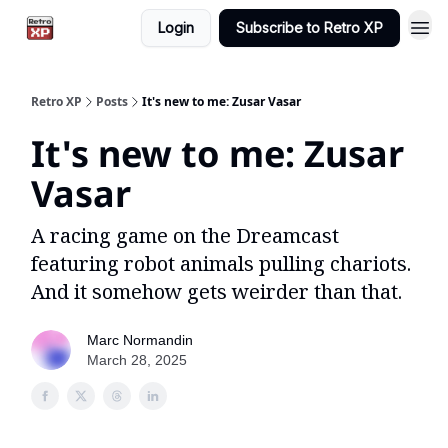
Login
Subscribe to Retro XP
Retro XP
Posts
It's new to me: Zusar Vasar
It's new to me: Zusar
Vasar
A racing game on the Dreamcast
featuring robot animals pulling chariots.
And it somehow gets weirder than that.
Marc Normandin
March 28, 2025