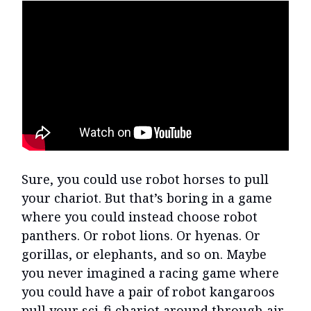
Sure, you could use robot horses to pull
your chariot. But that’s boring in a game
where you could instead choose robot
panthers. Or robot lions. Or hyenas. Or
gorillas, or elephants, and so on. Maybe
you never imagined a racing game where
you could have a pair of robot kangaroos
pull your sci-fi chariot around through air,