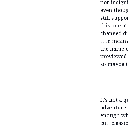
not-insigni
even thoug
still suppo
this one a
changed du
title mean?
the name of
previewed 
so maybe t
It’s not a 
adventure 
enough whil
cult classi