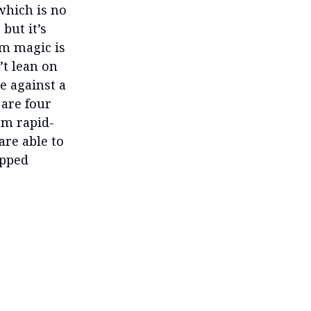
which is no
but it’s
orm magic is
’t lean on
e against a
 are four
om rapid-
are able to
ipped