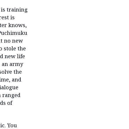
 is training
est is
ster knows,
d Puchimuku
at no new
 stole the
d new life
te an army
solve the
time, and
dialogue
 a ranged
ds of
ic. You