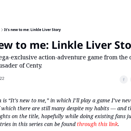
It's new to me: Linkle Liver Story
new to me: Linkle Liver St
ega-exclusive action-adventure game from the 
sader of Centy.
022
 is “It’s new to me,” in which I’ll play a game I’ve ne
 which there are still many despite my habits — and t
ts on the title, hopefully while doing existing fans ju
tries in this series can be found
through this link
.