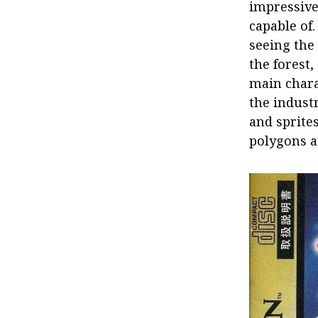
impressive
capable of.
seeing the
the forest,
main chara
the indust
and sprite
polygons an