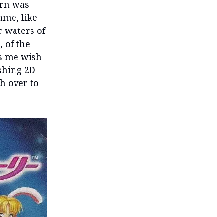
urn was
ame, like
r waters of
, of the
es me wish
ushing 2D
h over to