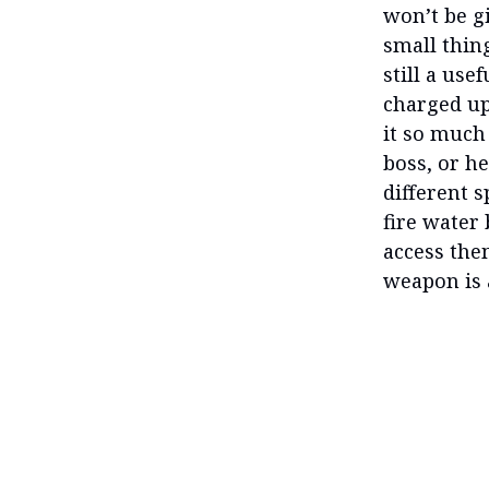
won’t be g
small thing
still a use
charged up
it so much 
boss, or he
different 
fire water
access the
weapon is 