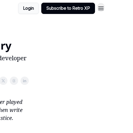
Login
Subscribe to Retro XP
ory
developer
ver played
hen write
stice.