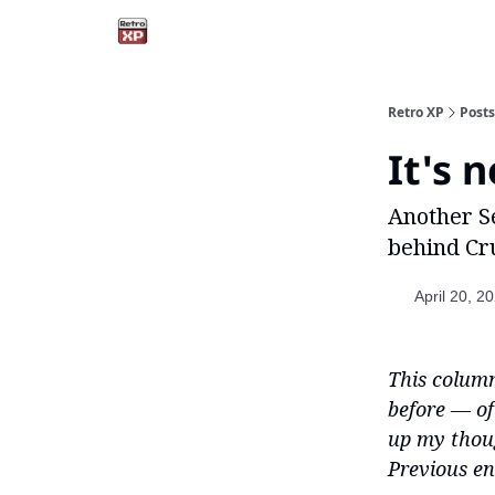
Retro XP
Posts
It's 
Another S
behind Cru
April 20, 2
This column
before — of
up my though
Previous en