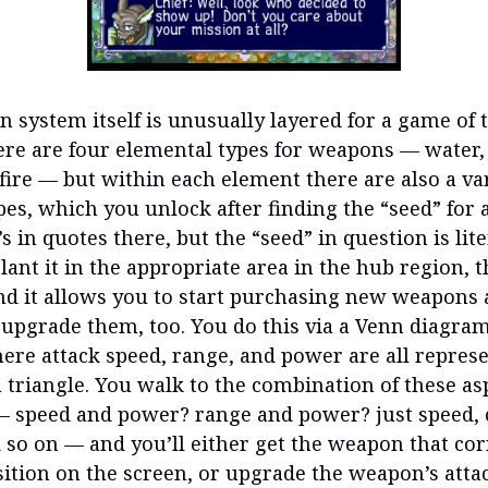
 system itself is unusually layered for a game of t
here are four elemental types for weapons — water,
fire — but within each element there are also a var
es, which you unlock after finding the “seed” for a
’s in quotes there, but the “seed” in question is lite
lant it in the appropriate area in the hub region, 
nd it allows you to start purchasing new weapons
 upgrade them, too. You do this via a Venn diagra
ere attack speed, range, and power are all repres
a triangle. You walk to the combination of these as
 speed and power? range and power? just speed, o
 so on — and you’ll either get the weapon that co
sition on the screen, or upgrade the weapon’s atta