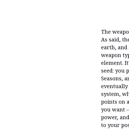
The weapon
As said, t
earth, and 
weapon typ
element. It
seed: you p
Seasons, a
eventually
system, wh
points on 
you want —
power, and
to your po