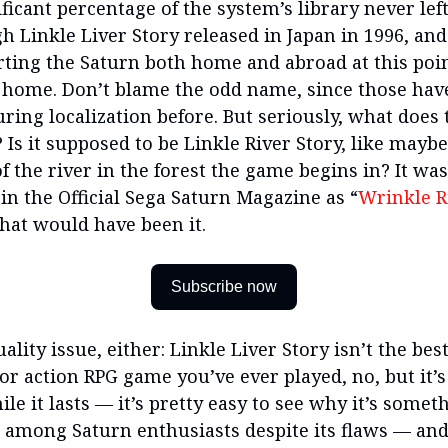
ficant percentage of the system’s library never left
h Linkle Liver Story released in Japan in 1996, an
rting the Saturn both home and abroad at this point
t home. Don’t blame the odd name, since those have
ring localization before. But seriously, what does
 Is it supposed to be Linkle River Story, like maybe
 the river in the forest the game begins in? It was
in the Official Sega Saturn Magazine as “
Wrinkle R
hat would have been it.
Subscribe now
quality issue, either: Linkle Liver Story isn’t the bes
or action RPG game you’ve ever played, no, but it’s
e it lasts — it’s pretty easy to see why it’s someth
c among Saturn enthusiasts despite its flaws — and 