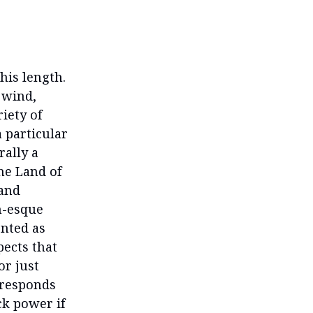
his length.
 wind,
iety of
 particular
rally a
the Land of
 and
m-esque
ented as
pects that
r just
rresponds
ck power if