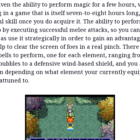
iven the ability to perform magic for a few hours, 
 in a game that is itself seven-to-eight hours long, 
ful skill once you do acquire it. The ability to perf
 by executing successful melee attacks, so you can
as use it strategically in order to gain an advantag
lp to clear the screen of foes in a real pinch. There
spells to perform, one for each element, ranging fr
 bubbles to a defensive wind-based shield, and you 
m depending on what element your currently equ
attuned to.