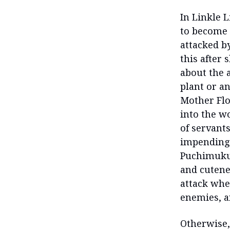
In Linkle L
to become t
attacked b
this after
about the 
plant or a
Mother Flo
into the wo
of servant
impending 
Puchimuku 
and cutenes
attack wher
enemies, a
Otherwise,