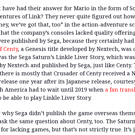
 have had their answer for Mario in the form of So
ventures of Link? They never quite figured out how
hey, we’ve got that, too” in the action-adventure sc
that the company’s consoles lacked quality offering
 were published by Sega, because they certainly had
f Centy
, a Genesis title developed by Nextech, was
as the Sega Saturn’s Linkle Liver Story, which was
by Nextech and published by Sega, just like Centy.
 there is mostly that Crusader of Centy received a 
lease one year after its Japanese release, courtesy
h America had to wait until 2019 when
a fan trans
 be able to play Linkle Liver Story.
ar why Sega didn’t publish the game overseas thems
ask the same question about Centy, too. The Saturn
for lacking games, but that’s not strictly true. It’s 