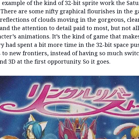
 example of the kind of 32-bit sprite work the Sat
 There are some nifty graphical flourishes in the g
 reflections of clouds moving in the gorgeous, clea
 and the attention to detail paid to most, but not all
cter’s animations. It’s the kind of game that mak
ry had spent a bit more time in the 32-bit space p
s to new frontiers, instead of having so much switc
d 3D at the first opportunity. So it goes.