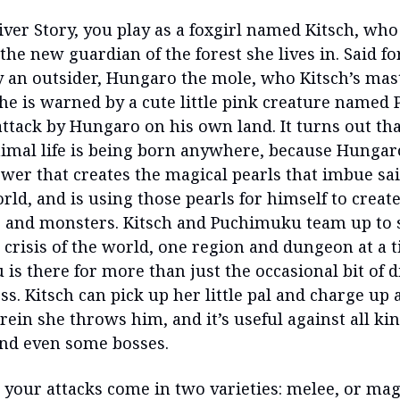
iver Story, you play as a foxgirl named Kitsch, who
he new guardian of the forest she lives in. Said for
y an outsider, Hungaro the mole, who Kitsch’s ma
 she is warned by a cute little pink creature name
attack by Hungaro on his own land. It turns out th
nimal life is being born anywhere, because Hungaro
wer that creates the magical pearls that imbue sai
rld, and is using those pearls for himself to crea
s and monsters. Kitsch and Puchimuku team up to 
crisis of the world, one region and dungeon at a 
is there for more than just the occasional bit of 
s. Kitsch can pick up her little pal and charge up
ein she throws him, and it’s useful against all kin
nd even some bosses.
 your attacks come in two varieties: melee, or mag