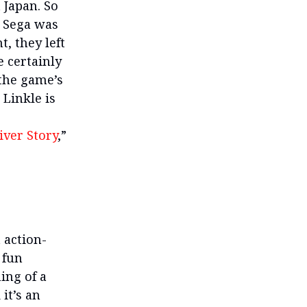
 Japan. So
d Sega was
, they left
 certainly
 the game’s
 Linkle is
iver Story
,”
t action-
 fun
ing of a
it’s an