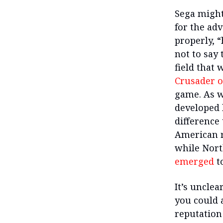
Sega might
for the ad
properly, “
not to say 
field that
Crusader o
game. As w
developed 
difference
American re
while Nort
emerged
to
It’s uncle
you could 
reputation 