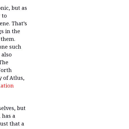
nic, but as
 to
ene. That’s
s in the
 them.
 one such
 also
 The
North
 of Atlus,
lation
elves, but
 has a
just that a