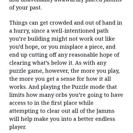
of your past.
Things can get crowded and out of hand in
a hurry, since a well-intentioned path
you’re building might not work out like
you’d hope, or you misplace a piece, and
end up cutting off any reasonable hope of
clearing what’s below it. As with any
puzzle game, however, the more you play,
the more you get a sense for how it all
works. And playing the Puzzle mode that
limits how many orbs you’re going to have
access to in the first place while
attempting to clear out all of the Jamms
will help make you into a better endless
player.