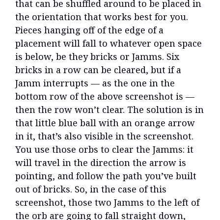
that can be shuffled around to be placed in
the orientation that works best for you.
Pieces hanging off of the edge of a
placement will fall to whatever open space
is below, be they bricks or Jamms. Six
bricks in a row can be cleared, but if a
Jamm interrupts — as the one in the
bottom row of the above screenshot is —
then the row won’t clear. The solution is in
that little blue ball with an orange arrow
in it, that’s also visible in the screenshot.
You use those orbs to clear the Jamms: it
will travel in the direction the arrow is
pointing, and follow the path you’ve built
out of bricks. So, in the case of this
screenshot, those two Jamms to the left of
the orb are going to fall straight down,