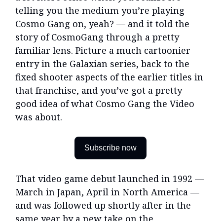
telling you the medium you’re playing
Cosmo Gang on, yeah? — and it told the
story of CosmoGang through a pretty
familiar lens. Picture a much cartoonier
entry in the Galaxian series, back to the
fixed shooter aspects of the earlier titles in
that franchise, and you’ve got a pretty
good idea of what Cosmo Gang the Video
was about.
Subscribe now
That video game debut launched in 1992 —
March in Japan, April in North America —
and was followed up shortly after in the
same year by a new take on the