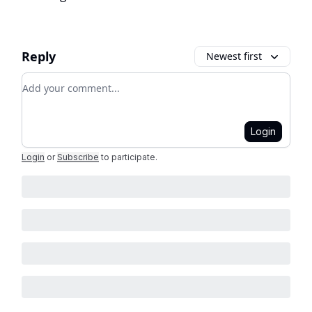
Reply
Newest first
Add your comment
Login
Login
or
Subscribe
to participate
.