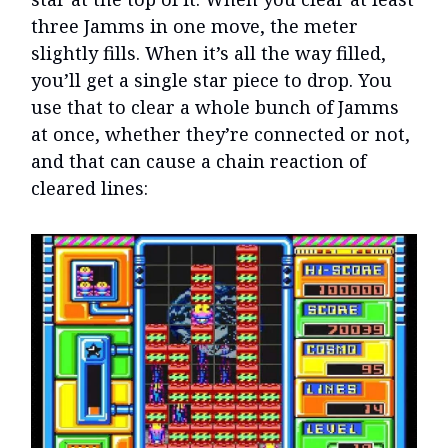
three Jamms in one move, the meter
slightly fills. When it’s all the way filled,
you’ll get a single star piece to drop. You
use that to clear a whole bunch of Jamms
at once, whether they’re connected or not,
and that can cause a chain reaction of
cleared lines: