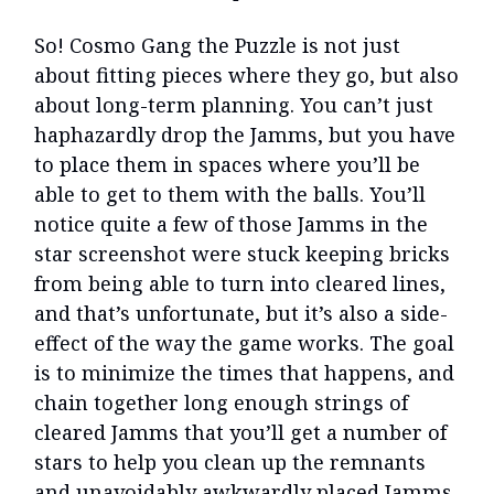
So! Cosmo Gang the Puzzle is not just
about fitting pieces where they go, but also
about long-term planning. You can’t just
haphazardly drop the Jamms, but you have
to place them in spaces where you’ll be
able to get to them with the balls. You’ll
notice quite a few of those Jamms in the
star screenshot were stuck keeping bricks
from being able to turn into cleared lines,
and that’s unfortunate, but it’s also a side-
effect of the way the game works. The goal
is to minimize the times that happens, and
chain together long enough strings of
cleared Jamms that you’ll get a number of
stars to help you clean up the remnants
and unavoidably awkwardly placed Jamms