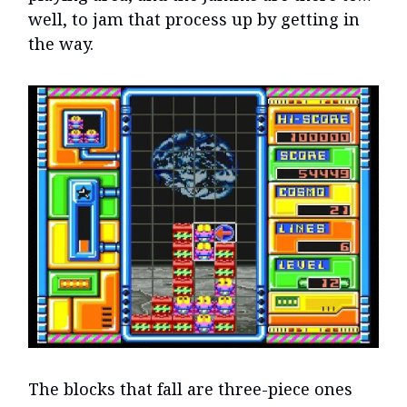
well, to jam that process up by getting in
the way.
The blocks that fall are three-piece ones