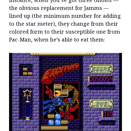
instance, when you’ve got three Ghosts —
the obvious replacement for Jamms —
lined up (the minimum number for adding
to the star meter), they change from their
colored form to their susceptible one from
Pac-Man, when he’s able to eat them: