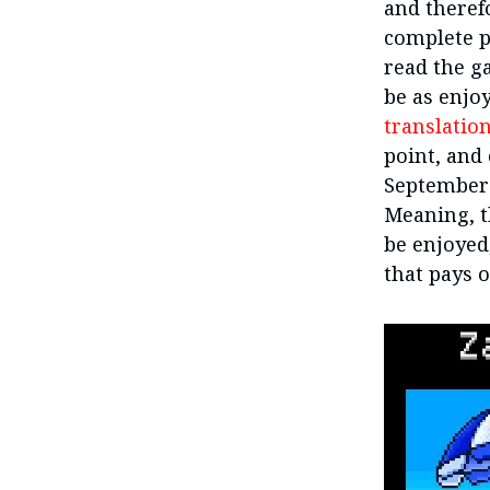
and therefo
complete p
read the ga
be as enjoy
translatio
point, and
September 
Meaning, t
be enjoyed,
that pays o