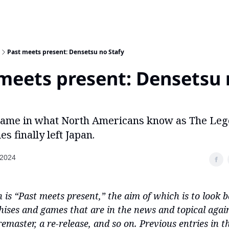
Past meets present: Densetsu no Stafy
meets present: Densetsu
 game in what North Americans know as The Le
es finally left Japan.
 2024
 is “Past meets present,” the aim of which is to look b
ises and games that are in the news and topical agai
remaster, a re-release, and so on. Previous entries in th