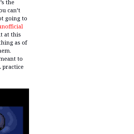
’s the
ou can’t
ot going to
nofficial
t at this
thing as of
them.
 meant to
A practice