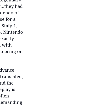
 “…they had
ntendo of
se for a
Stafy 4,
S, Nintendo
exactly
n with
to bring on
Advance
translated,
and the
eplay is
often
y demanding