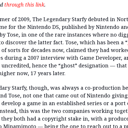
nd
through this link
.
mer of 2009, The Legendary Starfy debuted in Nor
ame for the Nintendo DS, published by Nintendo an
by Tose, in one of the rare instances where no di
o discover the latter fact. Tose, which has been a “
” of sorts for decades now, claimed they had worke
s during a 2007 interview with Game Developer, a
uncredited, hence the “ghost” designation — that
igher now, 17 years later.
ary Starfy, though, was always a co-production b
nd Tose, not one that came out of Nintendo giving
o develop a game in an established series or a port
Instead, this was the two companies working toge
they both had a copyright stake in, with a produce
 Minamimoto — being the one to reach out to a p