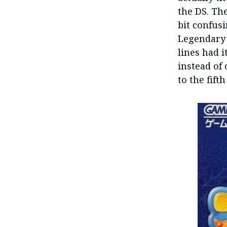
the DS. Th
bit confus
Legendary 
lines had i
instead of 
to the fifth