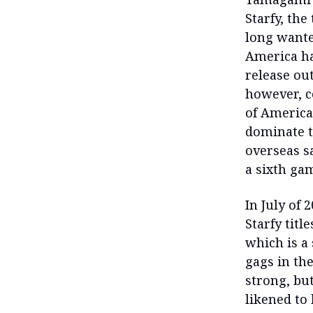
Starfy, the
long wanted
America ha
release out
however, c
of America
dominate t
overseas s
a sixth gam
In July of
Starfy tit
which is a
gags in th
strong, but
likened to