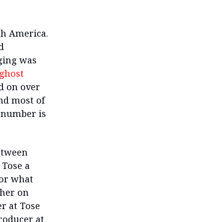
th America.
d
gging was
ghost
d on over
nd most of
 number is
etween
 Tose a
 or what
ther on
r at Tose
roducer at