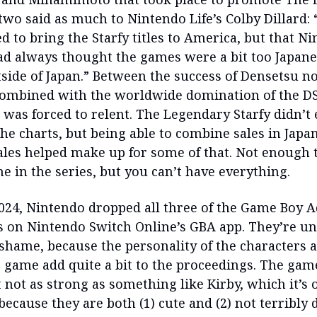
 two said as much to Nintendo Life’s Colby Dillard:
 to bring the Starfy titles to America, but that Ni
d always thought the games were a bit too Japane
side of Japan.” Between the success of Densetsu no 
ombined with the worldwide domination of the D
 was forced to relent. The Legendary Starfy didn’t 
he charts, but being able to combine sales in Japa
ales helped make up for some of that. Not enough 
e in the series, but you can’t have everything.
 2024, Nintendo dropped all three of the Game Boy 
les on Nintendo Switch Online’s GBA app. They’re un
 shame, because the personality of the characters 
e game add quite a bit to the proceedings. The gam
 not as strong as something like Kirby, which it’s 
 because they are both (1) cute and (2) not terribl