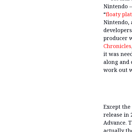
Nintendo —
“
floaty pla
Nintendo, 
developers
producer
Chronicles
it was nee
along and 
work out w
Except th
release in 
Advance. T
actually th