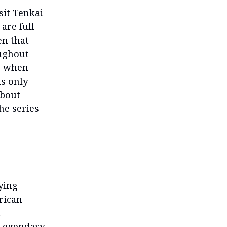
sit Tenkai
are full
en that
oughout
ke when
is only
about
he series
ying
rican
h
Legendary