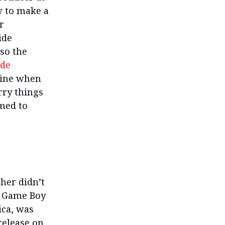
w to make a
r
ide
so the
ade
line when
rry things
emed to
her didn’t
he Game Boy
ica, was
 release on