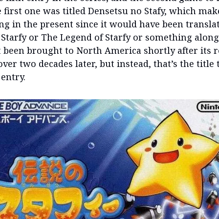
e first one was titled Densetsu no Stafy, which mak
ing in the present since it would have been transla
Starfy or The Legend of Starfy or something along
t been brought to North America shortly after its 
over two decades later, but instead, that’s the title
 entry.