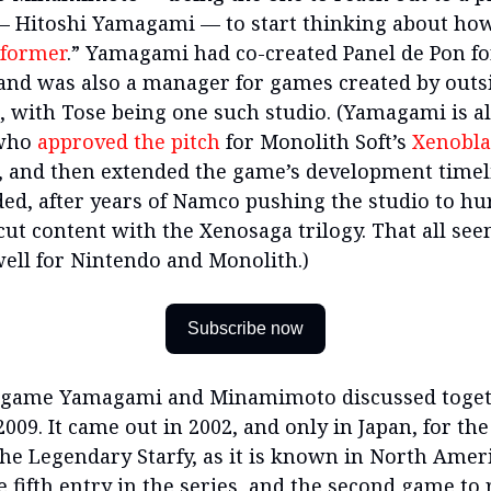
 Hitoshi Yamagami — to start thinking about ho
tformer
.” Yamagami had co-created Panel de Pon fo
and was also a manager for games created by outs
, with Tose being one such studio. (Yamagami is al
 who
approved the pitch
for Monolith Soft’s
Xenobl
, and then extended the game’s development time
ded, after years of Namco pushing the studio to hu
cut content with the Xenosaga trilogy. That all se
ell for Nintendo and Monolith.)
Subscribe now
e game Yamagami and Minamimoto discussed toget
2009. It came out in 2002, and only in Japan, for t
he Legendary Starfy, as it is known in North Amer
e fifth entry in the series, and the second game to