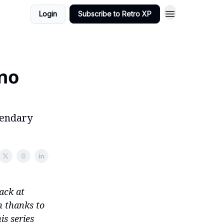
Login
Subscribe to Retro XP
 no
gendary
ack at
n thanks to
is series