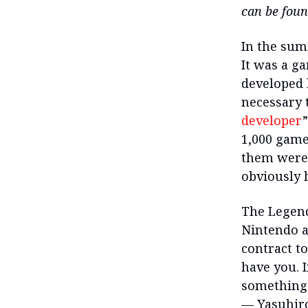
can be fou
In the sum
It was a g
developed 
necessary t
developer
1,000 game
them were 
obviously h
The Legend
Nintendo a
contract t
have you. 
something 
— Yasuhiro