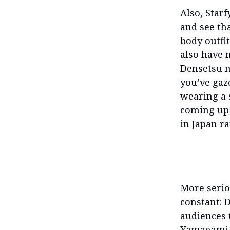
Also, Starf
and see tha
body outfit
also have 
Densetsu no
you’ve gaz
wearing a 
coming up 
in Japan r
More serio
constant: 
audiences 
Yamagami 