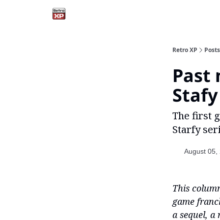
Retro XP
Posts
Past 
Stafy
The first
Starfy seri
August 05,
This column
game franch
a sequel, a 