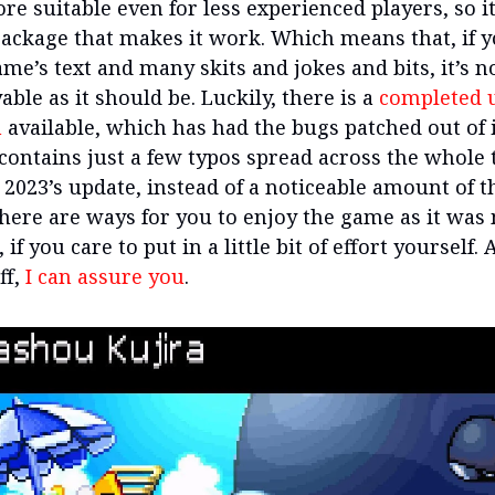
re suitable even for less experienced players, so it
ackage that makes it work. Which means that, if y
me’s text and many skits and jokes and bits, it’s n
able as it should be. Luckily, there is a
completed u
n
available, which has had the bugs patched out of i
 contains just a few typos spread across the whole 
2023’s update, instead of a noticeable amount of 
here are ways for you to enjoy the game as it was
 if you care to put in a little bit of effort yourself. 
ff,
I can assure you
.