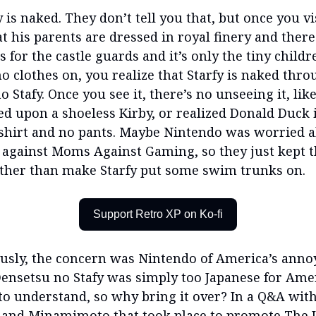
y is naked. They don’t tell you that, but once you vi
t his parents are dressed in royal finery and there 
s for the castle guards and it’s only the tiny childr
no clothes on, you realize that Starfy is naked thr
 Stafy. Once you see it, there’s no unseeing it, li
ed upon a shoeless Kirby, or realized Donald Duck 
shirt and no pants. Maybe Nintendo was worried 
against Moms Against Gaming, so they just kept t
ather than make Starfy put some swim trunks on.
Support Retro XP on Ko-fi
usly, the concern was Nintendo of America’s anno
Densetsu no Stafy was simply too Japanese for Ame
to understand, so why bring it over? In a Q&A wit
and Minamimoto that took place to promote The 