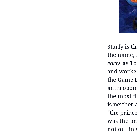
Starfy is t
the name, h
early,
as To
and worked
the Game B
anthropomo
the most f
is neither 
“the prince
was the pr
not out in 