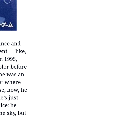
rance and
ent — like,
n 1995,
lor before
 he was an
set where
se, now, he
e’s just
ice: he
he sky, but