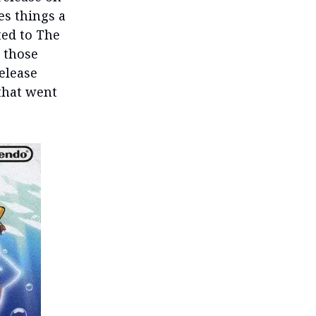
es things a
ted to The
 those
release
 that went