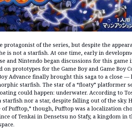
he protagonist of the series, but despite the appea
e is not a starfish. At one time, early in developm
se and Nintendo began discussions for this game i
 on prototypes for the Game Boy and Game Boy Co
oy Advance finally brought this saga to a close —
rphic starfish. The star of a “floaty” platformer 
loating could happen: underwater. According to To
a starfish nor a star, despite falling out of the sky. H
 of Pufftop,” though, Pufftop was a localization cho
ince of Tenkai in Densetsu no Stafy, a kingdom in t
space.