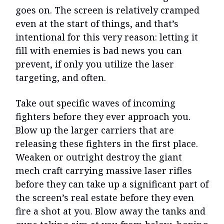
goes on. The screen is relatively cramped
even at the start of things, and that’s
intentional for this very reason: letting it
fill with enemies is bad news you can
prevent, if only you utilize the laser
targeting, and often.
Take out specific waves of incoming
fighters before they ever approach you.
Blow up the larger carriers that are
releasing these fighters in the first place.
Weaken or outright destroy the giant
mech craft carrying massive laser rifles
before they can take up a significant part of
the screen’s real estate before they even
fire a shot at you. Blow away the tanks and