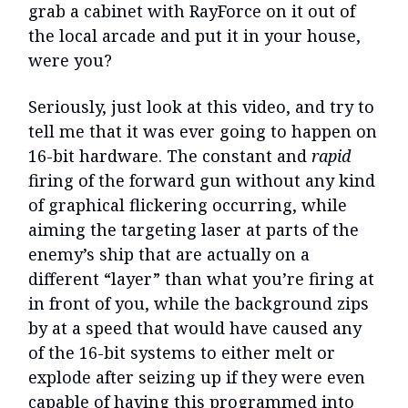
grab a cabinet with RayForce on it out of
the local arcade and put it in your house,
were you?
Seriously, just look at this video, and try to
tell me that it was ever going to happen on
16-bit hardware. The constant and
rapid
firing of the forward gun without any kind
of graphical flickering occurring, while
aiming the targeting laser at parts of the
enemy’s ship that are actually on a
different “layer” than what you’re firing at
in front of you, while the background zips
by at a speed that would have caused any
of the 16-bit systems to either melt or
explode after seizing up if they were even
capable of having this programmed into