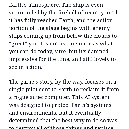
Earth’s atmosphere. The ship is even
surrounded by the fireball of reentry until
it has fully reached Earth, and the action
portion of the stage begins with enemy
ships coming up from below the clouds to
“greet” you. It’s not as cinematic as what
you can do today, sure, but it’s damned
impressive for the time, and still lovely to
see in action.
The game’s story, by the way, focuses on a
single pilot sent to Earth to reclaim it from
a rogue supercomputer. This AI system
was designed to protect Earth’s systems
and environments, but it eventually
determined that the best way to do so was
to destroy all of those things and replace