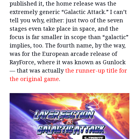
published it, the home release was the
extremely generic “Galactic Attack.” I can’t
tell you why, either: just two of the seven
stages even take place in space, and the
focus is far smaller in scope than “galactic”
implies, too. The fourth name, by the way,
was for the European arcade release of
RayForce, where it was known as Gunlock
— that was actually
the runner-up title for
the original game
.