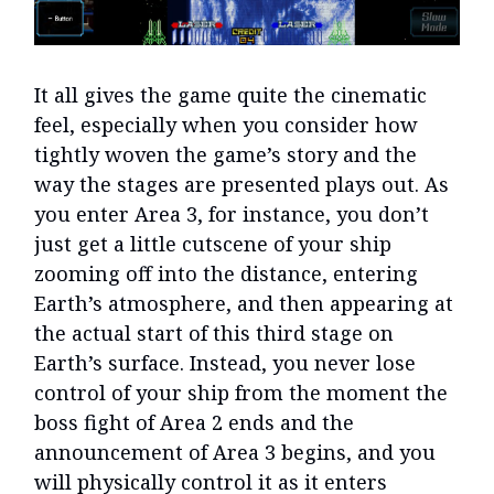
It all gives the game quite the cinematic
feel, especially when you consider how
tightly woven the game’s story and the
way the stages are presented plays out. As
you enter Area 3, for instance, you don’t
just get a little cutscene of your ship
zooming off into the distance, entering
Earth’s atmosphere, and then appearing at
the actual start of this third stage on
Earth’s surface. Instead, you never lose
control of your ship from the moment the
boss fight of Area 2 ends and the
announcement of Area 3 begins, and you
will physically control it as it enters