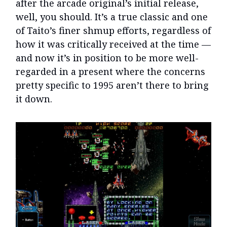
after the arcade original’s initial release,
well, you should. It’s a true classic and one
of Taito’s finer shmup efforts, regardless of
how it was critically received at the time —
and now it’s in position to be more well-
regarded in a present where the concerns
pretty specific to 1995 aren’t there to bring
it down.