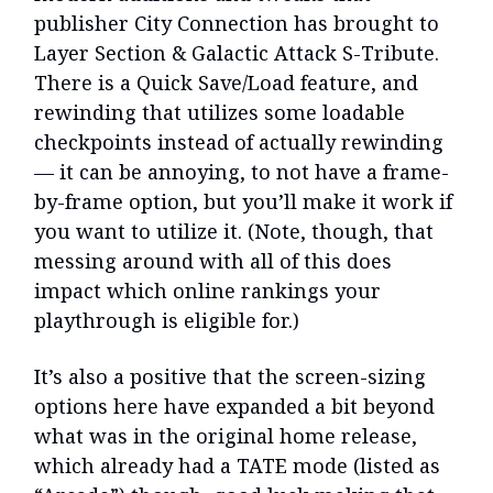
publisher City Connection has brought to
Layer Section & Galactic Attack S-Tribute.
There is a Quick Save/Load feature, and
rewinding that utilizes some loadable
checkpoints instead of actually rewinding
— it can be annoying, to not have a frame-
by-frame option, but you’ll make it work if
you want to utilize it. (Note, though, that
messing around with all of this does
impact which online rankings your
playthrough is eligible for.)
It’s also a positive that the screen-sizing
options here have expanded a bit beyond
what was in the original home release,
which already had a TATE mode (listed as