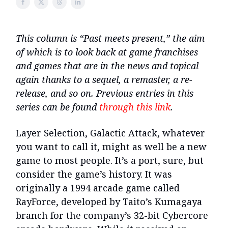
This column is “Past meets present,” the aim
of which is to look back at game franchises
and games that are in the news and topical
again thanks to a sequel, a remaster, a re-
release, and so on. Previous entries in this
series can be found
through this link
.
Layer Selection, Galactic Attack, whatever
you want to call it, might as well be a new
game to most people. It’s a port, sure, but
consider the game’s history. It was
originally a 1994 arcade game called
RayForce, developed by Taito’s Kumagaya
branch for the company’s 32-bit Cybercore