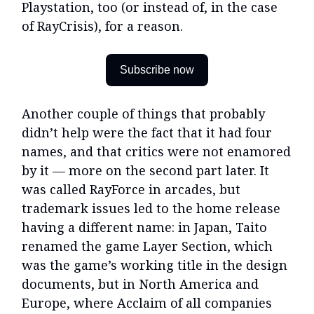
Playstation, too (or instead of, in the case
of RayCrisis), for a reason.
Subscribe now
Another couple of things that probably
didn’t help were the fact that it had four
names, and that critics were not enamored
by it — more on the second part later. It
was called RayForce in arcades, but
trademark issues led to the home release
having a different name: in Japan, Taito
renamed the game Layer Section, which
was the game’s working title in the design
documents, but in North America and
Europe, where Acclaim of all companies