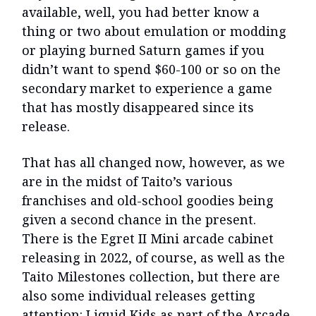
available, well, you had better know a
thing or two about emulation or modding
or playing burned Saturn games if you
didn’t want to spend $60-100 or so on the
secondary market to experience a game
that has mostly disappeared since its
release.
That has all changed now, however, as we
are in the midst of Taito’s various
franchises and old-school goodies being
given a second chance in the present.
There is the Egret II Mini arcade cabinet
releasing in 2022, of course, as well as the
Taito Milestones collection, but there are
also some individual releases getting
attention: Liquid Kids as part of the Arcade