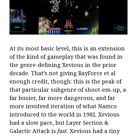
At its most basic level, this is an extension
of the kind of gameplay that was found in
the genre-defining Xevious in the prior
decade. That’s not giving RayForce et al
enough credit, though: this is the peak of
that particular subgenre of shoot-em-up, a
far busier, far more dangerous, and far
more involved iteration of what Namco
introduced to the world in 1982. Xevious
had a slow pace, but Layer Section &
Galactic Attack is
fast
. Xevious had a tiny