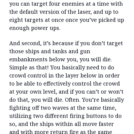
you can target four enemies at a time with
the default version of the laser, and up to
eight targets at once once you’ve picked up
enough power ups.
And second, it’s because if you don’t target
those ships and tanks and gun
embankments below you, you will die.
Simple as that! You basically need to do
crowd control in the layer below in order
to be able to effectively control the crowd
at your own level, and if you can’t or won’t
do that, you will die. Often. You’re basically
fighting off two waves at the same time,
utilizing two different firing buttons to do
so, and the ships within all move faster
and with more return fire as the game