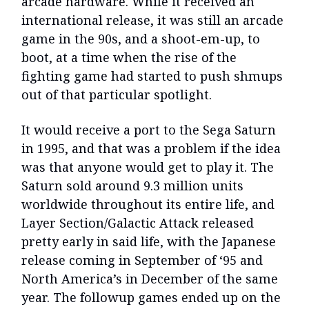
arcade hardware. While it received an
international release, it was still an arcade
game in the 90s, and a shoot-em-up, to
boot, at a time when the rise of the
fighting game had started to push shmups
out of that particular spotlight.
It would receive a port to the Sega Saturn
in 1995, and that was a problem if the idea
was that anyone would get to play it. The
Saturn sold around 9.3 million units
worldwide throughout its entire life, and
Layer Section/Galactic Attack released
pretty early in said life, with the Japanese
release coming in September of ‘95 and
North America’s in December of the same
year. The followup games ended up on the