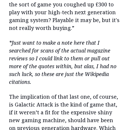
the sort of game you coughed up £300 to
play with your high-tech next generation
gaming system? Playable it may be, but it's
not really worth buying.”
*Just want to make a note here that I
searched for scans of the actual magazine
reviews so I could link to them or pull out
more of the quotes within, but alas, I had no
such luck, so these are just the Wikipedia
citations.
The implication of that last one, of course,
is Galactic Attack is the kind of game that,
if it weren’t a fit for the expensive shiny
new gaming machine, should have been
on previous generation hardware. Which