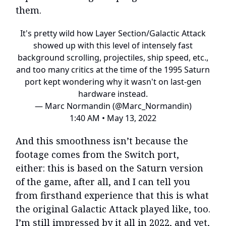
them.
It's pretty wild how Layer Section/Galactic Attack
showed up with this level of intensely fast
background scrolling, projectiles, ship speed, etc.,
and too many critics at the time of the 1995 Saturn
port kept wondering why it wasn't on last-gen
hardware instead.
— Marc Normandin (@Marc_Normandin)
1:40 AM • May 13, 2022
And this smoothness isn’t because the
footage comes from the Switch port,
either: this is based on the Saturn version
of the game, after all, and I can tell you
from firsthand experience that this is what
the original Galactic Attack played like, too.
I’m still impressed by it all in 2022, and yet,