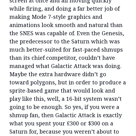
screen at once and all moving quickly
while firing, and doing a far better job of
making Mode 7-style graphics and
animations look smooth and natural than
the SNES was capable of. Even the Genesis,
the predecessor to the Saturn which was
much better-suited for fast-paced shmups
than its chief competitor, couldn’t have
managed what Galactic Attack was doing.
Maybe the extra hardware didn’t go
toward polygons, but in order to produce a
sprite-based game that would look and
play like this, well, a 16-bit system wasn’t
going to be enough. So yes, if you were a
shmup fan, then Galactic Attack is exactly
what you spent your £300 or $300 on a
Saturn for, because you weren’t about to