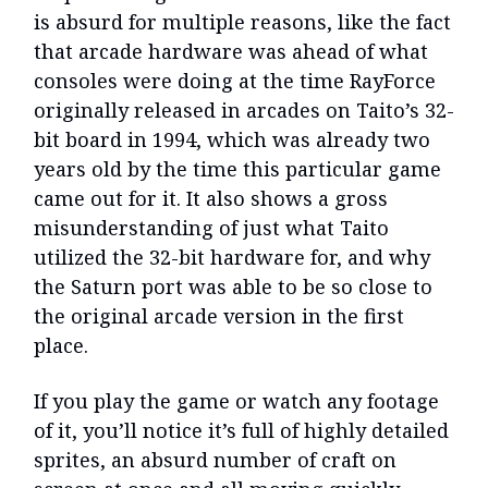
is absurd for multiple reasons, like the fact
that arcade hardware was ahead of what
consoles were doing at the time RayForce
originally released in arcades on Taito’s 32-
bit board in 1994, which was already two
years old by the time this particular game
came out for it. It also shows a gross
misunderstanding of just what Taito
utilized the 32-bit hardware for, and why
the Saturn port was able to be so close to
the original arcade version in the first
place.
If you play the game or watch any footage
of it, you’ll notice it’s full of highly detailed
sprites, an absurd number of craft on