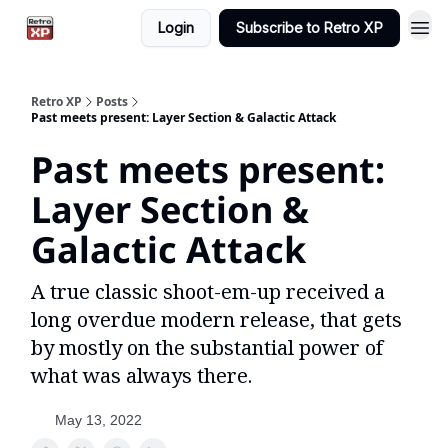
Login
Subscribe to Retro XP
Retro XP
Posts
Past meets present: Layer Section & Galactic Attack
Past meets present:
Layer Section &
Galactic Attack
A true classic shoot-em-up received a
long overdue modern release, that gets
by mostly on the substantial power of
what was always there.
May 13, 2022