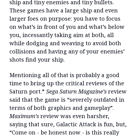
ship and tiny enemies and tiny bullets.
These games have a large ship and even
larger foes on purpose: you have to focus
on what’s in front of you and what’s below
you, incessantly taking aim at both, all
while dodging and weaving to avoid both
collisions and having any of your enemies’
shots find your ship.
Mentioning all of that is probably a good
time to bring up the critical reviews of the
Saturn port.*
Sega Saturn Magazine’s
review
said that the game is “severely outdated in
terms of both graphics and gameplay”.
Maximum’s
review was even harsher,
saying that sure, Galactic Attack is fun, but,
“Come on - be honest now - is this really