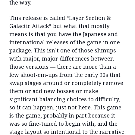
the way.
This release is called “Layer Section &
Galactic Attack” but what that mostly
means is that you have the Japanese and
international releases of the game in one
package. This isn’t one of those shmups
with major, major differences between
those versions — there are more than a
few shoot-em-ups from the early 90s that
swap stages around or completely remove
them or add new bosses or make
significant balancing choices to difficulty,
so it can happen, just not here. This game
is the game, probably in part because it
was so fine-tuned to begin with, and the
stage layout so intentional to the narrative.