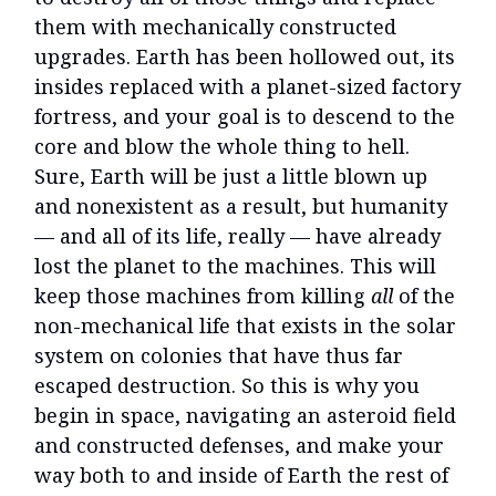
them with mechanically constructed
upgrades. Earth has been hollowed out, its
insides replaced with a planet-sized factory
fortress, and your goal is to descend to the
core and blow the whole thing to hell.
Sure, Earth will be just a little blown up
and nonexistent as a result, but humanity
— and all of its life, really — have already
lost the planet to the machines. This will
keep those machines from killing
all
of the
non-mechanical life that exists in the solar
system on colonies that have thus far
escaped destruction. So this is why you
begin in space, navigating an asteroid field
and constructed defenses, and make your
way both to and inside of Earth the rest of