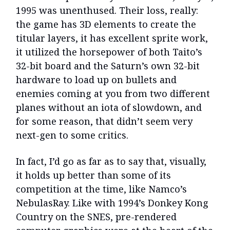
1995 was unenthused. Their loss, really:
the game has 3D elements to create the
titular layers, it has excellent sprite work,
it utilized the horsepower of both Taito’s
32-bit board and the Saturn’s own 32-bit
hardware to load up on bullets and
enemies coming at you from two different
planes without an iota of slowdown, and
for some reason, that didn’t seem very
next-gen to some critics.
In fact, I’d go as far as to say that, visually,
it holds up better than some of its
competition at the time, like Namco’s
NebulasRay. Like with 1994’s Donkey Kong
Country on the SNES, pre-rendered