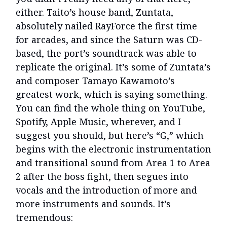
either. Taito’s house band, Zuntata,
absolutely nailed RayForce the first time
for arcades, and since the Saturn was CD-
based, the port’s soundtrack was able to
replicate the original. It’s some of Zuntata’s
and composer Tamayo Kawamoto’s
greatest work, which is saying something.
You can find the whole thing on YouTube,
Spotify, Apple Music, wherever, and I
suggest you should, but here’s “G,” which
begins with the electronic instrumentation
and transitional sound from Area 1 to Area
2 after the boss fight, then segues into
vocals and the introduction of more and
more instruments and sounds. It’s
tremendous: