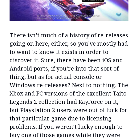
There isn’t much of a history of re-releases
going on here, either, so you’ve mostly had
to want to know it exists in order to
discover it. Sure, there have been iOS and
Android ports, if you’re into that sort of
thing, but as for actual console or
Windows re-releases? Next to nothing. The
Xbox and PC versions of the excellent Taito
Legends 2 collection had RayForce on it,
but Playstation 2 users were out of luck for
that particular game due to licensing
problems. If you weren’t lucky enough to
buy one of those games while they were