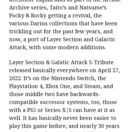
Archive series, Taito’s and Natsume’s
Pocky & Rocky getting a revival, the
various Darius collections that have been
trickling out for the past few years, and
now, a port of Layer Section and Galactic
Attack, with some modern additions.
Layer Section & Galatic Attack S-Tribute
released basically everywhere on April 27,
2022. It’s on the Nintendo Switch, the
Playstation 4, Xbox One, and Steam, and
those middle two have backwards-
compatible successor systems, too, those
with a PS5 or Series X|S can have at it as
well. It has basically never been easier to
play this game before, and nearly 30 years