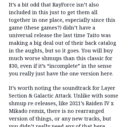
It’s a bit odd that RayForce isn’t also
included in this just to get them all
together in one place, especially since this
game (these games?) didn’t have a
universal release the last time Taito was
making a big deal out of their back catalog
in the aughts, but so it goes. You will buy
much worse shmups than this classic for
$30, even if it’s “incomplete” in the sense
you really just have the one version here.
It’s worth noting the soundtrack for Layer
Section & Galactic Attack. Unlike with some
shmup re-releases, like 2021’s Raiden IV x
Mikado remix, there is no rearranged
version of things, or any new tracks, but
you didn’t really need any of that here,