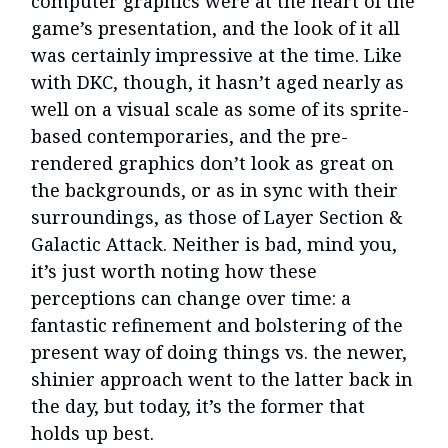
computer graphics were at the heart of the
game’s presentation, and the look of it all
was certainly impressive at the time. Like
with DKC, though, it hasn’t aged nearly as
well on a visual scale as some of its sprite-
based contemporaries, and the pre-
rendered graphics don’t look as great on
the backgrounds, or as in sync with their
surroundings, as those of Layer Section &
Galactic Attack. Neither is bad, mind you,
it’s just worth noting how these
perceptions can change over time: a
fantastic refinement and bolstering of the
present way of doing things vs. the newer,
shinier approach went to the latter back in
the day, but today, it’s the former that
holds up best.