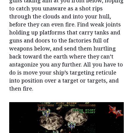
guns taking aim at you from below, hoping
to catch you unaware as a shot rips
through the clouds and into your hull,
before they can even fire. Find weak joints
holding up platforms that carry tanks and
guns and doors to the factories full of
weapons below, and send them hurtling
back toward the earth where they can’t
antagonize you any further. All you have to
do is move your ship’s targeting reticule
into position over a target or targets, and
then fire.