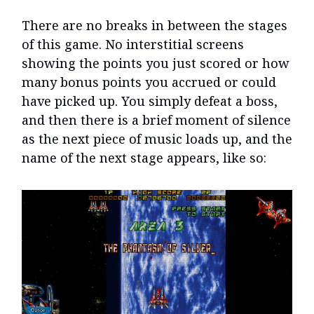
There are no breaks in between the stages
of this game. No interstitial screens
showing the points you just scored or how
many bonus points you accrued or could
have picked up. You simply defeat a boss,
and then there is a brief moment of silence
as the next piece of music loads up, and the
name of the next stage appears, like so: