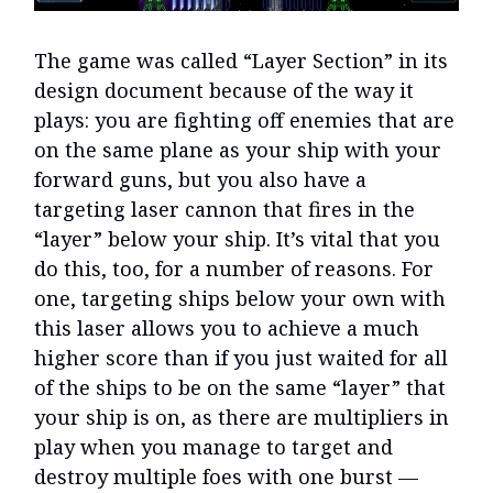
The game was called “Layer Section” in its
design document because of the way it
plays: you are fighting off enemies that are
on the same plane as your ship with your
forward guns, but you also have a
targeting laser cannon that fires in the
“layer” below your ship. It’s vital that you
do this, too, for a number of reasons. For
one, targeting ships below your own with
this laser allows you to achieve a much
higher score than if you just waited for all
of the ships to be on the same “layer” that
your ship is on, as there are multipliers in
play when you manage to target and
destroy multiple foes with one burst —