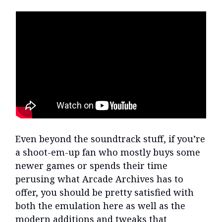
Even beyond the soundtrack stuff, if you’re
a shoot-em-up fan who mostly buys some
newer games or spends their time
perusing what Arcade Archives has to
offer, you should be pretty satisfied with
both the emulation here as well as the
modern additions and tweaks that