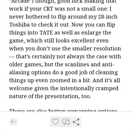
“Arcade”) though, good luck making that
work if your CRT was not a small one: I
never bothered to flip around my 28-inch
Toshiba to check it out. Now you can flip
things into TATE as well as enlarge the
game, which still looks excellent even
when you don’t use the smaller resolution
— that’s certainly not always the case with
older games, but the scanlines and anti-
aliasing options do a good job of cleaning
things up even zoomed in a bit. And it’s all
welcome given the intentionally cramped
nature of the presentation, too.
There are also button remapping options,
which I immediately ran to in order to
make the B button for firing targeted