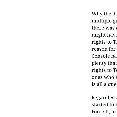
Why the de
multiple g
there was a
might have 
rights to 
reason for
Console ba
plenty tha
rights to T
ones who e
is all a qu
Regardless
started to 
Force II, i