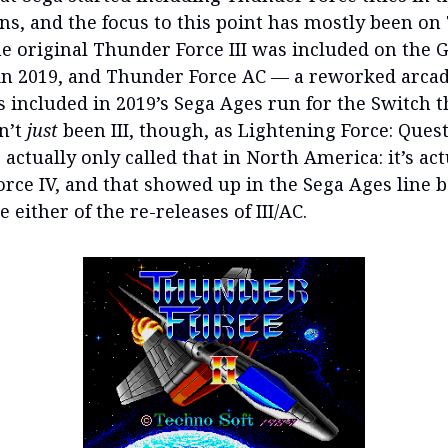
ans, and the focus to this point has mostly been o
the original Thunder Force III was included on the 
in 2019, and Thunder Force AC — a reworked arcad
s included in 2019’s Sega Ages run for the Switch t
sn’t
just
been III, though, as Lightening Force: Quest
 actually only called that in North America: it’s act
rce IV, and that showed up in the Sega Ages line b
e either of the re-releases of III/AC.