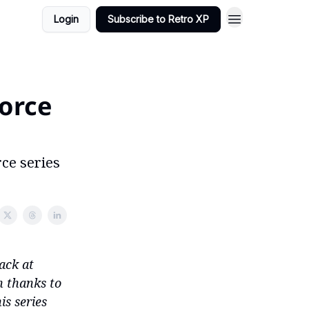
Login
Subscribe to Retro XP
orce
rce series
ack at
n thanks to
is series