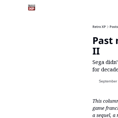
Retro XP
Posts
Past 
II
Sega didn'
for decade
September 
This column
game franch
a sequel, a 