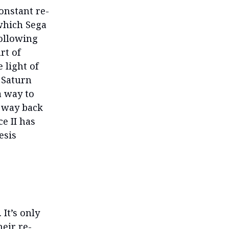
onstant re-
 which Sega
following
rt of
 light of
a Saturn
a way to
e way back
e II has
esis
It’s only
heir re-