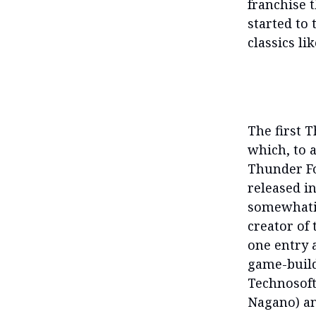
franchise t
started to 
classics li
The first 
which, to 
Thunder Fo
released i
somewhati
creator of 
one entry 
game-build
Technosoft
Nagano) an