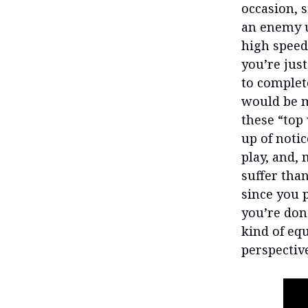
occasion, s
an enemy u
high speed
you’re just
to complet
would be m
these “top
up of noti
play, and, 
suffer than
since you 
you’re done
kind of equ
perspectiv