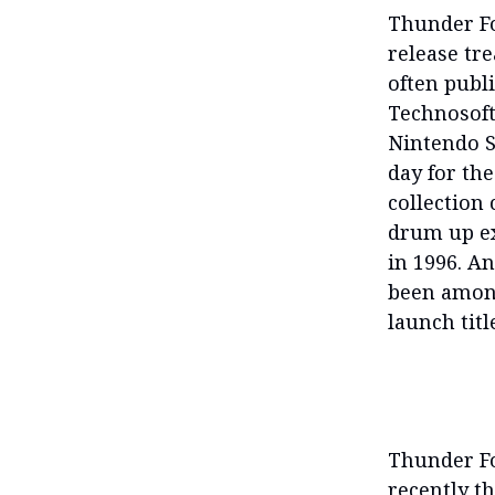
Thunder Fo
release tr
often publ
Technosoft’
Nintendo Sw
day for the
collection 
drum up ex
in 1996. An
been among
launch titl
Thunder Fo
recently th