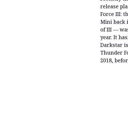
release pl
Force III: 
Mini back 
of III — wa
year. It ha
Darkstar is
Thunder Fo
2018, befor