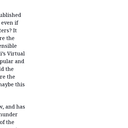
published
 even if
ers? It
re the
ensible
’s Virtual
opular and
ld the
ere the
maybe this
w, and has
 Thunder
of the