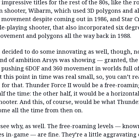
 impressive titles for the rest of the 80s, like the r
on shooter, Wibarm, which used 3D polygons and a
 movement despite coming out in 1986, and Star Cr
le-playing shooter, that also incorporated six degr
vement and polygons all the way back in 1988.
 decided to do some innovating as well, though, n
ind of ambition Arsys was showing — granted, the l
pushing 6DOF and 360 movement in worlds full o
 this point in time was real small, so, you can’t rea
 for that. Thunder Force II would be a free-roamin
lf the time: the other half, it would be a horizontal
shooter. And this, of course, would be what Thunde
me all the time from then on.
to see why, as well. The free-roaming levels — know
es in-game — are fine. They’re a little aggravating