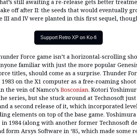
hat’s still awaiting a re-release gets better treatmen
take off after II: the seeds that would eventually g
ke III and IV were planted in this first sequel, thoug
Support Retro XP on Ko-fi
Thunder Force game isn’t a horizontal-scrolling sho
anyone familiar with just the more popular Genesi
rce titles, should come as a surprise. Thunder Forc
n 1983 on the X1 computer as a free-roaming shoot
n the vein of Namco’s
Bosconian
. Kotori Yoshimur
the series, but she stuck around at Technosoft just 
and a second release of it, which incorporated leve
ing elements on top of the base game. Yoshimura
 in 1984 (along with another former Technosoft d
d form Arsys Software in ‘85, which made some r