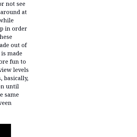
or not see
 around at
while
up in order
These
ade out of
e is made
ore fun to
 view levels
 basically,
n until
the same
tween