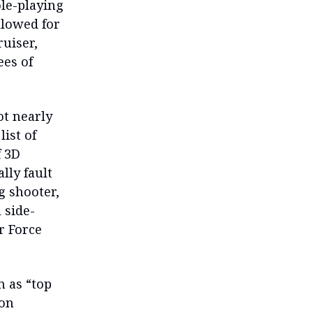
ole-playing
llowed for
uiser,
ees of
ot nearly
ist of
f 3D
lly fault
g shooter,
 side-
r Force
n as “top
 on