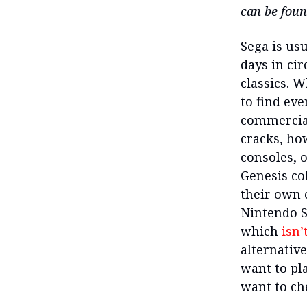
can be fou
Sega is usu
days in ci
classics. 
to find eve
commercial
cracks, ho
consoles, o
Genesis co
their own e
Nintendo S
which
isn’
alternative
want to pl
want to ch