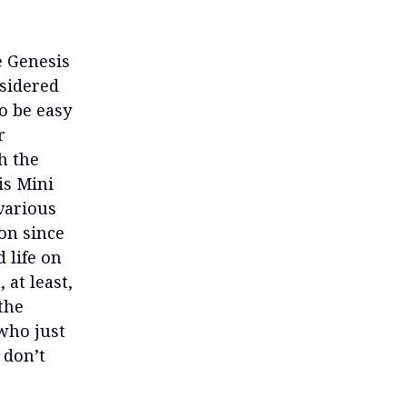
e Genesis
nsidered
o be easy
r
h the
is Mini
 various
on since
 life on
at least,
 the
 who just
 don’t