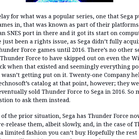
lay for what was a popular series, one that Sega 
ames in, that was known as part of their platforms
n SNES port in there and it got its start on comput
just been a rights issue, as Sega didn’t fully acqui
Thunder Force games until 2016. There’s no other s
 Thunder Force to have skipped out on even the Wii
ck when that existed and seemingly everything p
t wasn’t getting put on it. Twenty-one Company he
echnosoft’s catalog at that point, however; they w
ventually sold Thunder Force to Sega in 2016. So 
estion to ask them instead.
 of the prior situation, Sega has Thunder Force no
re-release them, albeit slowly, and, in the case of
n a limited fashion you can’t buy. Hopefully the rest 