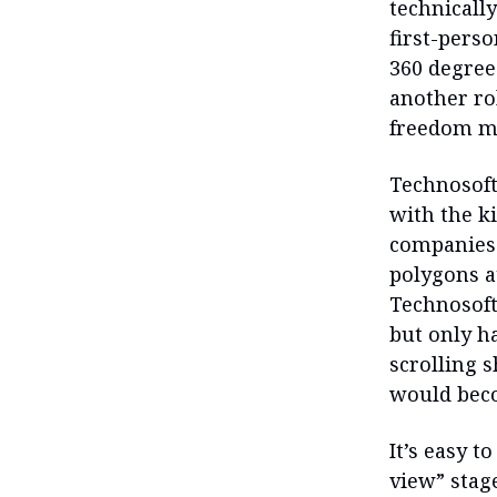
technically
first-pers
360 degree
another ro
freedom mo
Technosoft
with the k
companies 
polygons at
Technosoft
but only ha
scrolling 
would beco
It’s easy 
view” stag