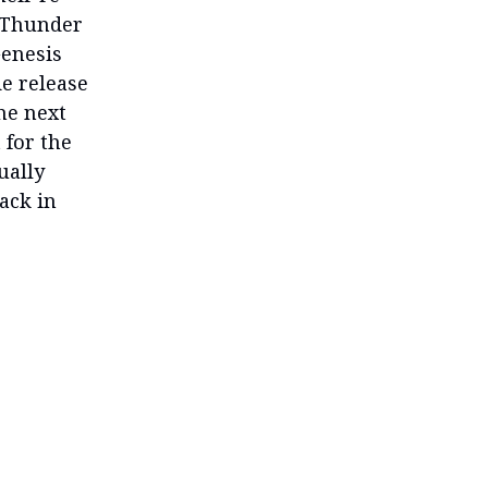
n Thunder
Genesis
e release
he next
 for the
ually
ack in