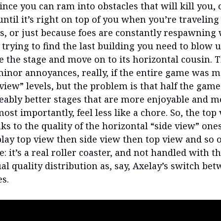
ince you can ram into obstacles that will kill you, 
ntil it’s right on top of you when you’re traveling
s, or just because foes are constantly respawning 
 trying to find the last building you need to blow 
e the stage and move on to its horizontal cousin. 
inor annoyances, really, if the entire game was m
 view” levels, but the problem is that half the gam
ceably better stages that are more enjoyable and m
most importantly, feel less like a chore. So, the top
ks to the quality of the horizontal “side view” ones,
play top view then side view then top view and so o
: it’s a real roller coaster, and not handled with 
al quality distribution as, say, Axelay’s switch be
es.