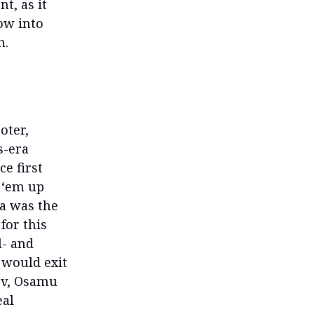
t, as it
row into
h.
oter,
s-era
e first
 ‘em up
a was the
for this
l- and
 would exit
ev, Osamu
eal