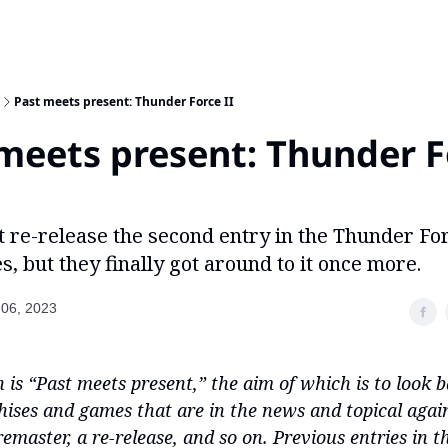
Past meets present: Thunder Force II
meets present: Thunder F
t re-release the second entry in the Thunder Fo
s, but they finally got around to it once more.
06, 2023
 is “Past meets present,” the aim of which is to look b
ises and games that are in the news and topical agai
remaster, a re-release, and so on. Previous entries in th