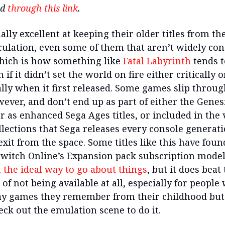
nd
through this link
.
ally excellent at keeping their older titles from th
rculation, even some of them that aren’t widely co
Which is how something like
Fatal Labyrinth
tends t
n if it didn’t set the world on fire either critically o
ly when it first released. Some games slip throug
wever, and don’t end up as part of either the Genes
r as enhanced Sega Ages titles, or included in the
llections that Sega releases every console generati
xit from the space. Some titles like this have found
witch Online’s Expansion pack subscription model, 
t the ideal way to go about things
, but it does beat
 of not being available at all, especially for people
ay games they remember from their childhood but
eck out the emulation scene to do it.