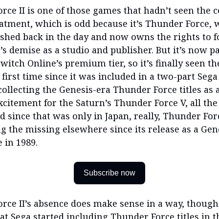
rce II is one of those games that hadn’t seen the c
eatment, which is odd because it’s Thunder Force,
ished back in the day and now owns the rights to 
s demise as a studio and publisher. But it’s now pa
itch Online’s premium tier, so it’s finally seen the
 first time since it was included in a two-part Seg
collecting the Genesis-era Thunder Force titles as 
citement for the Saturn’s Thunder Force V, all th
d since that was only in Japan, really, Thunder Forc
 the missing elsewhere since its release as a Gen
e in 1989.
Subscribe now
rce II’s absence does make sense in a way, though. 
at Sega started including Thunder Force titles in t