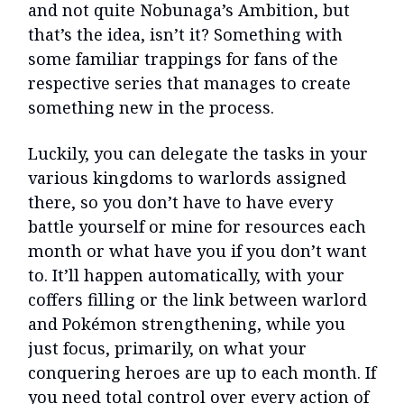
and not quite Nobunaga’s Ambition, but
that’s the idea, isn’t it? Something with
some familiar trappings for fans of the
respective series that manages to create
something new in the process.
Luckily, you can delegate the tasks in your
various kingdoms to warlords assigned
there, so you don’t have to have every
battle yourself or mine for resources each
month or what have you if you don’t want
to. It’ll happen automatically, with your
coffers filling or the link between warlord
and Pokémon strengthening, while you
just focus, primarily, on what your
conquering heroes are up to each month. If
you need total control over every action of