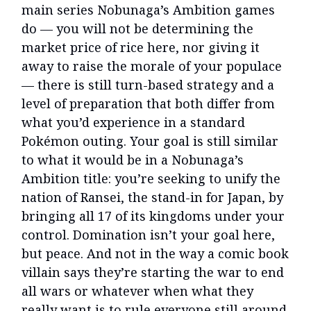
main series Nobunaga’s Ambition games
do — you will not be determining the
market price of rice here, nor giving it
away to raise the morale of your populace
— there is still turn-based strategy and a
level of preparation that both differ from
what you’d experience in a standard
Pokémon outing. Your goal is still similar
to what it would be in a Nobunaga’s
Ambition title: you’re seeking to unify the
nation of Ransei, the stand-in for Japan, by
bringing all 17 of its kingdoms under your
control. Domination isn’t your goal here,
but peace. And not in the way a comic book
villain says they’re starting the war to end
all wars or whatever when what they
really want is to rule everyone still around