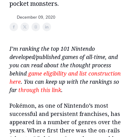
pocket monsters.
December 09, 2020
I’m ranking the top 101 Nintendo
developed/published games of all-time, and
you can read about the thought process
behind
game eligibility and list construction
here
. You can keep up with the rankings so
far
through this link
.
Pokémon, as one of Nintendo’s most
successful and persistent franchises, has
appeared in a number of genres over the
years. Where first there was the on-rails