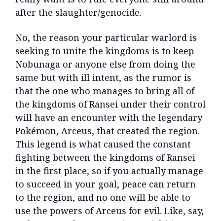
after the slaughter/genocide.
No, the reason your particular warlord is
seeking to unite the kingdoms is to keep
Nobunaga or anyone else from doing the
same but with ill intent, as the rumor is
that the one who manages to bring all of
the kingdoms of Ransei under their control
will have an encounter with the legendary
Pokémon, Arceus, that created the region.
This legend is what caused the constant
fighting between the kingdoms of Ransei
in the first place, so if you actually manage
to succeed in your goal, peace can return
to the region, and no one will be able to
use the powers of Arceus for evil. Like, say,