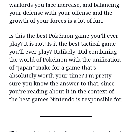
warlords you face increase, and balancing
your defense with your offense and the
growth of your forces is a lot of fun.
Is this the best Pokémon game you’ll ever
play? It is not! Is it the best tactical game
you’ll ever play? Unlikely! Did combining
the world of Pokémon with the unification
of “Japan” make for a game that’s
absolutely worth your time? I’m pretty
sure you know the answer to that, since
you’re reading about it in the context of
the best games Nintendo is responsible for.