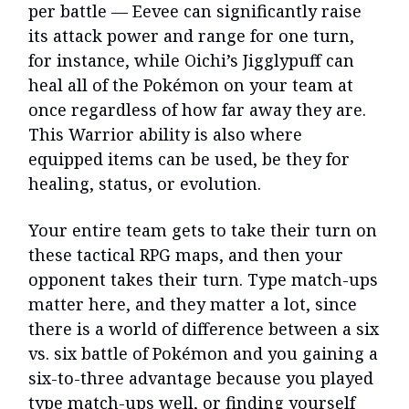
per battle — Eevee can significantly raise
its attack power and range for one turn,
for instance, while Oichi’s Jigglypuff can
heal all of the Pokémon on your team at
once regardless of how far away they are.
This Warrior ability is also where
equipped items can be used, be they for
healing, status, or evolution.
Your entire team gets to take their turn on
these tactical RPG maps, and then your
opponent takes their turn. Type match-ups
matter here, and they matter a lot, since
there is a world of difference between a six
vs. six battle of Pokémon and you gaining a
six-to-three advantage because you played
type match-ups well, or finding yourself