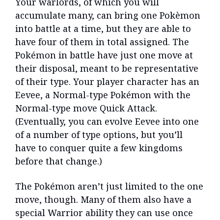
Your warlords, of which you will
accumulate many, can bring one Pokèmon
into battle at a time, but they are able to
have four of them in total assigned. The
Pokémon in battle have just one move at
their disposal, meant to be representative
of their type. Your player character has an
Eevee, a Normal-type Pokémon with the
Normal-type move Quick Attack.
(Eventually, you can evolve Eevee into one
of a number of type options, but you’ll
have to conquer quite a few kingdoms
before that change.)
The Pokémon aren’t just limited to the one
move, though. Many of them also have a
special Warrior ability they can use once