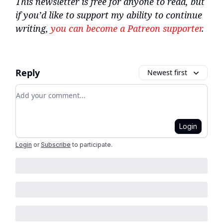
This newsletter is free for anyone to read, but
if you’d like to support my ability to continue
writing,
you can become a Patreon supporter
.
Reply
Newest first
Add your comment
Login
Login
or
Subscribe
to participate
.