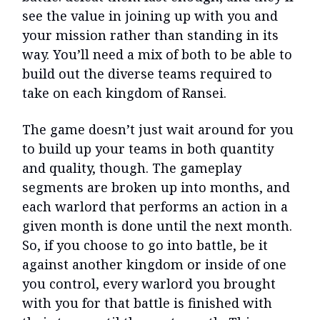
see the value in joining up with you and
your mission rather than standing in its
way. You’ll need a mix of both to be able to
build out the diverse teams required to
take on each kingdom of Ransei.
The game doesn’t just wait around for you
to build up your teams in both quantity
and quality, though. The gameplay
segments are broken up into months, and
each warlord that performs an action in a
given month is done until the next month.
So, if you choose to go into battle, be it
against another kingdom or inside of one
you control, every warlord you brought
with you for that battle is finished with