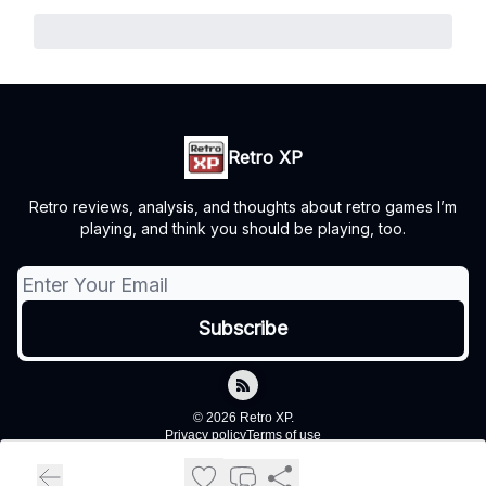
Retro XP
Retro reviews, analysis, and thoughts about retro games I’m
playing, and think you should be playing, too.
© 2026 Retro XP.
Privacy policy
Terms of use
Powered by beehiiv