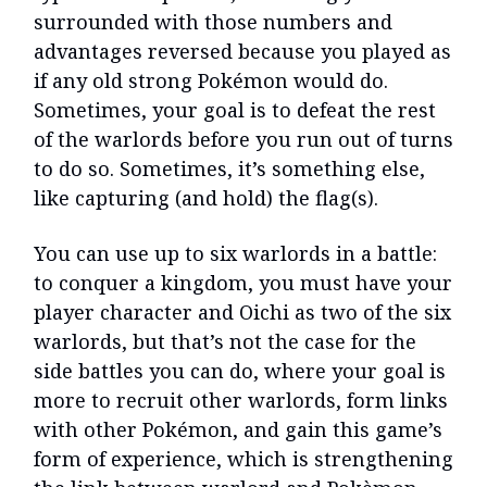
surrounded with those numbers and
advantages reversed because you played as
if any old strong Pokémon would do.
Sometimes, your goal is to defeat the rest
of the warlords before you run out of turns
to do so. Sometimes, it’s something else,
like capturing (and hold) the flag(s).
You can use up to six warlords in a battle:
to conquer a kingdom, you must have your
player character and Oichi as two of the six
warlords, but that’s not the case for the
side battles you can do, where your goal is
more to recruit other warlords, form links
with other Pokémon, and gain this game’s
form of experience, which is strengthening