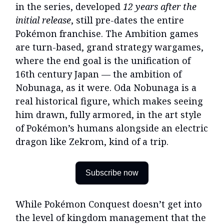
in the series, developed
12 years after the
initial release
, still pre-dates the entire
Pokémon franchise. The Ambition games
are turn-based, grand strategy wargames,
where the end goal is the unification of
16th century Japan — the ambition of
Nobunaga, as it were. Oda Nobunaga is a
real historical figure, which makes seeing
him drawn, fully armored, in the art style
of Pokémon’s humans alongside an electric
dragon like Zekrom, kind of a trip.
Subscribe now
While Pokémon Conquest doesn’t get into
the level of kingdom management that the