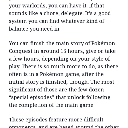
your warlords, you can have it. If that
sounds like a chore, delegate. It’s a good
system you can find whatever kind of
balance you need in.
You can finish the main story of Pokémon
Conquest in around 15 hours, give or take
a few hours, depending on your style of
play. There is so much more to do, as there
often is in a Pokémon game, after the
initial story is finished, though. The most
significant of those are the few dozen
“special episodes” that unlock following
the completion of the main game.
These episodes feature more difficult
opponents, and are based around the other