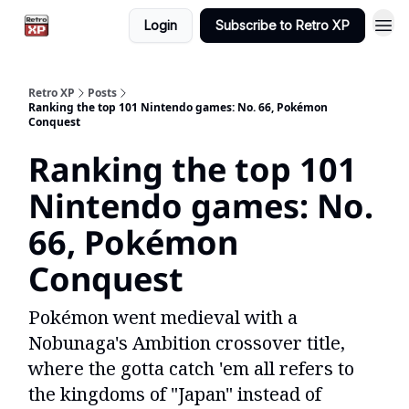
Login
Subscribe to Retro XP
Retro XP
Posts
Ranking the top 101 Nintendo games: No. 66, Pokémon
Conquest
Ranking the top 101
Nintendo games: No.
66, Pokémon
Conquest
Pokémon went medieval with a
Nobunaga's Ambition crossover title,
where the gotta catch 'em all refers to
the kingdoms of "Japan" instead of