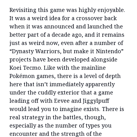
Revisiting this game was highly enjoyable.
It was a weird idea for a crossover back
when it was announced and launched the
better part of a decade ago, and it remains
just as weird now, even after a number of
“Dynasty Warriors, but make it Nintendo”
projects have been developed alongside
Koei Tecmo. Like with the mainline
Pokémon games, there is a level of depth
here that isn’t immediately apparently
under the cuddly exterior that a game
leading off with Eevee and Jiggylpuff
would lead you to imagine exists. There is
real strategy in the battles, though,
especially as the number of types you
encounter and the strength of the