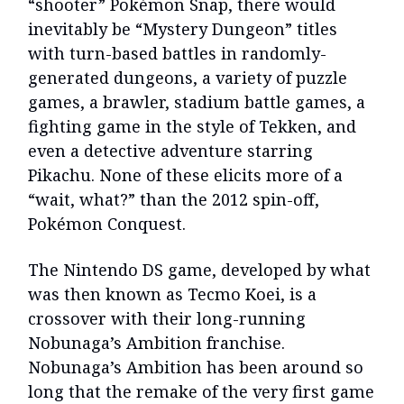
“shooter” Pokémon Snap, there would
inevitably be “Mystery Dungeon” titles
with turn-based battles in randomly-
generated dungeons, a variety of puzzle
games, a brawler, stadium battle games, a
fighting game in the style of Tekken, and
even a detective adventure starring
Pikachu. None of these elicits more of a
“wait, what?” than the 2012 spin-off,
Pokémon Conquest.
The Nintendo DS game, developed by what
was then known as Tecmo Koei, is a
crossover with their long-running
Nobunaga’s Ambition franchise.
Nobunaga’s Ambition has been around so
long that the remake of the very first game