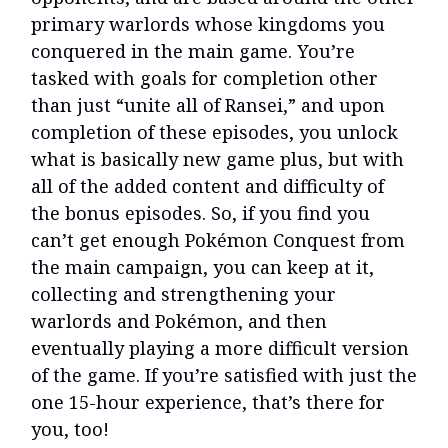
primary warlords whose kingdoms you
conquered in the main game. You’re
tasked with goals for completion other
than just “unite all of Ransei,” and upon
completion of these episodes, you unlock
what is basically new game plus, but with
all of the added content and difficulty of
the bonus episodes. So, if you find you
can’t get enough Pokémon Conquest from
the main campaign, you can keep at it,
collecting and strengthening your
warlords and Pokémon, and then
eventually playing a more difficult version
of the game. If you’re satisfied with just the
one 15-hour experience, that’s there for
you, too!