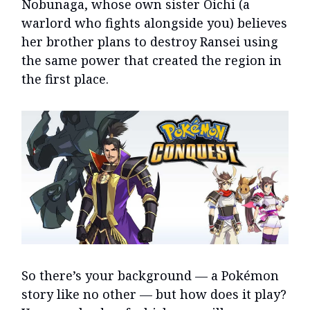
Nobunaga, whose own sister Oichi (a
warlord who fights alongside you) believes
her brother plans to destroy Ransei using
the same power that created the region in
the first place.
So there’s your background — a Pokémon
story like no other — but how does it play?