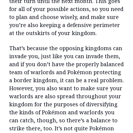
their turn until the next month. This goes
for all of your possible actions, so you need
to plan and choose wisely, and make sure
you’re also keeping a defensive perimeter
at the outskirts of your kingdom.
That’s because the opposing kingdoms can
invade you, just like you can invade them,
and if you don’t have the properly balanced
team of warlords and Pokémon protecting
a border kingdom, it can be a real problem.
However, you also want to make sure your
warlords are also spread throughout your
kingdom for the purposes of diversifying
the kinds of Pokémon and warlords you
can catch, though, so there’s a balance to
strike there, too. It’s not quite Pokémon