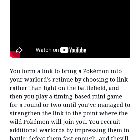
You form a link to bring a Pokémon into
your warlord’s retinue by choosing to link
rather than fight on the battlefield, and
then you play a timing-based mini game
for a round or two until you’ve managed to
strengthen the link to the point where the
wild Pokémon will join you. You recruit
additional warlords by impressing them in
battle: defeat them fast enough, and they’ll