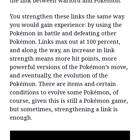
the link between warlord and Pokèmon.
You strengthen these links the same way
you would gain experience: by using the
Pokémon in battle and defeating other
Pokémon. Links max out at 100 percent,
and along the way, an increase in link
strength means more hit points, more
powerful versions of the Pokémon’s move,
and eventually, the evolution of the
Pokémon. There are items and certain
conditions to evolve some Pokémon, of
course, given this is still a Pokémon game,
but sometimes, strengthening a link is
enough.