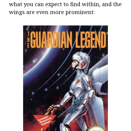
what you can expect to find within, and the
wings are even more prominent: