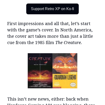
Support Retro XP on Ko-fi
First impressions and all that, let’s start
with the game’s cover. In North America,
the cover art takes more than just a little
cue from the 1985 film
The Creature.
This isn’t new news, either: back when