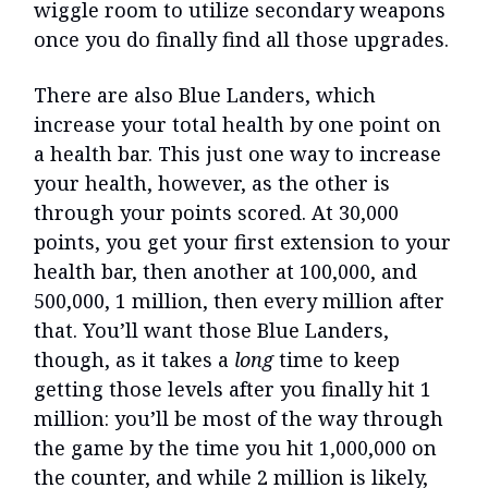
wiggle room to utilize secondary weapons
once you do finally find all those upgrades.
There are also Blue Landers, which
increase your total health by one point on
a health bar. This just one way to increase
your health, however, as the other is
through your points scored. At 30,000
points, you get your first extension to your
health bar, then another at 100,000, and
500,000, 1 million, then every million after
that. You’ll want those Blue Landers,
though, as it takes a
long
time to keep
getting those levels after you finally hit 1
million: you’ll be most of the way through
the game by the time you hit 1,000,000 on
the counter, and while 2 million is likely,