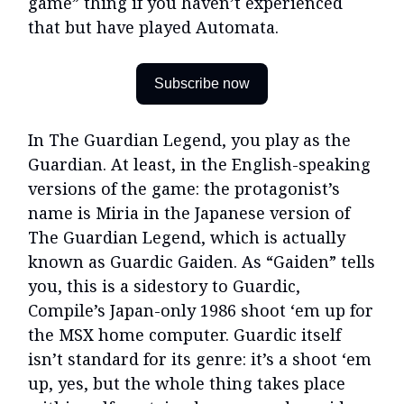
game” thing if you haven’t experienced
that but have played Automata.
Subscribe now
In The Guardian Legend, you play as the
Guardian. At least, in the English-speaking
versions of the game: the protagonist’s
name is Miria in the Japanese version of
The Guardian Legend, which is actually
known as Guardic Gaiden. As “Gaiden” tells
you, this is a sidestory to Guardic,
Compile’s Japan-only 1986 shoot ‘em up for
the MSX home computer. Guardic itself
isn’t standard for its genre: it’s a shoot ‘em
up, yes, but the whole thing takes place