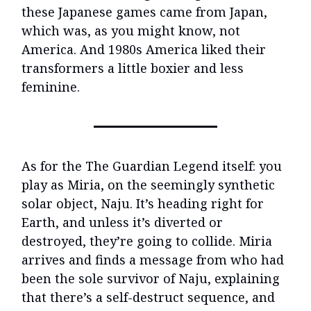
these Japanese games came from Japan,
which was, as you might know, not
America. And 1980s America liked their
transformers a little boxier and less
feminine.
As for the The Guardian Legend itself: you
play as Miria, on the seemingly synthetic
solar object, Naju. It’s heading right for
Earth, and unless it’s diverted or
destroyed, they’re going to collide. Miria
arrives and finds a message from who had
been the sole survivor of Naju, explaining
that there’s a self-destruct sequence, and