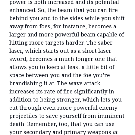
power is both increased and its potential
enhanced. So, the beam that you can fire
behind you and to the sides while you shift
away from foes, for instance, becomes a
larger and more powerful beam capable of
hitting more targets harder. The saber
laser, which starts out as a short laser
sword, becomes a much longer one that
allows you to keep at least a little bit of
space between you and the foe you’re
brandishing it at. The wave attack
increases its rate of fire significantly in
addition to being stronger, which lets you
cut through even more powerful enemy
projectiles to save yourself from imminent
death. Remember, too, that you can use
your secondary and primary weapons
at