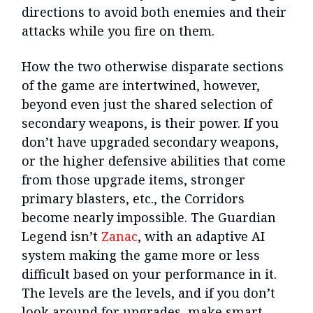
directions to avoid both enemies and their
attacks while you fire on them.
How the two otherwise disparate sections
of the game are intertwined, however,
beyond even just the shared selection of
secondary weapons, is their power. If you
don’t have upgraded secondary weapons,
or the higher defensive abilities that come
from those upgrade items, stronger
primary blasters, etc., the Corridors
become nearly impossible. The Guardian
Legend isn’t
Zanac
, with an adaptive AI
system making the game more or less
difficult based on your performance in it.
The levels are the levels, and if you don’t
look around for upgrades, make smart