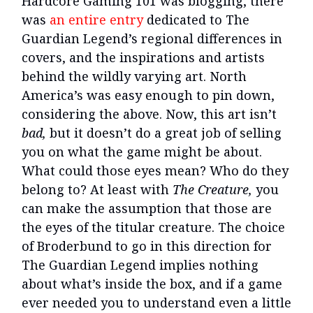
Hardcore Gaming 101 was blogging, there
was
an entire entry
dedicated to The
Guardian Legend’s regional differences in
covers, and the inspirations and artists
behind the wildly varying art. North
America’s was easy enough to pin down,
considering the above. Now, this art isn’t
bad,
but it doesn’t do a great job of selling
you on what the game might be about.
What could those eyes mean? Who do they
belong to? At least with
The Creature,
you
can make the assumption that those are
the eyes of the titular creature. The choice
of Broderbund to go in this direction for
The Guardian Legend implies nothing
about what’s inside the box, and if a game
ever needed you to understand even a little