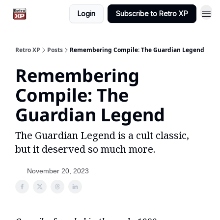
Login
Subscribe to Retro XP
Retro XP
Posts
Remembering Compile: The Guardian Legend
Remembering
Compile: The
Guardian Legend
The Guardian Legend is a cult classic,
but it deserved so much more.
November 20, 2023