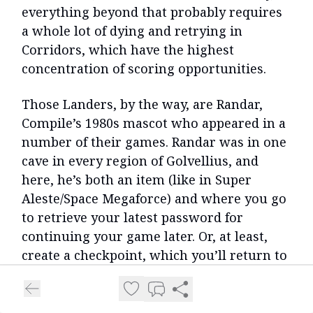
everything beyond that probably requires
a whole lot of dying and retrying in
Corridors, which have the highest
concentration of scoring opportunities.
Those Landers, by the way, are Randar,
Compile’s 1980s mascot who appeared in a
number of their games. Randar was in one
cave in every region of Golvellius, and
here, he’s both an item (like in Super
Aleste/Space Megaforce) and where you go
to retrieve your latest password for
continuing your game later. Or, at least,
create a checkpoint, which you’ll return to
when you die with all progress to that
point intact, even your score slash/points.
Randar is also the shopkeeper, either