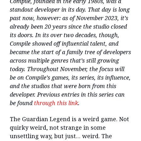
Compile, founded in the early 1980s, was a
standout developer in its day. That day is long
past now, however: as of November 2023, it’s
already been 20 years since the studio closed
its doors. In its over two decades, though,
Compile showed off influential talent, and
became the start of a family tree of developers
across multiple genres that’s still growing
today. Throughout November, the focus will
be on Compile’s games, its series, its influence,
and the studios that were born from this
developer. Previous entries in this series can
be found
through this link
.
The Guardian Legend is a weird game. Not
quirky weird, not strange in some
unsettling way, but just… weird. The