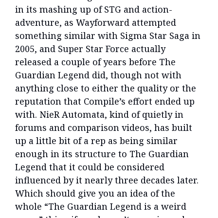
in its mashing up of STG and action-
adventure, as Wayforward attempted
something similar with Sigma Star Saga in
2005, and Super Star Force actually
released a couple of years before The
Guardian Legend did, though not with
anything close to either the quality or the
reputation that Compile’s effort ended up
with. NieR Automata, kind of quietly in
forums and comparison videos, has built
up a little bit of a rep as being similar
enough in its structure to The Guardian
Legend that it could be considered
influenced by it nearly three decades later.
Which should give you an idea of the
whole “The Guardian Legend is a weird