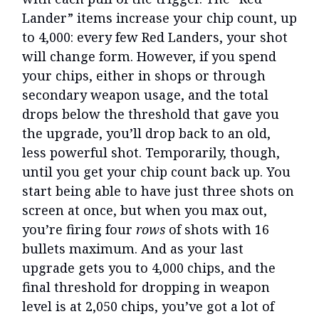
Lander” items increase your chip count, up
to 4,000: every few Red Landers, your shot
will change form. However, if you spend
your chips, either in shops or through
secondary weapon usage, and the total
drops below the threshold that gave you
the upgrade, you’ll drop back to an old,
less powerful shot. Temporarily, though,
until you get your chip count back up. You
start being able to have just three shots on
screen at once, but when you max out,
you’re firing four
rows
of shots with 16
bullets maximum. And as your last
upgrade gets you to 4,000 chips, and the
final threshold for dropping in weapon
level is at 2,050 chips, you’ve got a lot of