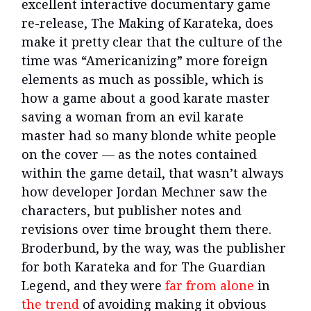
excellent interactive documentary game
re-release, The Making of Karateka, does
make it pretty clear that the culture of the
time was “Americanizing” more foreign
elements as much as possible, which is
how a game about a good karate master
saving a woman from an evil karate
master had so many blonde white people
on the cover — as the notes contained
within the game detail, that wasn’t always
how developer Jordan Mechner saw the
characters, but publisher notes and
revisions over time brought them there.
Broderbund, by the way, was the publisher
for both Karateka and for The Guardian
Legend, and they were
far from alone
in
the trend
of avoiding making it obvious