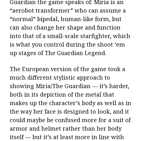
Guardian the game speaks of: Miria is an
“aerobot transformer” who can assume a
“normal” bipedal, human-like form, but
can also change her shape and function
into that of a small-scale starfighter, which
is what you control during the shoot ‘em
up stages of The Guardian Legend.
The European version of the game took a
much different stylistic approach to
showing Miria/The Guardian — it’s harder,
both in its depiction of the metal that
makes up the character’s body as well as in
the way her face is designed to look, and it
could maybe be confused more for a suit of
armor and helmet rather than her body
itself — but it’s at least more in line with