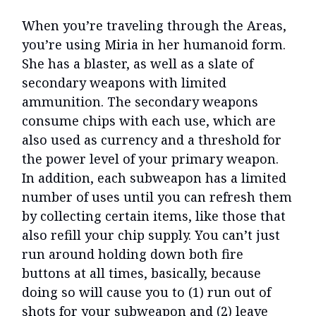
When you’re traveling through the Areas,
you’re using Miria in her humanoid form.
She has a blaster, as well as a slate of
secondary weapons with limited
ammunition. The secondary weapons
consume chips with each use, which are
also used as currency and a threshold for
the power level of your primary weapon.
In addition, each subweapon has a limited
number of uses until you can refresh them
by collecting certain items, like those that
also refill your chip supply. You can’t just
run around holding down both fire
buttons at all times, basically, because
doing so will cause you to (1) run out of
shots for your subweapon and (2) leave