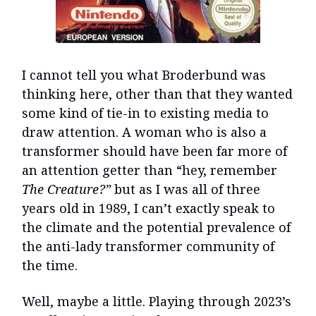
I cannot tell you what Broderbund was
thinking here, other than that they wanted
some kind of tie-in to existing media to
draw attention. A woman who is also a
transformer should have been far more of
an attention getter than “hey, remember
The Creature?”
but as I was all of three
years old in 1989, I can’t exactly speak to
the climate and the potential prevalence of
the anti-lady transformer community of
the time.
Well, maybe a little. Playing through 2023’s