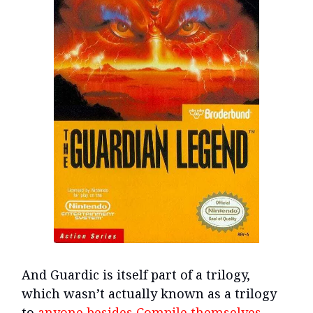
And Guardic is itself part of a trilogy,
which wasn’t actually known as a trilogy
to
anyone besides Compile themselves