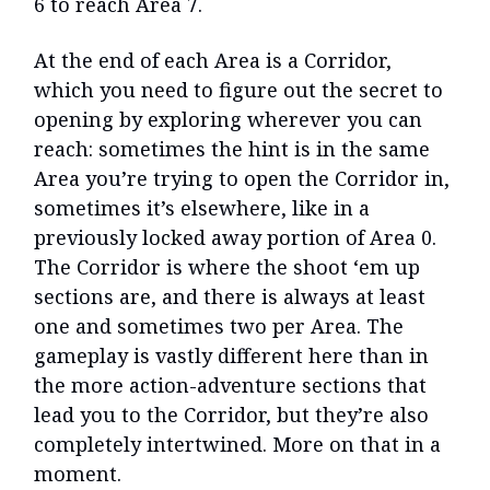
6 to reach Area 7.
At the end of each Area is a Corridor,
which you need to figure out the secret to
opening by exploring wherever you can
reach: sometimes the hint is in the same
Area you’re trying to open the Corridor in,
sometimes it’s elsewhere, like in a
previously locked away portion of Area 0.
The Corridor is where the shoot ‘em up
sections are, and there is always at least
one and sometimes two per Area. The
gameplay is vastly different here than in
the more action-adventure sections that
lead you to the Corridor, but they’re also
completely intertwined. More on that in a
moment.