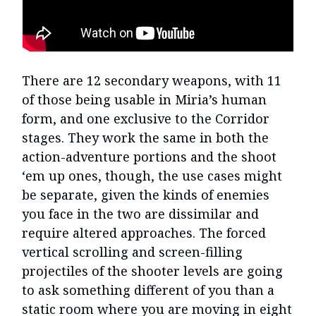
There are 12 secondary weapons, with 11
of those being usable in Miria’s human
form, and one exclusive to the Corridor
stages. They work the same in both the
action-adventure portions and the shoot
‘em up ones, though, the use cases might
be separate, given the kinds of enemies
you face in the two are dissimilar and
require altered approaches. The forced
vertical scrolling and screen-filling
projectiles of the shooter levels are going
to ask something different of you than a
static room where you are moving in eight