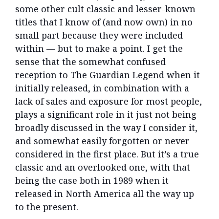
some other cult classic and lesser-known
titles that I know of (and now own) in no
small part because they were included
within — but to make a point. I get the
sense that the somewhat confused
reception to The Guardian Legend when it
initially released, in combination with a
lack of sales and exposure for most people,
plays a significant role in it just not being
broadly discussed in the way I consider it,
and somewhat easily forgotten or never
considered in the first place. But it’s a true
classic and an overlooked one, with that
being the case both in 1989 when it
released in North America all the way up
to the present.