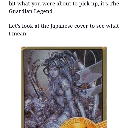
bit what you were about to pick up, it’s The
Guardian Legend.
Let’s look at the Japanese cover to see what
I mean: