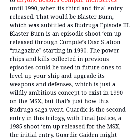
until 1990, when its third and final entry
released. That would be Blaster Burn,
which was subtitled as Budruga Episode III.
Blaster Burn is an episodic shoot ‘em up
released through Compile’s Disc Station
“magazine” starting in 1990. The power
chips and kills collected in previous
episodes could be used in future ones to
level up your ship and upgrade its
weapons and defenses, which is just a
wildly ambitious concept to exist in 1990
on the MSX, but that’s just how this
Budruga saga went. Guardic is the second
entry in this trilogy, with Final Justice, a
1985 shoot ‘em up released for the MSX,
the initial entry. Guardic Gaiden might