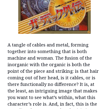
A tangle of cables and metal, forming
together into something that is both
machine and woman. The fusion of the
inorganic with the organic is both the
point of the piece and striking: is that hair
coming out of her head, is it cables, or is
there functionally no difference? It is, at
the least, an intriguing image that makes
you want to see what’s within, what this
character’s role is. And, in fact, this is the