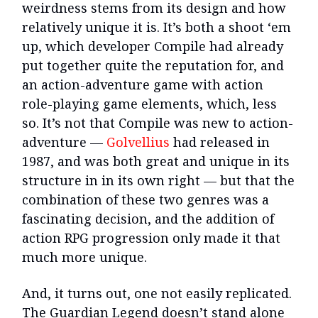
weirdness stems from its design and how
relatively unique it is. It’s both a shoot ‘em
up, which developer Compile had already
put together quite the reputation for, and
an action-adventure game with action
role-playing game elements, which, less
so. It’s not that Compile was new to action-
adventure —
Golvellius
had released in
1987, and was both great and unique in its
structure in in its own right — but that the
combination of these two genres was a
fascinating decision, and the addition of
action RPG progression only made it that
much more unique.
And, it turns out, one not easily replicated.
The Guardian Legend doesn’t stand alone