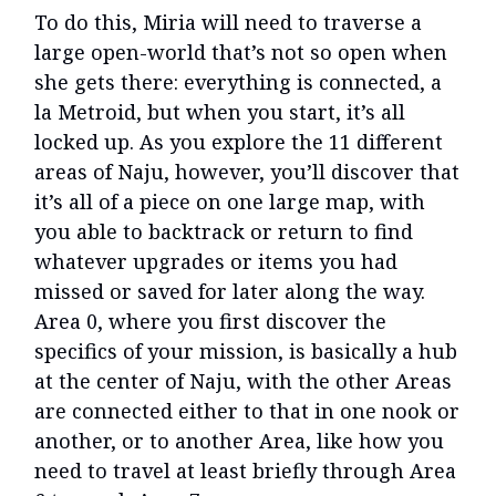
To do this, Miria will need to traverse a
large open-world that’s not so open when
she gets there: everything is connected, a
la Metroid, but when you start, it’s all
locked up. As you explore the 11 different
areas of Naju, however, you’ll discover that
it’s all of a piece on one large map, with
you able to backtrack or return to find
whatever upgrades or items you had
missed or saved for later along the way.
Area 0, where you first discover the
specifics of your mission, is basically a hub
at the center of Naju, with the other Areas
are connected either to that in one nook or
another, or to another Area, like how you
need to travel at least briefly through Area