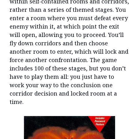
within self-contained rooms and corridors,
rather than a series of themed stages. You
enter a room where you must defeat every
enemy within it, at which point the exit
will open, allowing you to proceed. You’ll
fly down corridors and then choose
another room to enter, which will lock and
force another confrontation. The game
includes 100 of these stages, but you don’t
have to play them all: you just have to
work your way to the conclusion one
corridor decision and locked room at a
time.