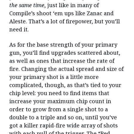
the same time
, just like in many of
Compile’s shoot ‘em ups like Zanac and
Aleste. That’s a lot of firepower, but you’ll
need it.
As for the base strength of your primary
gun, you’ll find upgrades scattered about,
as well as ones that increase the rate of
fire. Changing the actual spread and size of
your primary shot is a little more
complicated, though, as that’s tied to your
chip level: you need to find items that
increase your maximum chip count in
order to grow from a single shot to a
double to a triple and so on, until you’ve
got a killer rapid-fire wide array of shots
with each pull of the trigger. The “Red