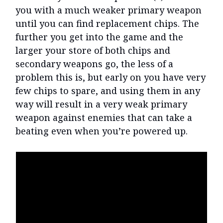
you with a much weaker primary weapon
until you can find replacement chips. The
further you get into the game and the
larger your store of both chips and
secondary weapons go, the less of a
problem this is, but early on you have very
few chips to spare, and using them in any
way will result in a very weak primary
weapon against enemies that can take a
beating even when you’re powered up.