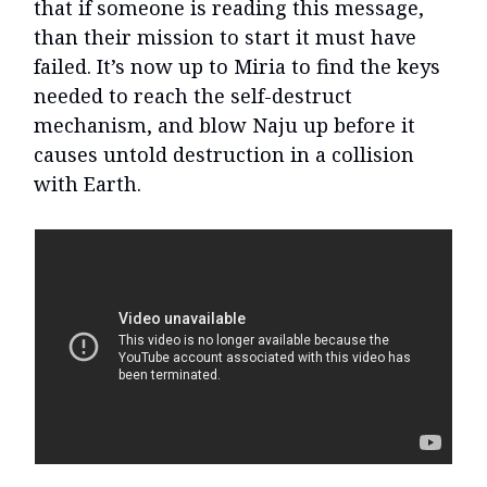
that if someone is reading this message,
than their mission to start it must have
failed. It’s now up to Miria to find the keys
needed to reach the self-destruct
mechanism, and blow Naju up before it
causes untold destruction in a collision
with Earth.