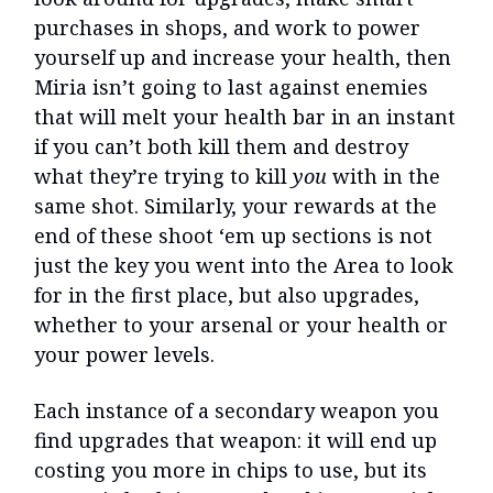
purchases in shops, and work to power
yourself up and increase your health, then
Miria isn’t going to last against enemies
that will melt your health bar in an instant
if you can’t both kill them and destroy
what they’re trying to kill
you
with in the
same shot. Similarly, your rewards at the
end of these shoot ‘em up sections is not
just the key you went into the Area to look
for in the first place, but also upgrades,
whether to your arsenal or your health or
your power levels.
Each instance of a secondary weapon you
find upgrades that weapon: it will end up
costing you more in chips to use, but its