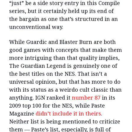
“just” be a side story entry in this Compile
series, but it certainly held up its end of
the bargain as one that’s structured in an
unconventional way.
While Guardic and Blaster Burn are both
good games with concepts that make them
more intriguing than that quality implies,
The Guardian Legend is genuinely one of
the best titles on the NES. That isn’t a
universal opinion, but that has more to do
with its status as a weirdo cult classic than
anything. IGN ranked it
number 87
in its
2009 top 100 for the NES, while Paste
Magazine
didn’t include it in theirs
.
Neither list is being mentioned to criticize
them — Paste’s list, especially, is full of