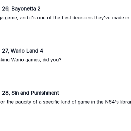
 26, Bayonetta 2
 game, and it's one of the best decisions they've made in 
 27, Wario Land 4
anking Wario games, did you?
. 28, Sin and Punishment
the paucity of a specific kind of game in the N64's librar