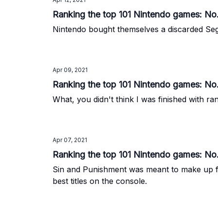
Ranking the top 101 Nintendo games: No.
Nintendo bought themselves a discarded Sega
Apr 09, 2021
Ranking the top 101 Nintendo games: No.
What, you didn't think I was finished with r
Apr 07, 2021
Ranking the top 101 Nintendo games: No
Sin and Punishment was meant to make up for 
best titles on the console.