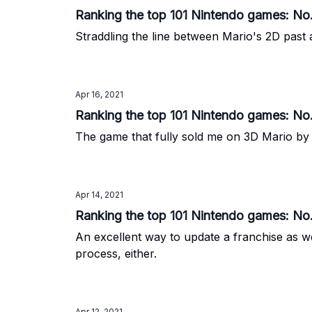
Ranking the top 101 Nintendo games: No
Straddling the line between Mario's 2D past 
Apr 16, 2021
Ranking the top 101 Nintendo games: No
The game that fully sold me on 3D Mario by 
Apr 14, 2021
Ranking the top 101 Nintendo games: No.
An excellent way to update a franchise as we
process, either.
Apr 12, 2021