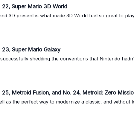
. 22, Super Mario 3D World
and 3D present is what made 3D World feel so great to play
. 23, Super Mario Galaxy
successfully shedding the conventions that Nintendo hadn't
 25, Metroid Fusion, and No. 24, Metroid: Zero Missi
ll as the perfect way to modernize a classic, and without 