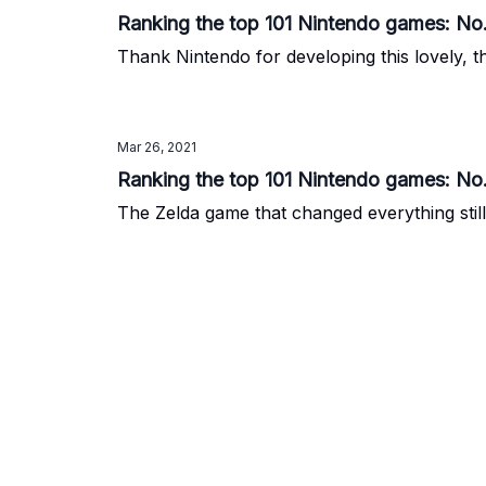
Ranking the top 101 Nintendo games: No
Thank Nintendo for developing this lovely, th
Mar 26, 2021
Ranking the top 101 Nintendo games: No
The Zelda game that changed everything still 