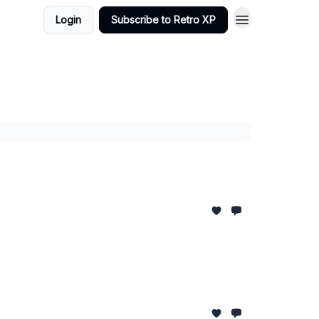
Login
Subscribe to Retro XP