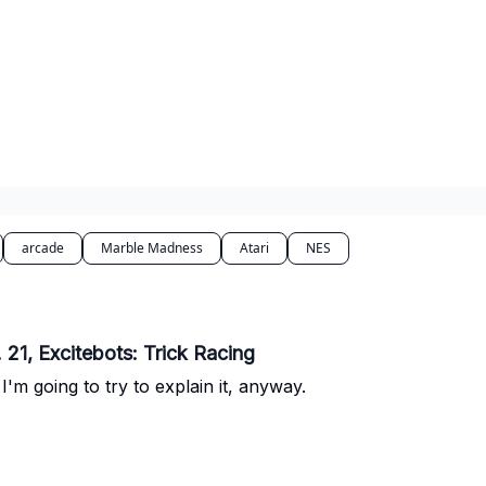
arcade
Marble Madness
Atari
NES
21, Excitebots: Trick Racing
'm going to try to explain it, anyway.