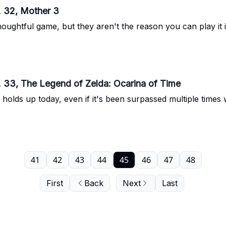
. 32, Mother 3
oughtful game, but they aren't the reason you can play it i
. 33, The Legend of Zelda: Ocarina of Time
holds up today, even if it's been surpassed multiple times 
41
42
43
44
45
46
47
48
First
Back
Next
Last