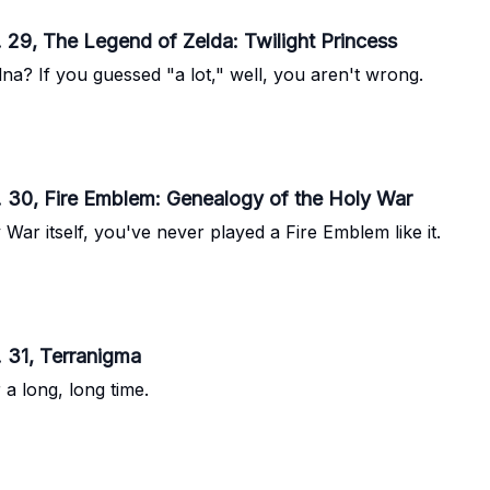
 29, The Legend of Zelda: Twilight Princess
na? If you guessed "a lot," well, you aren't wrong.
. 30, Fire Emblem: Genealogy of the Holy War
ar itself, you've never played a Fire Emblem like it.
 31, Terranigma
 a long, long time.