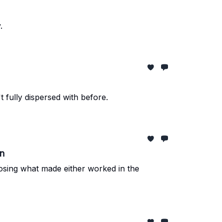
.
 fully dispersed with before.
on
losing what made either worked in the