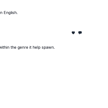
n English.
within the genre it help spawn.