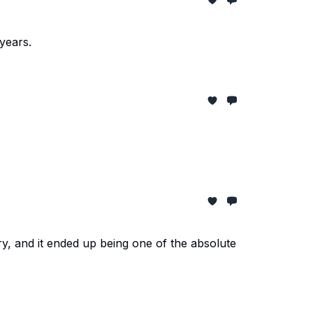
years.
y, and it ended up being one of the absolute