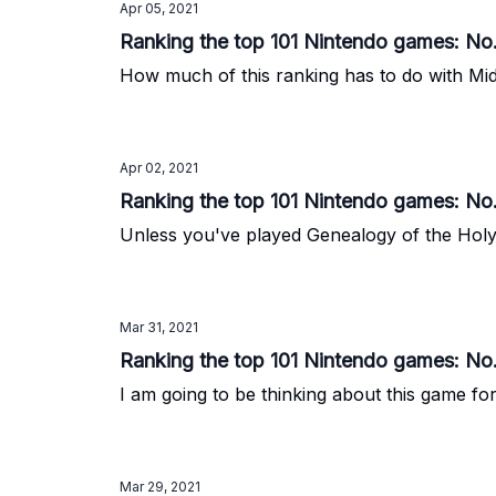
Apr 05, 2021
Ranking the top 101 Nintendo games: No.
How much of this ranking has to do with Mid
Apr 02, 2021
Ranking the top 101 Nintendo games: No
Unless you've played Genealogy of the Holy W
Mar 31, 2021
Ranking the top 101 Nintendo games: No.
I am going to be thinking about this game for
Mar 29, 2021