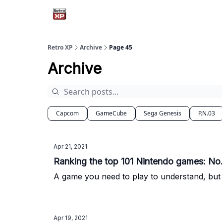
Retro XP
Archive
Page 45
Archive
Capcom
GameCube
Sega Genesis
P.N.03
Apr 21, 2021
Ranking the top 101 Nintendo games: No. 
A game you need to play to understand, but I
Apr 19, 2021