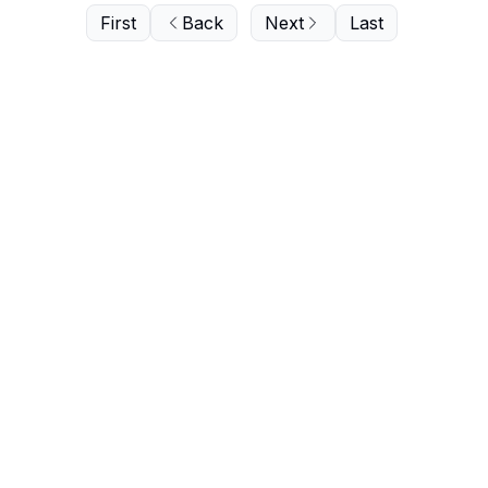
First
Back
Next
Last