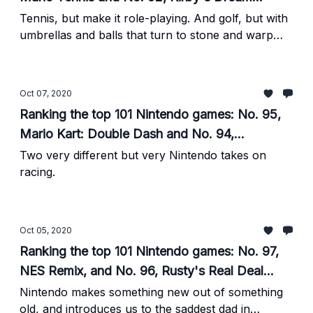
Course
Tennis, but make it role-playing. And golf, but with
umbrellas and balls that turn to stone and warp
tiles and
Oct 07, 2020
Ranking the top 101 Nintendo games: No. 95,
Mario Kart: Double Dash and No. 94,
Excitebike: World Rally
Two very different but very Nintendo takes on
racing.
Oct 05, 2020
Ranking the top 101 Nintendo games: No. 97,
NES Remix, and No. 96, Rusty's Real Deal
Baseball
Nintendo makes something new out of something
old, and introduces us to the saddest dad in