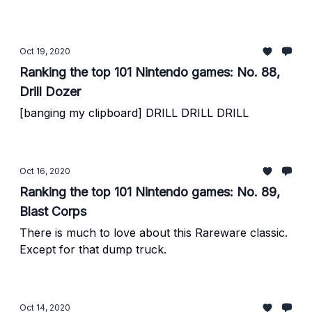
Oct 19, 2020
Ranking the top 101 Nintendo games: No. 88,
Drill Dozer
[banging my clipboard] DRILL DRILL DRILL
Oct 16, 2020
Ranking the top 101 Nintendo games: No. 89,
Blast Corps
There is much to love about this Rareware classic.
Except for that dump truck.
Oct 14, 2020