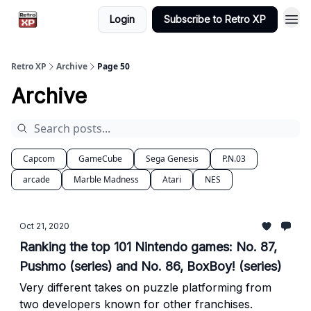
Login
Subscribe to Retro XP
Retro XP
Archive
Page 50
Archive
Capcom
GameCube
Sega Genesis
P.N.03
arcade
Marble Madness
Atari
NES
Oct 21, 2020
Ranking the top 101 Nintendo games: No. 87,
Pushmo (series) and No. 86, BoxBoy! (series)
Very different takes on puzzle platforming from
two developers known for other franchises.