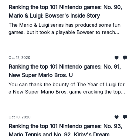
Ranking the top 101 Nintendo games: No. 90,
Mario & Luigi: Bowser's Inside Story
The Mario & Luigi series has produced some fun
games, but it took a playable Bowser to reach
greatness.
Oct 12, 2020
Ranking the top 101 Nintendo games: No. 91,
New Super Mario Bros. U
You can thank the bounty of The Year of Luigi for
a New Super Mario Bros. game cracking the top
101.
Oct 10, 2020
Ranking the top 101 Nintendo games: No. 93,
Mario Tennis and No. 92, Kirby's Dream