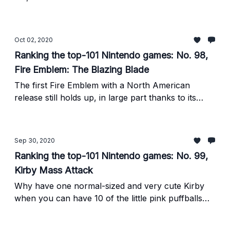
gaming.
Oct 02, 2020
Ranking the top-101 Nintendo games: No. 98,
Fire Emblem: The Blazing Blade
The first Fire Emblem with a North American
release still holds up, in large part thanks to its
balance and emphasis on multiple protagonists.
Sep 30, 2020
Ranking the top-101 Nintendo games: No. 99,
Kirby Mass Attack
Why have one normal-sized and very cute Kirby
when you can have 10 of the little pink puffballs
ahhhhh so adorable... ahem