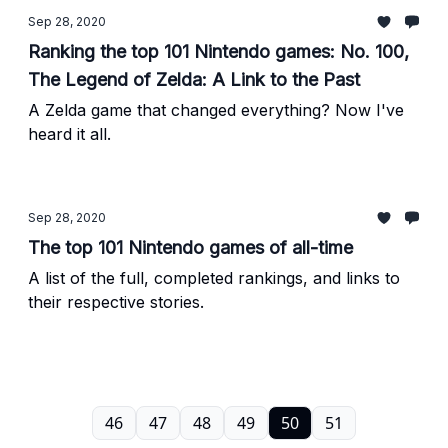
Sep 28, 2020
Ranking the top 101 Nintendo games: No. 100,
The Legend of Zelda: A Link to the Past
A Zelda game that changed everything? Now I've
heard it all.
Sep 28, 2020
The top 101 Nintendo games of all-time
A list of the full, completed rankings, and links to
their respective stories.
46
47
48
49
50
51