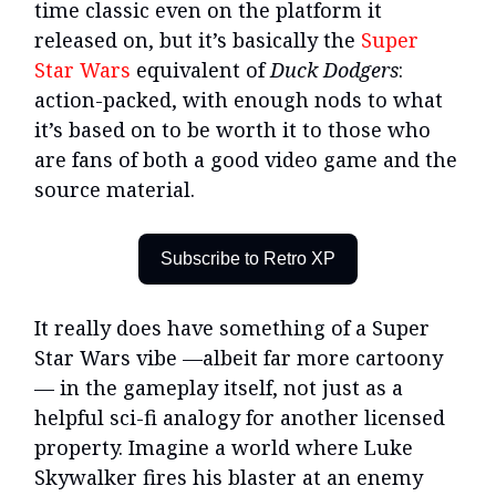
time classic even on the platform it
released on, but it’s basically the
Super
Star Wars
equivalent of
Duck Dodgers
:
action-packed, with enough nods to what
it’s based on to be worth it to those who
are fans of both a good video game and the
source material.
Subscribe to Retro XP
It really does have something of a Super
Star Wars vibe —albeit far more cartoony
— in the gameplay itself, not just as a
helpful sci-fi analogy for another licensed
property. Imagine a world where Luke
Skywalker fires his blaster at an enemy