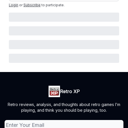
Login
or
Subscribe
to participate
.
Retro XP
Retro reviews, analysis, and thoughts about retro games I’m
playing, and think you should be playing, too.