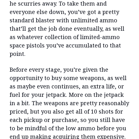
he scurries away. To take them and
everyone else down, you’ve got a pretty
standard blaster with unlimited ammo
that’ll get the job done eventually, as well
as whatever collection of limited-ammo
space pistols you’ve accumulated to that
point.
Before every stage, you’re given the
opportunity to buy some weapons, as well
as maybe even continues, an extra life, or
fuel for your jetpack. More on the jetpack
in a bit. The weapons are pretty reasonably
priced, but you also get all of 10 shots for
each pickup or purchase, so you still have
to be mindful of the low ammo before you
end up making acquiring them expensive.