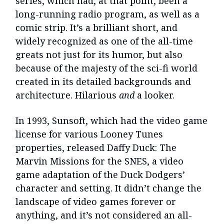
series, which had, at that point, been a
long-running radio program, as well as a
comic strip. It’s a brilliant short, and
widely recognized as one of the all-time
greats not just for its humor, but also
because of the majesty of the sci-fi world
created in its detailed backgrounds and
architecture. Hilarious
and
a looker.
In 1993, Sunsoft, which had the video game
license for various Looney Tunes
properties, released Daffy Duck: The
Marvin Missions for the SNES, a video
game adaptation of the Duck Dodgers’
character and setting. It didn’t change the
landscape of video games forever or
anything, and it’s not considered an all-