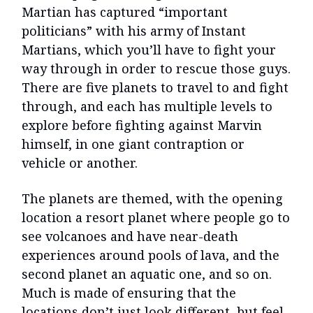
Martian has captured “important
politicians” with his army of Instant
Martians, which you’ll have to fight your
way through in order to rescue those guys.
There are five planets to travel to and fight
through, and each has multiple levels to
explore before fighting against Marvin
himself, in one giant contraption or
vehicle or another.
The planets are themed, with the opening
location a resort planet where people go to
see volcanoes and have near-death
experiences around pools of lava, and the
second planet an aquatic one, and so on.
Much is made of ensuring that the
locations don’t just look different, but feel