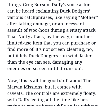
things. Greg Burson, Daffy’s voice actor,
can be heard exclaiming Duck Dodgers’
various catchphrases, like saying “Mother”
after taking damage, or an incessant
assault of woo-hoos during a Nutty attack.
That Nutty attack, by the way, is another
limited-use item that you can purchase or
find more of. It’s not screen-clearing, no,
but it lets Duck Dodgers run wild, faster
than the eye can see, damaging any
enemies on screen until it runs out.
Now, this is all the good stuff about The
Marvin Missions, but it comes with
caveats. The controls are extremely floaty,
with Daffy feeling all the time like he’s