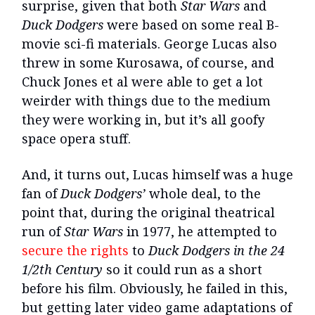
surprise, given that both
Star Wars
and
Duck Dodgers
were based on some real B-
movie sci-fi materials. George Lucas also
threw in some Kurosawa, of course, and
Chuck Jones et al were able to get a lot
weirder with things due to the medium
they were working in, but it’s all goofy
space opera stuff.
And, it turns out, Lucas himself was a huge
fan of
Duck Dodgers’
whole deal, to the
point that, during the original theatrical
run of
Star Wars
in 1977, he attempted to
secure the rights
to
Duck Dodgers in the 24
1/2th Century
so it could run as a short
before his film. Obviously, he failed in this,
but getting later video game adaptations of