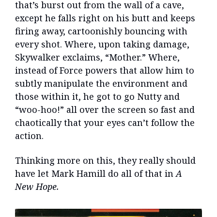
that’s burst out from the wall of a cave,
except he falls right on his butt and keeps
firing away, cartoonishly bouncing with
every shot. Where, upon taking damage,
Skywalker exclaims, “Mother.” Where,
instead of Force powers that allow him to
subtly manipulate the environment and
those within it, he got to go Nutty and
“woo-hoo!” all over the screen so fast and
chaotically that your eyes can’t follow the
action.
Thinking more on this, they really should
have let Mark Hamill do all of that in
A
New Hope.