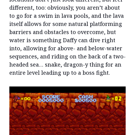
different, too: obviously, you aren’t about
to go for a swim in lava pools, and the lava
itself allows for some natural platforming
barriers and obstacles to overcome, but
water is something Daffy can dive right
into, allowing for above- and below-water
sequences, and riding on the back of a two-
headed sea… snake, dragon-y thing for an
entire level leading up to a boss fight.