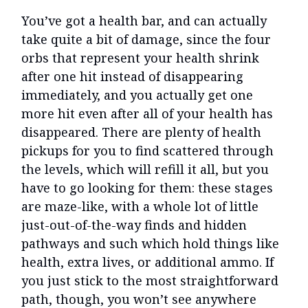
You’ve got a health bar, and can actually
take quite a bit of damage, since the four
orbs that represent your health shrink
after one hit instead of disappearing
immediately, and you actually get one
more hit even after all of your health has
disappeared. There are plenty of health
pickups for you to find scattered through
the levels, which will refill it all, but you
have to go looking for them: these stages
are maze-like, with a whole lot of little
just-out-of-the-way finds and hidden
pathways and such which hold things like
health, extra lives, or additional ammo. If
you just stick to the most straightforward
path, though, you won’t see anywhere