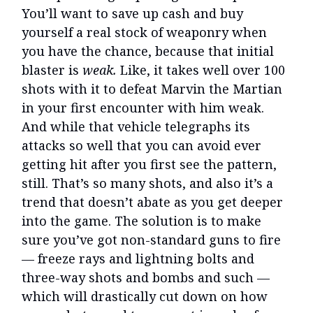
You’ll want to save up cash and buy
yourself a real stock of weaponry when
you have the chance, because that initial
blaster is
weak.
Like, it takes well over 100
shots with it to defeat Marvin the Martian
in your first encounter with him weak.
And while that vehicle telegraphs its
attacks so well that you can avoid ever
getting hit after you first see the pattern,
still. That’s so many shots, and also it’s a
trend that doesn’t abate as you get deeper
into the game. The solution is to make
sure you’ve got non-standard guns to fire
— freeze rays and lightning bolts and
three-way shots and bombs and such —
which will drastically cut down on how