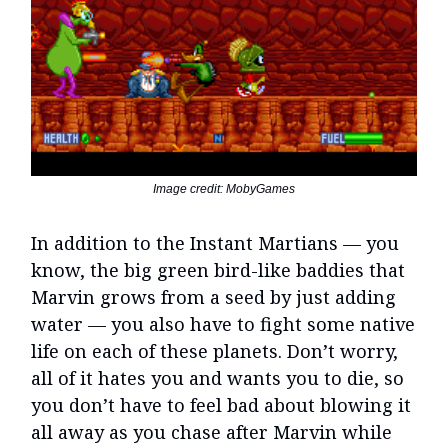
Image credit: MobyGames
In addition to the Instant Martians — you
know, the big green bird-like baddies that
Marvin grows from a seed by just adding
water — you also have to fight some native
life on each of these planets. Don’t worry,
all of it hates you and wants you to die, so
you don’t have to feel bad about blowing it
all away as you chase after Marvin while