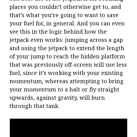
places you couldn’t otherwise get to, and
that’s what you’re going to want to save
your fuel for, in general. And you can even
see this in the logic behind how the
jetpack even works: jumping across a gap
and using the jetpack to extend the length
of your jump to reach the hidden platform
that was previously off-screen will use less
fuel, since it’s working with your existing
momentum, whereas attempting to bring
your momentum to a halt or fly straight
upwards, against gravity, will burn
through that tank.