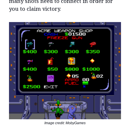
many shots need to connect in order for
you to claim victory.
Image credit: MobyGames