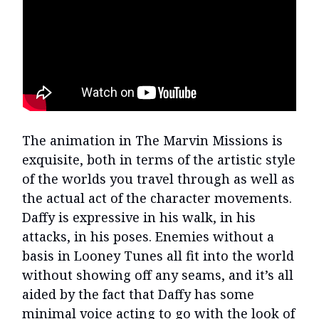
The animation in The Marvin Missions is
exquisite, both in terms of the artistic style
of the worlds you travel through as well as
the actual act of the character movements.
Daffy is expressive in his walk, in his
attacks, in his poses. Enemies without a
basis in Looney Tunes all fit into the world
without showing off any seams, and it’s all
aided by the fact that Daffy has some
minimal voice acting to go with the look of