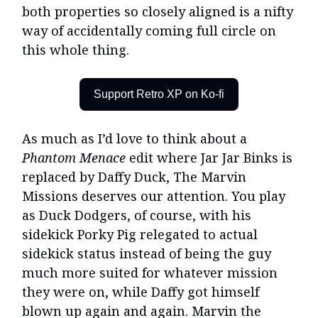
both properties so closely aligned is a nifty
way of accidentally coming full circle on
this whole thing.
Support Retro XP on Ko-fi
As much as I’d love to think about a
Phantom Menace
edit where Jar Jar Binks is
replaced by Daffy Duck, The Marvin
Missions deserves our attention. You play
as Duck Dodgers, of course, with his
sidekick Porky Pig relegated to actual
sidekick status instead of being the guy
much more suited for whatever mission
they were on, while Daffy got himself
blown up again and again. Marvin the