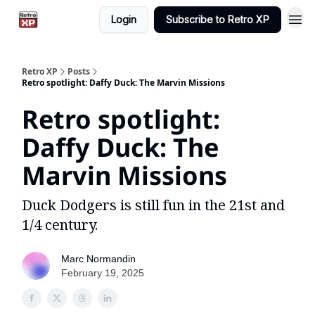
Login
Subscribe to Retro XP
Retro XP
Posts
Retro spotlight: Daffy Duck: The Marvin Missions
Retro spotlight:
Daffy Duck: The
Marvin Missions
Duck Dodgers is still fun in the 21st and
1/4 century.
Marc Normandin
February 19, 2025