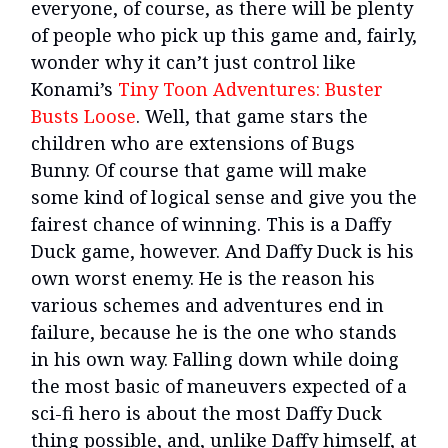
everyone, of course, as there will be plenty
of people who pick up this game and, fairly,
wonder why it can’t just control like
Konami’s
Tiny Toon Adventures: Buster
Busts Loose
. Well, that game stars the
children who are extensions of Bugs
Bunny. Of course that game will make
some kind of logical sense and give you the
fairest chance of winning. This is a Daffy
Duck game, however. And Daffy Duck is his
own worst enemy. He is the reason his
various schemes and adventures end in
failure, because he is the one who stands
in his own way. Falling down while doing
the most basic of maneuvers expected of a
sci-fi hero is about the most Daffy Duck
thing possible, and, unlike Daffy himself, at