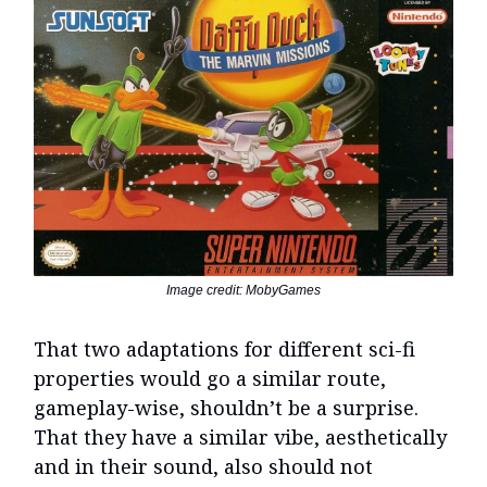
Image credit: MobyGames
That two adaptations for different sci-fi
properties would go a similar route,
gameplay-wise, shouldn’t be a surprise.
That they have a similar vibe, aesthetically
and in their sound, also should not