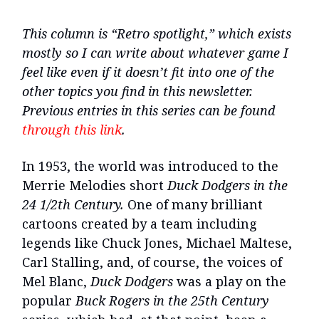
This column is “Retro spotlight,” which exists
mostly so I can write about whatever game I
feel like even if it doesn’t fit into one of the
other topics you find in this newsletter.
Previous entries in this series can be found
through this link
.
In 1953, the world was introduced to the
Merrie Melodies short
Duck Dodgers in the
24 1/2th Century.
One of many brilliant
cartoons created by a team including
legends like Chuck Jones, Michael Maltese,
Carl Stalling, and, of course, the voices of
Mel Blanc,
Duck Dodgers
was a play on the
popular
Buck Rogers in the 25th Century