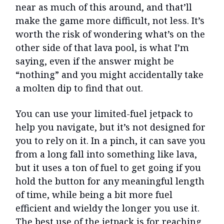
near as much of this around, and that’ll
make the game more difficult, not less. It’s
worth the risk of wondering what’s on the
other side of that lava pool, is what I’m
saying, even if the answer might be
“nothing” and you might accidentally take
a molten dip to find that out.
You can use your limited-fuel jetpack to
help you navigate, but it’s not designed for
you to rely on it. In a pinch, it can save you
from a long fall into something like lava,
but it uses a ton of fuel to get going if you
hold the button for any meaningful length
of time, while being a bit more fuel
efficient and wieldy the longer you use it.
The best use of the jetpack is for reaching