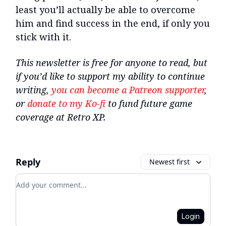
least you’ll actually be able to overcome
him and find success in the end, if only you
stick with it.
This newsletter is free for anyone to read, but
if you’d like to support my ability to continue
writing,
you can become a Patreon supporter
,
or
donate to my Ko-fi
to fund future game
coverage at Retro XP.
Reply
Newest first
Add your comment
Login