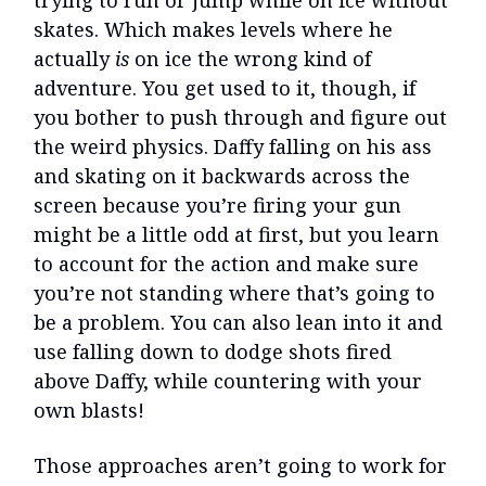
trying to run or jump while on ice without
skates. Which makes levels where he
actually
is
on ice the wrong kind of
adventure. You get used to it, though, if
you bother to push through and figure out
the weird physics. Daffy falling on his ass
and skating on it backwards across the
screen because you’re firing your gun
might be a little odd at first, but you learn
to account for the action and make sure
you’re not standing where that’s going to
be a problem. You can also lean into it and
use falling down to dodge shots fired
above Daffy, while countering with your
own blasts!
Those approaches aren’t going to work for