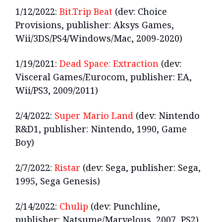
1/12/2022:
Bit.Trip Beat
(dev: Choice
Provisions, publisher: Aksys Games,
Wii/3DS/PS4/Windows/Mac, 2009-2020)
1/19/2021:
Dead Space: Extraction
(dev:
Visceral Games/Eurocom, publisher: EA,
Wii/PS3, 2009/2011)
2/4/2022:
Super Mario Land
(dev: Nintendo
R&D1, publisher: Nintendo, 1990, Game
Boy)
2/7/2022:
Ristar
(dev: Sega, publisher: Sega,
1995, Sega Genesis)
2/14/2022:
Chulip
(dev: Punchline,
publisher: Natsume/Marvelous, 2007, PS2)