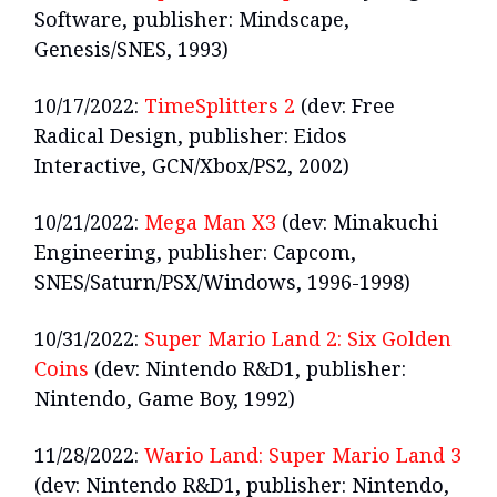
Software, publisher: Mindscape,
Genesis/SNES, 1993)
10/17/2022:
TimeSplitters 2
(dev: Free
Radical Design, publisher: Eidos
Interactive, GCN/Xbox/PS2, 2002)
10/21/2022:
Mega Man X3
(dev: Minakuchi
Engineering, publisher: Capcom,
SNES/Saturn/PSX/Windows, 1996-1998)
10/31/2022:
Super Mario Land 2: Six Golden
Coins
(dev: Nintendo R&D1, publisher:
Nintendo, Game Boy, 1992)
11/28/2022:
Wario Land: Super Mario Land 3
(dev: Nintendo R&D1, publisher: Nintendo,