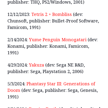
publisher: THQ, PS2/Windows, 2001)
12/12/2023:
Tetris 2 + Bombliss
(dev:
Chunsoft, publisher: Bullet-Proof Software,
Famicom, 1991)
2/14/2024:
Yume Penguin Monogatari
(dev:
Konami, publisher: Konami, Famicom,
1991)
4/29/2024:
Yakuza
(dev: Sega NE R&D,
publisher: Sega, Playstation 2, 2006)
5/3/2024:
Phantasy Star III: Generations of
Doom
(dev: Sega, publisher: Sega, Genesis,
1991)