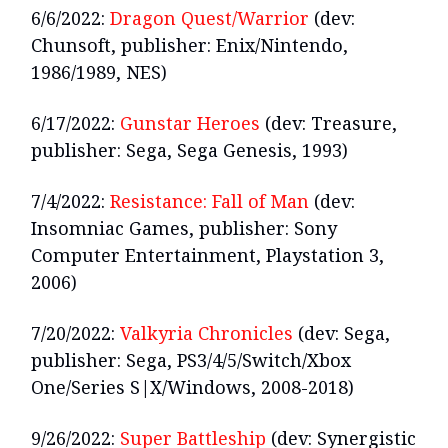
6/6/2022:
Dragon Quest/Warrior
(dev:
Chunsoft, publisher: Enix/Nintendo,
1986/1989, NES)
6/17/2022:
Gunstar Heroes
(dev: Treasure,
publisher: Sega, Sega Genesis, 1993)
7/4/2022:
Resistance: Fall of Man
(dev:
Insomniac Games, publisher: Sony
Computer Entertainment, Playstation 3,
2006)
7/20/2022:
Valkyria Chronicles
(dev: Sega,
publisher: Sega, PS3/4/5/Switch/Xbox
One/Series S|X/Windows, 2008-2018)
9/26/2022:
Super Battleship
(dev: Synergistic