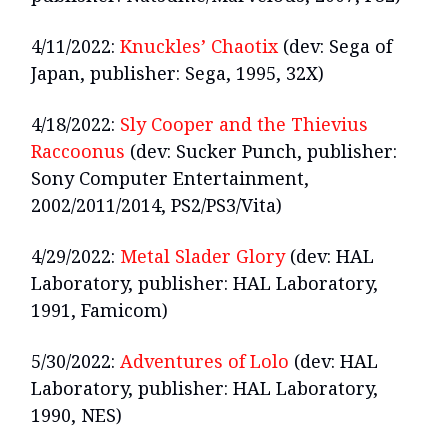
4/11/2022:
Knuckles’ Chaotix
(dev: Sega of
Japan, publisher: Sega, 1995, 32X)
4/18/2022:
Sly Cooper and the Thievius
Raccoonus
(dev: Sucker Punch, publisher:
Sony Computer Entertainment,
2002/2011/2014, PS2/PS3/Vita)
4/29/2022:
Metal Slader Glory
(dev: HAL
Laboratory, publisher: HAL Laboratory,
1991, Famicom)
5/30/2022:
Adventures of Lolo
(dev: HAL
Laboratory, publisher: HAL Laboratory,
1990, NES)