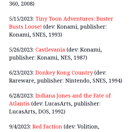
360, 2008)
5/15/2023:
Tiny Toon Adventures: Buster
Busts Loose!
(dev: Konami, publisher:
Konami, SNES, 1993)
5/26/2023:
Castlevania
(dev: Konami,
publisher: Konami, NES, 1987)
6/23/2023:
Donkey Kong Country
(dev:
Rareware, publisher: Nintendo, SNES, 1994)
6/28/2023:
Indiana Jones and the Fate of
Atlantis
(dev: LucasArts, publisher:
LucasArts, DOS, 1992)
9/4/2023:
Red Faction
(dev: Volition,