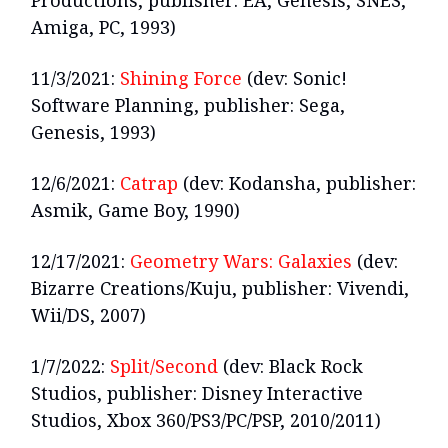
Productions, publisher: EA, Genesis, SNES,
Amiga, PC, 1993)
11/3/2021:
Shining Force
(dev: Sonic!
Software Planning, publisher: Sega,
Genesis, 1993)
12/6/2021:
Catrap
(dev: Kodansha, publisher:
Asmik, Game Boy, 1990)
12/17/2021:
Geometry Wars: Galaxies
(dev:
Bizarre Creations/Kuju, publisher: Vivendi,
Wii/DS, 2007)
1/7/2022:
Split/Second
(dev: Black Rock
Studios, publisher: Disney Interactive
Studios, Xbox 360/PS3/PC/PSP, 2010/2011)