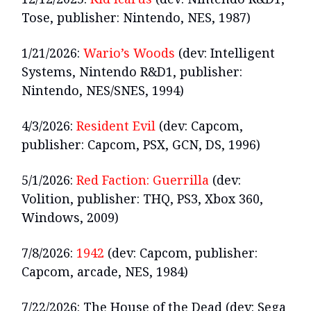
Tose, publisher: Nintendo, NES, 1987)
1/21/2026:
Wario’s Woods
(dev: Intelligent
Systems, Nintendo R&D1, publisher:
Nintendo, NES/SNES, 1994)
4/3/2026:
Resident Evil
(dev: Capcom,
publisher: Capcom, PSX, GCN, DS, 1996)
5/1/2026:
Red Faction: Guerrilla
(dev:
Volition, publisher: THQ, PS3, Xbox 360,
Windows, 2009)
7/8/2026:
1942
(dev: Capcom, publisher:
Capcom, arcade, NES, 1984)
7/22/2026: The House of the Dead (dev: Sega