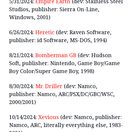
5/31/2024:
Empire Earth
(dev: Stainless Steel
Studios, publisher: Sierra On-Line,
Windows, 2001)
6/26/2024:
Heretic
(dev: Raven Software,
publisher: id Software, MS-DOS, 1994)
8/21/2024:
Bomberman GB
(dev: Hudson
Soft, publisher: Nintendo, Game Boy/Game
Boy Color/Super Game Boy, 1998)
8/30/2024:
Mr. Driller
(dev: Namco,
publisher: Namco, ARC/PSX/DC/GBC/WSC,
2000/2001)
10/14/2024:
Xevious
(dev: Namco, publisher:
Namco, ARC, literally everything else, 1983-