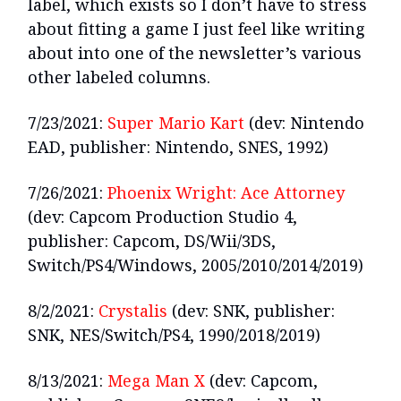
label, which exists so I don’t have to stress
about fitting a game I just feel like writing
about into one of the newsletter’s various
other labeled columns.
7/23/2021:
Super Mario Kart
(dev: Nintendo
EAD, publisher: Nintendo, SNES, 1992)
7/26/2021:
Phoenix Wright: Ace Attorney
(dev: Capcom Production Studio 4,
publisher: Capcom, DS/Wii/3DS,
Switch/PS4/Windows, 2005/2010/2014/2019)
8/2/2021:
Crystalis
(dev: SNK, publisher:
SNK, NES/Switch/PS4, 1990/2018/2019)
8/13/2021:
Mega Man X
(dev: Capcom,