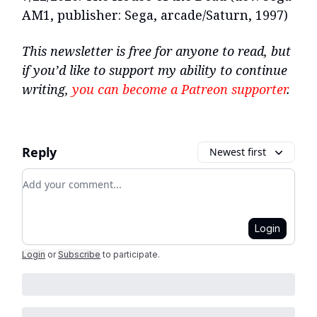
AM1, publisher: Sega, arcade/Saturn, 1997)
This newsletter is free for anyone to read, but
if you’d like to support my ability to continue
writing,
you can become a Patreon supporter
.
Reply
Newest first
Add your comment
Login
Login
or
Subscribe
to participate
.