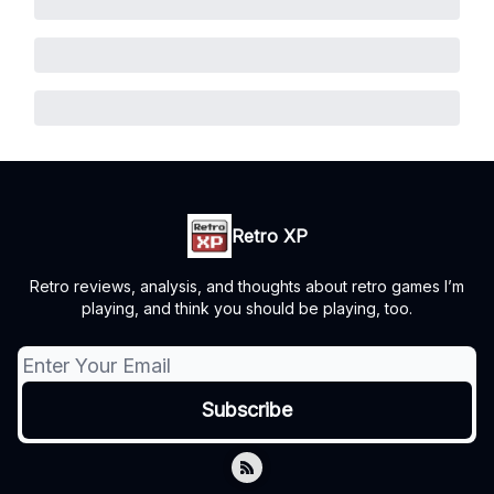
Retro XP
Retro reviews, analysis, and thoughts about retro games I’m
playing, and think you should be playing, too.