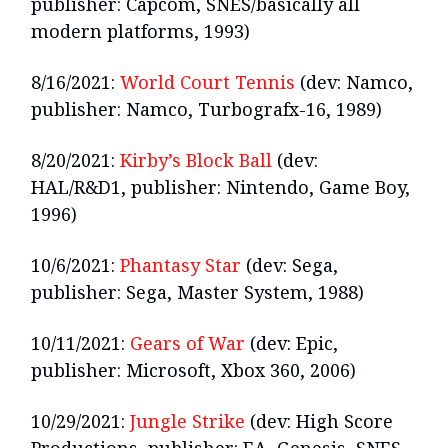
publisher: Capcom, SNES/basically all
modern platforms, 1993)
8/16/2021:
World Court Tennis
(dev: Namco,
publisher: Namco, Turbografx-16, 1989)
8/20/2021:
Kirby’s Block Ball
(dev:
HAL/R&D1, publisher: Nintendo, Game Boy,
1996)
10/6/2021:
Phantasy Star
(dev: Sega,
publisher: Sega, Master System, 1988)
10/11/2021:
Gears of War
(dev: Epic,
publisher: Microsoft, Xbox 360, 2006)
10/29/2021:
Jungle Strike
(dev: High Score