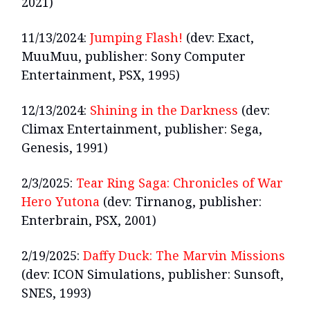
2021)
11/13/2024:
Jumping Flash!
(dev: Exact,
MuuMuu, publisher: Sony Computer
Entertainment, PSX, 1995)
12/13/2024:
Shining in the Darkness
(dev:
Climax Entertainment, publisher: Sega,
Genesis, 1991)
2/3/2025:
Tear Ring Saga: Chronicles of War
Hero Yutona
(dev: Tirnanog, publisher:
Enterbrain, PSX, 2001)
2/19/2025:
Daffy Duck: The Marvin Missions
(dev: ICON Simulations, publisher: Sunsoft,
SNES, 1993)