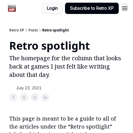
Login
Subscribe to Retro XP
Retro XP
Posts
Retro spotlight
Retro spotlight
The homepage for the column that looks
back at games I just felt like writing
about that day.
July 23, 2021
This page is meant to be a guide to all of
the articles under the “Retro spotlight”