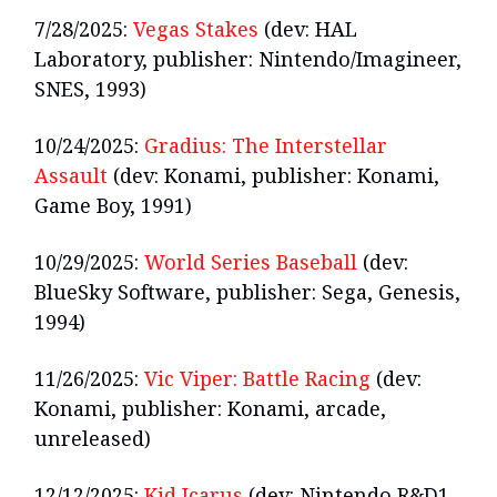
7/28/2025:
Vegas Stakes
(dev: HAL
Laboratory, publisher: Nintendo/Imagineer,
SNES, 1993)
10/24/2025:
Gradius: The Interstellar
Assault
(dev: Konami, publisher: Konami,
Game Boy, 1991)
10/29/2025:
World Series Baseball
(dev:
BlueSky Software, publisher: Sega, Genesis,
1994)
11/26/2025:
Vic Viper: Battle Racing
(dev:
Konami, publisher: Konami, arcade,
unreleased)
12/12/2025:
Kid Icarus
(dev: Nintendo R&D1,