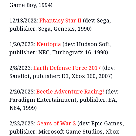
Game Boy, 1994)
12/13/2022:
Phantasy Star II
(dev: Sega,
publisher: Sega, Genesis, 1990)
1/20/2023:
Neutopia
(dev: Hudson Soft,
publisher: NEC, Turbografx-16, 1990)
2/8/2023:
Earth Defense Force 2017
(dev:
Sandlot, publisher: D3, Xbox 360, 2007)
2/20/2023:
Beetle Adventure Racing!
(dev:
Paradigm Entertainment, publisher: EA,
N64, 1999)
2/22/2023:
Gears of War 2
(dev: Epic Games,
publisher: Microsoft Game Studios, Xbox