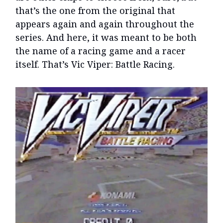
that’s the one from the original that
appears again and again throughout the
series. And here, it was meant to be both
the name of a racing game and a racer
itself. That’s Vic Viper: Battle Racing.