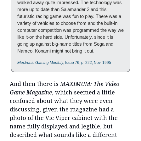
walked away quite impressed. The technology was
more up to date than Salamander 2 and this
futuristic racing game was fun to play. There was a
variety of vehicles to choose from and the built-in
computer competition was programmed the way we
like it-on the hard side. Unfortunately, since it is
going up against big-name titles from Sega and
Namco, Konami might not bring it out.
Electronic Gaming Monthly,
Issue 76, p. 222, Nov. 1995
And then there is
MAXIMUM: The Video
Game Magazine
, which seemed a little
confused about what they were even
discussing, given the magazine had a
photo of the Vic Viper cabinet with the
name fully displayed and legible, but
described what sounds like a different