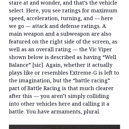
stare at and wonder, and that’s the vehicle
select. Here, you see ratings for maximum
speed, acceleration, turning, and — here
we go — attack and defense ratings. A
main weapon and a subweapon are also
featured on the right side of the screen, as
well as an overall rating — the Vic Viper
shown below is described as having “Well
Balance” [sic]. Again, whether it actually
plays like or resembles Extreme-G is left to
the imagination, but the “battle racing”
part of Battle Racing is that much clearer
after this — you aren’t simply colliding
into other vehicles here and calling it a
battle. You have armaments, plural.