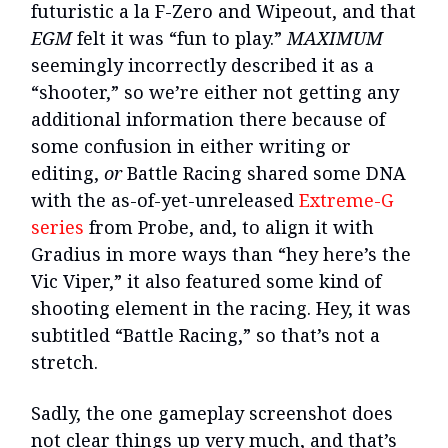
futuristic a la F-Zero and Wipeout, and that
EGM
felt it was “fun to play.”
MAXIMUM
seemingly incorrectly described it as a
“shooter,” so we’re either not getting any
additional information there because of
some confusion in either writing or
editing,
or
Battle Racing shared some DNA
with the as-of-yet-unreleased
Extreme-G
series
from Probe, and, to align it with
Gradius in more ways than “hey here’s the
Vic Viper,” it also featured some kind of
shooting element in the racing. Hey, it was
subtitled “Battle Racing,” so that’s not a
stretch.
Sadly, the one gameplay screenshot does
not clear things up very much, and that’s