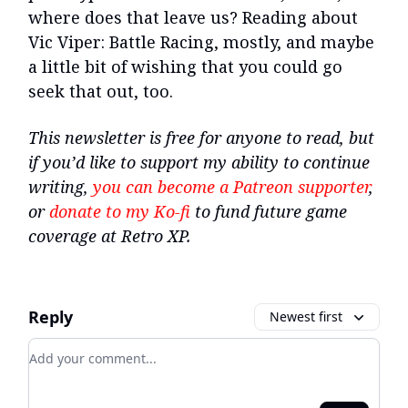
where does that leave us? Reading about
Vic Viper: Battle Racing, mostly, and maybe
a little bit of wishing that you could go
seek that out, too.
This newsletter is free for anyone to read, but
if you’d like to support my ability to continue
writing,
you can become a Patreon supporter
,
or
donate to my Ko-fi
to fund future game
coverage at Retro XP.
Reply
Newest first
Add your comment