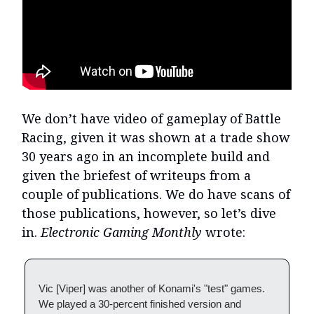
We don’t have video of gameplay of Battle
Racing, given it was shown at a trade show
30 years ago in an incomplete build and
given the briefest of writeups from a
couple of publications. We do have scans of
those publications, however, so let’s dive
in.
Electronic Gaming Monthly
wrote:
Vic [Viper] was another of Konami's "test" games.
We played a 30-percent finished version and