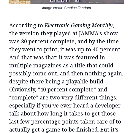
Image credit: Gradius Fandom
According to
Electronic Gaming Monthly
,
the version they played at JAMMA’s show
was 30 percent complete, and by the time
they went to print, it was up to 40 percent.
And that was that: it was featured in
multiple magazines as a title that could
possibly come out, and then nothing again,
despite there being a playable build.
Obviously, “40 percent complete” and
“complete” are two very different things,
especially if you’ve ever heard a developer
talk about how long it takes to get those
last few percentage points taken care of to
actually get a game to be finished. But it’s