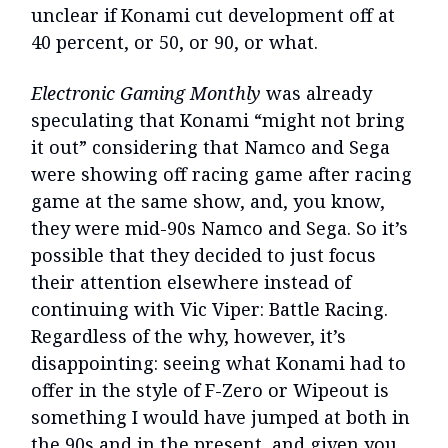
unclear if Konami cut development off at
40 percent, or 50, or 90, or what.
Electronic Gaming Monthly
was already
speculating that Konami “might not bring
it out” considering that Namco and Sega
were showing off racing game after racing
game at the same show, and, you know,
they were mid-90s Namco and Sega. So it’s
possible that they decided to just focus
their attention elsewhere instead of
continuing with Vic Viper: Battle Racing.
Regardless of the why, however, it’s
disappointing: seeing what Konami had to
offer in the style of F-Zero or Wipeout is
something I would have jumped at both in
the 90s and in the present, and given you