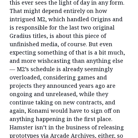
this ever sees the light of day in any form.
That might depend entirely on how
intrigued M2, which handled Origins and
is responsible for the last two original
Gradius titles, is about this piece of
unfinished media, of course. But even
expecting something of that is a bit much,
and more wishcasting than anything else
— M2’s schedule is already seemingly
overloaded, considering games and
projects they announced years ago are
ongoing and unreleased, while they
continue taking on new contracts, and
again, Konami would have to sign off on
anything happening in the first place.
Hamster isn’t in the business of releasing
prototypes via Arcade Archives, either, so