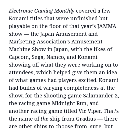
Electronic Gaming Monthly
covered a few
Konami titles that were unfinished but
playable on the floor of that year’s JAMMA
show — the Japan Amusement and
Marketing Association’s Amusement
Machine Show in Japan, with the likes of
Capcom, Sega, Namco, and Konami
showing off what they were working on to
attendees, which helped give them an idea
of what games had players excited. Konami
had builds of varying completeness at the
show, for the shooting game Salamander 2,
the racing game Midnight Run, and
another racing game titled Vic Viper. That’s
the name of
the
ship from Gradius — there
are other ships to choose from, sure, but