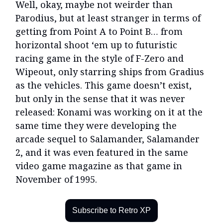
Well, okay, maybe not weirder than
Parodius, but at least stranger in terms of
getting from Point A to Point B… from
horizontal shoot ‘em up to futuristic
racing game in the style of F-Zero and
Wipeout, only starring ships from Gradius
as the vehicles. This game doesn’t exist,
but only in the sense that it was never
released: Konami was working on it at the
same time they were developing the
arcade sequel to Salamander, Salamander
2, and it was even featured in the same
video game magazine as that game in
November of 1995.
Subscribe to Retro XP