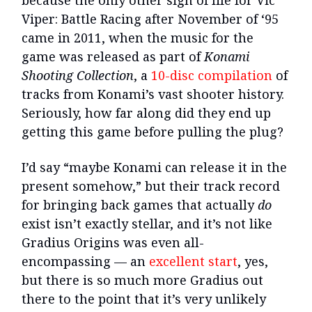
because the only other sign of life for Vic
Viper: Battle Racing after November of ‘95
came in 2011, when the music for the
game was released as part of
Konami
Shooting Collection
, a
10-disc compilation
of
tracks from Konami’s vast shooter history.
Seriously, how far along did they end up
getting this game before pulling the plug?
I’d say “maybe Konami can release it in the
present somehow,” but their track record
for bringing back games that actually
do
exist isn’t exactly stellar, and it’s not like
Gradius Origins was even all-
encompassing — an
excellent start
, yes,
but there is so much more Gradius out
there to the point that it’s very unlikely