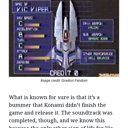
Image credit: Gradius Fandom
What is known for sure is that it’s a
bummer that Konami didn’t finish the
game and release it. The soundtrack was
completed, though, and we know this