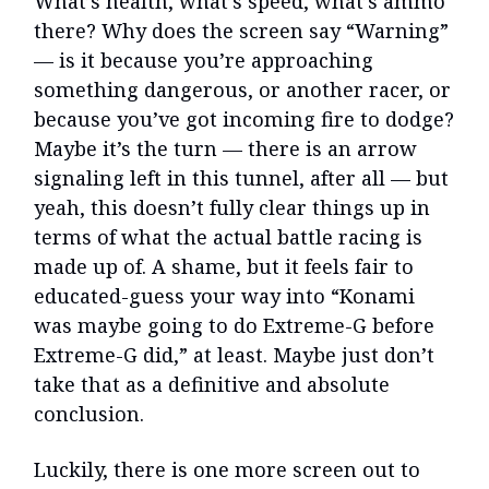
What’s health, what’s speed, what’s ammo
there? Why does the screen say “Warning”
— is it because you’re approaching
something dangerous, or another racer, or
because you’ve got incoming fire to dodge?
Maybe it’s the turn — there is an arrow
signaling left in this tunnel, after all — but
yeah, this doesn’t fully clear things up in
terms of what the actual battle racing is
made up of. A shame, but it feels fair to
educated-guess your way into “Konami
was maybe going to do Extreme-G before
Extreme-G did,” at least. Maybe just don’t
take that as a definitive and absolute
conclusion.
Luckily, there is one more screen out to