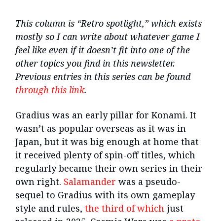
This column is “Retro spotlight,” which exists
mostly so I can write about whatever game I
feel like even if it doesn’t fit into one of the
other topics you find in this newsletter.
Previous entries in this series can be found
through this link
.
Gradius was an early pillar for Konami. It
wasn’t as popular overseas as it was in
Japan, but it was big enough at home that
it received plenty of spin-off titles, which
regularly became their own series in their
own right.
Salamander
was a pseudo-
sequel to Gradius with its own gameplay
style and rules,
the third of which
just