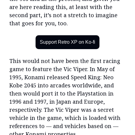
are here reading this, at least with the
second part, it’s not a stretch to imagine
that goes for you, too.
Support Retro XP on Ko-fi
This would not have been the first racing
game to feature the Vic Viper. In May of
1995, Konami released Speed King: Neo
Kobe 2045 into arcades worldwide, and
then would port it to the Playstation in
1996 and 1997, in Japan and Europe,
respectively. The Vic Viper was a secret
vehicle in the game, which is loaded with
references to — and vehicles based on —
other Konami properties.