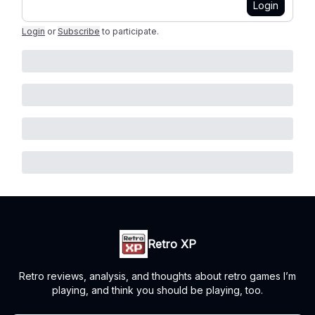
Login
Login
or
Subscribe
to participate
.
Retro XP
Retro reviews, analysis, and thoughts about retro games I’m
playing, and think you should be playing, too.