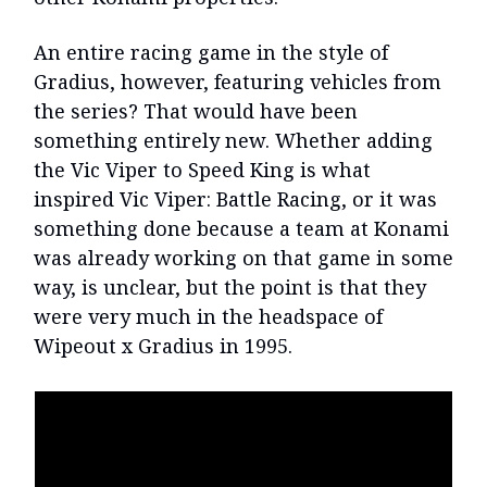
An entire racing game in the style of
Gradius, however, featuring vehicles from
the series? That would have been
something entirely new. Whether adding
the Vic Viper to Speed King is what
inspired Vic Viper: Battle Racing, or it was
something done because a team at Konami
was already working on that game in some
way, is unclear, but the point is that they
were very much in the headspace of
Wipeout x Gradius in 1995.