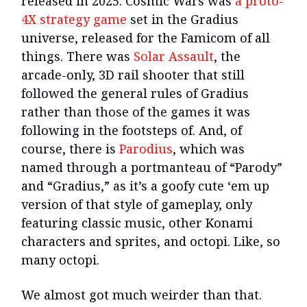
released in 2025. Cosmic Wars was
a proto-
4X strategy game
set in the Gradius
universe, released for the Famicom of all
things. There was
Solar Assault
, the
arcade-only, 3D rail shooter that still
followed the general rules of Gradius
rather than those of the games it was
following in the footsteps of. And, of
course, there is
Parodius
, which was
named through a portmanteau of “Parody”
and “Gradius,” as it’s a goofy cute ‘em up
version of that style of gameplay, only
featuring classic music, other Konami
characters and sprites, and octopi. Like, so
many octopi.
We almost got much weirder than that.