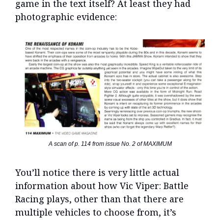
game in the text itself? At least they had
photographic evidence:
A scan of p. 114 from issue No. 2 of MAXIMUM
You’ll notice there is very little actual
information about how Vic Viper: Battle
Racing plays, other than that there are
multiple vehicles to choose from, it’s