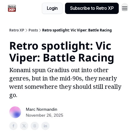
Login
Subscribe to Retro XP
Retro XP
Posts
Retro spotlight: Vic Viper: Battle Racing
Retro spotlight: Vic
Viper: Battle Racing
Konami spun Gradius out into other
genres, but in the mid-90s, they nearly
went somewhere they should still really
go.
Marc Normandin
November 26, 2025