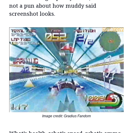
not a pun about how muddy said
screenshot looks.
Image credit: Gradius Fandom