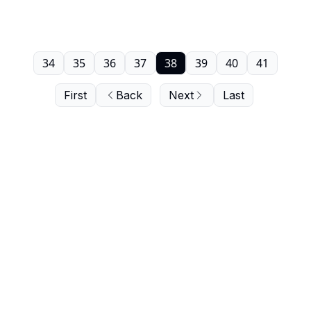
34
35
36
37
38
39
40
41
First
Back
Next
Last