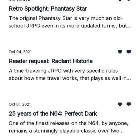
Retro Spotlight: Phantasy Star
The original Phantasy Star is very much an old-
school JRPG even in its more updated forms, but it
remains a piece of genre history worth
experiencing.
Oct 04, 2021
Reader request: Radiant Historia
A time-traveling JRPG with very specific rules
about how time travel works, that plays as well in
2021 as it did when it first released a decade ago.
Oct 01, 2021
25 years of the N64: Perfect Dark
One of the finest releases on the N64, by anyone,
remains a stunningly playable classic over two
decades later.