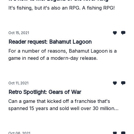
It's fishing, but it's also an RPG. A fishing RPG!
Oct 15, 2021
Reader request: Bahamut Lagoon
For a number of reasons, Bahamut Lagoon is a
game in need of a modern-day release.
Oct 11, 2021
Retro Spotlight: Gears of War
Can a game that kicked off a franchise that's
spanned 15 years and sold well over 30 million
copies be underrated?
Oct 06, 2021