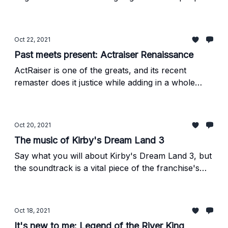
to believe they were, but they're still quality run-
and-gun games. And absurdly challenging, too.
Oct 22, 2021
Past meets present: Actraiser Renaissance
ActRaiser is one of the greats, and its recent
remaster does it justice while adding in a whole
bunch of new wrinkles that are (mostly) in the
spirit of the original.
Oct 20, 2021
The music of Kirby's Dream Land 3
Say what you will about Kirby's Dream Land 3, but
the soundtrack is a vital piece of the franchise's
history.
Oct 18, 2021
It's new to me: Legend of the River King