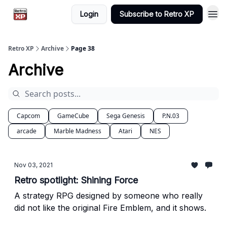
Login
Subscribe to Retro XP
Retro XP
Archive
Page 38
Archive
Capcom
GameCube
Sega Genesis
P.N.03
arcade
Marble Madness
Atari
NES
Nov 03, 2021
Retro spotlight: Shining Force
A strategy RPG designed by someone who really
did not like the original Fire Emblem, and it shows.