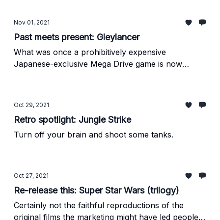
Nov 01, 2021
Past meets present: Gleylancer
What was once a prohibitively expensive
Japanese-exclusive Mega Drive game is now
available worldwide on modern platforms, and it's
great.
Oct 29, 2021
Retro spotlight: Jungle Strike
Turn off your brain and shoot some tanks.
Oct 27, 2021
Re-release this: Super Star Wars (trilogy)
Certainly not the faithful reproductions of the
original films the marketing might have led people