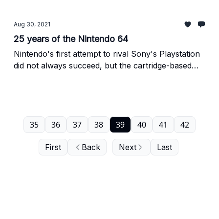
addition to the 64's library.
Aug 30, 2021
25 years of the Nintendo 64
Nintendo's first attempt to rival Sony's Playstation
did not always succeed, but the cartridge-based
console left behind more than its share of legacy.
35
36
37
38
39
40
41
42
First
Back
Next
Last