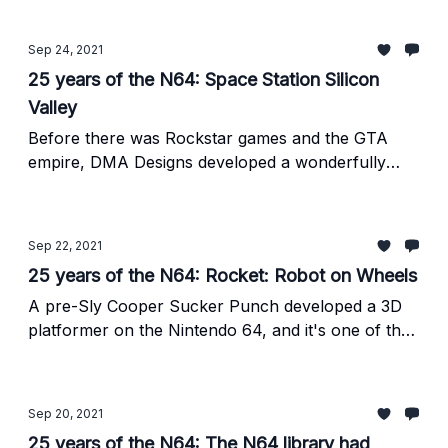
Sep 24, 2021
25 years of the N64: Space Station Silicon
Valley
Before there was Rockstar games and the GTA
empire, DMA Designs developed a wonderfully
charming game about murdering cute animal
robots so that you could then take control of them.
Sep 22, 2021
25 years of the N64: Rocket: Robot on Wheels
A pre-Sly Cooper Sucker Punch developed a 3D
platformer on the Nintendo 64, and it's one of the
best games on the system.
Sep 20, 2021
25 years of the N64: The N64 library had