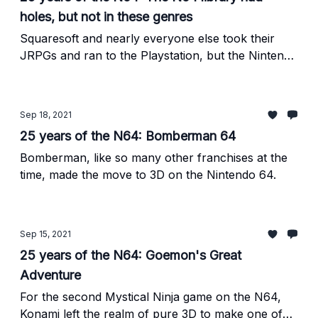
holes, but not in these genres
Squaresoft and nearly everyone else took their
JRPGs and ran to the Playstation, but the Nintendo
64 was absolutely loaded in plenty of other genres.
Sep 18, 2021
25 years of the N64: Bomberman 64
Bomberman, like so many other franchises at the
time, made the move to 3D on the Nintendo 64.
Sep 15, 2021
25 years of the N64: Goemon's Great
Adventure
For the second Mystical Ninja game on the N64,
Konami left the realm of pure 3D to make one of