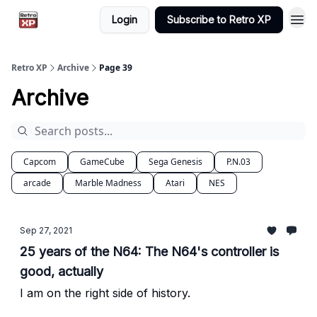
Login
Subscribe to Retro XP
Retro XP
Archive
Page 39
Archive
Capcom
GameCube
Sega Genesis
P.N.03
arcade
Marble Madness
Atari
NES
Sep 27, 2021
25 years of the N64: The N64's controller is
good, actually
I am on the right side of history.