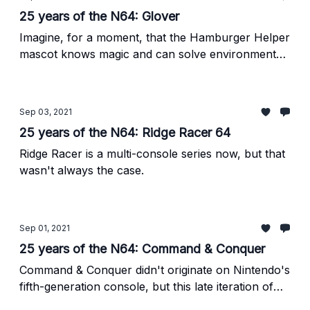
25 years of the N64: Glover
Imagine, for a moment, that the Hamburger Helper
mascot knows magic and can solve environmental
platforming puzzles, too.
Sep 03, 2021
25 years of the N64: Ridge Racer 64
Ridge Racer is a multi-console series now, but that
wasn't always the case.
Sep 01, 2021
25 years of the N64: Command & Conquer
Command & Conquer didn't originate on Nintendo's
fifth-generation console, but this late iteration of
the real-time strategy classic was a wonderful