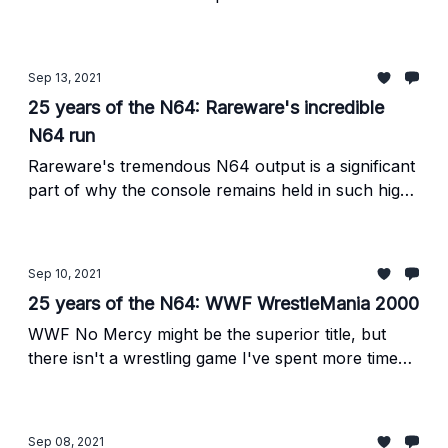
the systems few side-scrolling platformers.
Sep 13, 2021
25 years of the N64: Rareware's incredible
N64 run
Rareware's tremendous N64 output is a significant
part of why the console remains held in such high
regard 25 years later.
Sep 10, 2021
25 years of the N64: WWF WrestleMania 2000
WWF No Mercy might be the superior title, but
there isn't a wrestling game I've spent more time
with in my life than its predecessor.
Sep 08, 2021